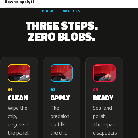
How to apply it
HOW IT WORKS
THREE STEPS.
ZERO BLOBS.
02
01
03
APPLY
CLEAN
READY
The
Wipe the
Seal and
precision
chip,
polish.
tip fills
degrease
The repair
the chip
the panel.
disappears