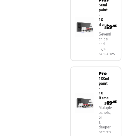
50ml
paint
·
10
items
59
.95
$
Several
chips
and
light
scratches
Pro
100ml
paint
·
10
items
69
.95
$
Multiple
panels,
or
a
deeper
scratch