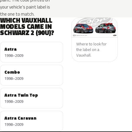
your vehicle’s paint label is
the one to match.
WHICH VAUXHALL
MODELS CAME IN
SCHWARZ 2 (90U)?
Where to look for
Astra
the label on a
Vauxhall.
1998–2009
Combo
1998–2009
Astra Twin Top
1998–2009
Astra Caravan
1998–2009