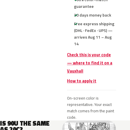
guarantee
30 days money back
Free express shipping
(DHL · FedEx · UPS) —
arrives Aug 11 – Aug
14
Check this is your code
— where to find it on a
Vauxhall
How to apply it
On-screen color is
representative. Your exact
match comes from the paint
code.
IS 90U THE SAME
AS 20C?