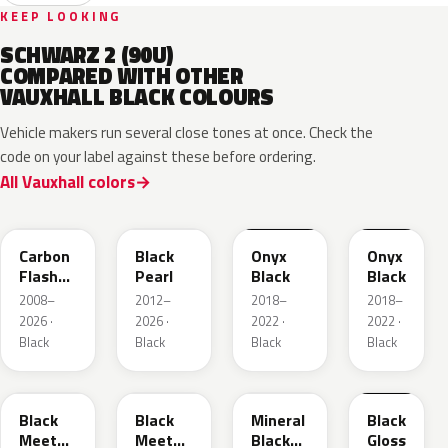
KEEP LOOKING
SCHWARZ 2 (90U)
COMPARED WITH OTHER
VAUXHALL BLACK COLOURS
Vehicle makers run several close tones at once. Check the
code on your label against these before ordering.
All Vauxhall colors
22C
GUK
EXY
G7R
Carbon
Black
Onyx
Onyx
Flash
Pearl
Black
Black
Metallic
2008–
2012–
2018–
2018–
2026 ·
2026 ·
2022 ·
2022 ·
Black
Black
Black
Black
22Y
GB9
93T
23B
Black
Black
Mineral
Black
Meet
Meet
Black
Gloss