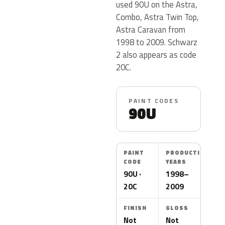
used 90U on the Astra,
Combo, Astra Twin Top,
Astra Caravan from
1998 to 2009. Schwarz
2 also appears as code
20C.
PAINT CODES
90U
PAINT
PRODUCTION
CODE
YEARS
90U ·
1998–
20C
2009
FINISH
GLOSS
Not
Not