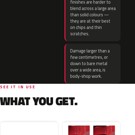
finishes are harder to
blend across a large area
than solid colours —
they are at their best
on chips and thin
scratches.
Damage larger than a
few centimetres, or
down to bare metal
over a wide area, is
body-shop work.
SEE IT IN USE
WHAT YOU GET.