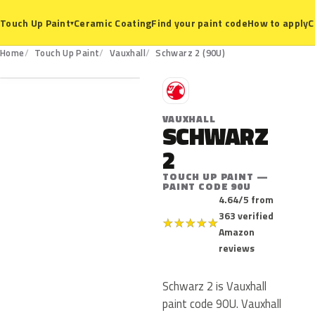
Ceramic Coating
Find your paint code
How to apply
C
Touch Up Paint
▾
90U
Home
Touch Up Paint
Vauxhall
Schwarz 2 (90U)
V
VAUXHALL
SCHWARZ
2
TOUCH UP PAINT —
PAINT CODE 90U
4.64/5 from
363 verified
★
★
★
★
★
Amazon
reviews
Schwarz 2 is Vauxhall
paint code 90U. Vauxhall