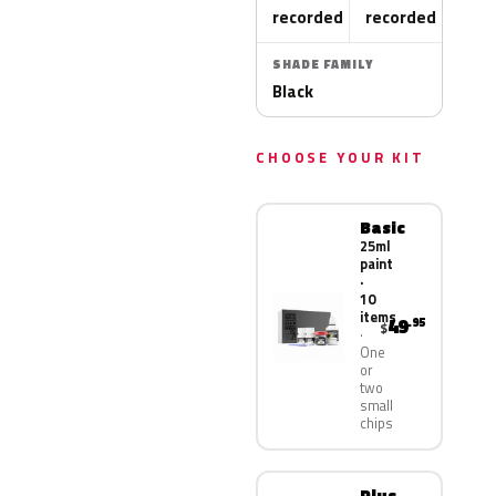
recorded
recorded
SHADE FAMILY
Black
CHOOSE YOUR KIT
Basic
25ml
paint
·
10
items
49
.95
$
One
or
two
small
chips
Plus