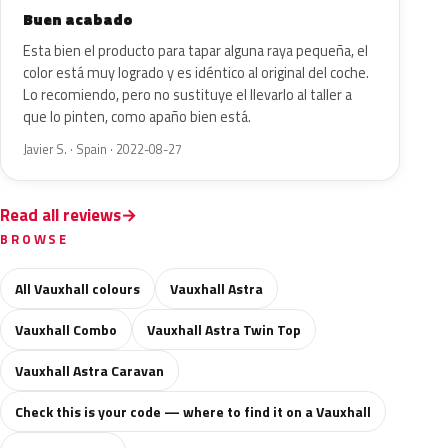
Buen acabado
Esta bien el producto para tapar alguna raya pequeña, el
color está muy logrado y es idéntico al original del coche.
Lo recomiendo, pero no sustituye el llevarlo al taller a
que lo pinten, como apaño bien está.
Javier S. · Spain · 2022-08-27
Read all reviews
BROWSE
All Vauxhall colours
Vauxhall Astra
Vauxhall Combo
Vauxhall Astra Twin Top
Vauxhall Astra Caravan
Check this is your code — where to find it on a Vauxhall