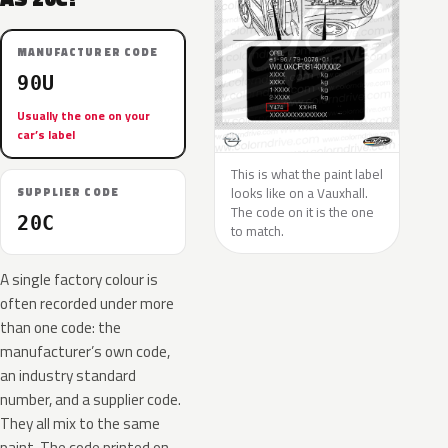
MANUFACTURER CODE
90U
Usually the one on your
car’s label
This is what the paint label
looks like on a Vauxhall.
SUPPLIER CODE
The code on it is the one
20C
to match.
A single factory colour is
often recorded under more
than one code: the
manufacturer’s own code,
an industry standard
number, and a supplier code.
They all mix to the same
paint. The code printed on