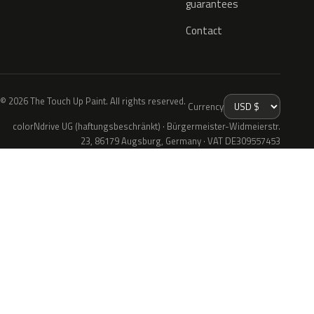
guarantees
Contact
© 2026 The Touch Up Paint. All rights reserved.
Currency
colorNdrive UG (haftungsbeschränkt) · Bürgermeister-Widmeierstr.
23, 86179 Augsburg, Germany · VAT DE309557453