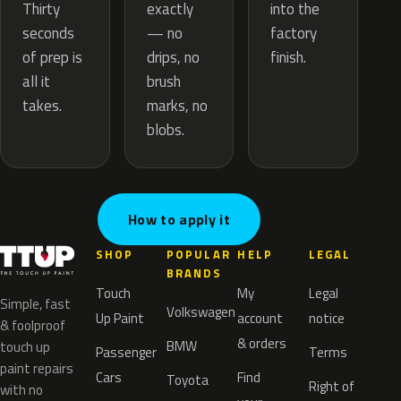
exactly
Thirty
into the
— no
seconds
factory
drips, no
of prep is
finish.
brush
all it
marks, no
takes.
blobs.
How to apply it
SHOP
POPULAR
HELP
LEGAL
BRANDS
Touch
My
Legal
Simple, fast
Volkswagen
Up Paint
account
notice
& foolproof
& orders
BMW
touch up
Passenger
Terms
paint repairs
Cars
Find
Toyota
Right of
with no