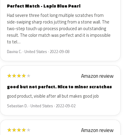
Perfect Match - Lapis Blue Pearl
Had severe three foot long multiple scratches from
side-swiping sharp rocks jutting from a stone wall. The
two-step touch up process produced an outstanding
result. The color match was perfect and it is impossible
to tel…
Davina C. · United States · 2022-09-08
Amazon review
★
★
★
★
★
good but not perfect. Nice to minor scratches
good product, visible after all but makes good job
Sebastian D. · United States · 2022-09-02
Amazon review
★
★
★
★
★