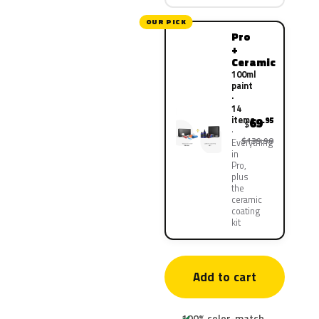
OUR PICK
Pro
+
Ceramic
100ml
paint
·
14
items
69
.95
$
$139.90
Everything
in
Pro,
plus
the
ceramic
coating
kit
Add to cart
100% color-match