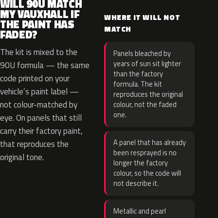
WILL 90U MATCH
MY VAUXHALL IF
WHERE IT WILL NOT
THE PAINT HAS
MATCH
FADED?
The kit is mixed to the
Panels bleached by
years of sun sit lighter
90U formula — the same
than the factory
code printed on your
formula. The kit
vehicle’s paint label —
reproduces the original
not colour-matched by
colour, not the faded
one.
eye. On panels that still
carry their factory paint,
A panel that has already
that reproduces the
been resprayed is no
original tone.
longer the factory
colour, so the code will
not describe it.
Metallic and pearl