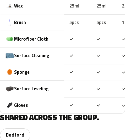
Wax
25ml
25ml
25ml
Brush
5pcs
5pcs
10pcs
Included
Included
Includ
Microfiber Cloth
✓
✓
✓
Included
Included
Includ
Surface Cleaning
✓
✓
✓
Included
Included
Includ
Sponge
✓
✓
✓
Included
Included
Includ
Surface Leveling
✓
✓
✓
Included
Included
Includ
Gloves
✓
✓
✓
SHARED ACROSS THE GROUP.
Bedford