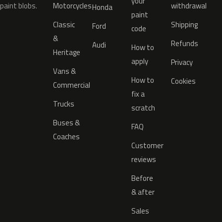
your
paint blobs.
Motorcycles
withdrawal
Honda
paint
Classic
Shipping
Ford
code
&
Refunds
Audi
How to
Heritage
apply
Privacy
Vans &
How to
Cookies
Commercial
fix a
Trucks
scratch
Buses &
FAQ
Coaches
Customer
reviews
Before
& after
Sales