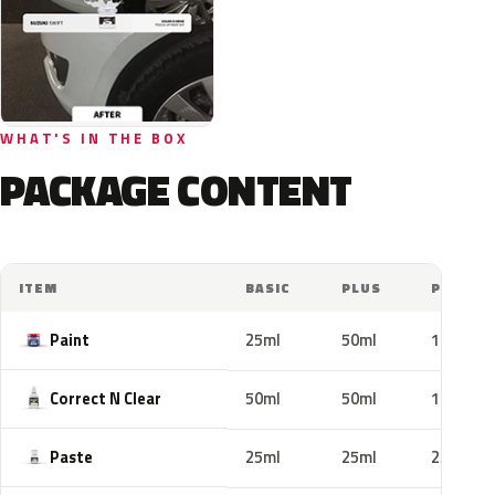
WHAT'S IN THE BOX
PACKAGE CONTENT
ITEM
BASIC
PLUS
PRO
Paint
25ml
50ml
100ml
Correct N Clear
50ml
50ml
100ml
Paste
25ml
25ml
25ml