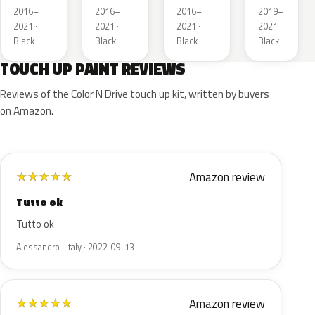
Kettle 4
Kettle 4
Metallic
2016–
2016–
2016–
2019–
Metallic
Metallic
2021 ·
2021 ·
2021 ·
2021 ·
Black
Black
Black
Black
TOUCH UP PAINT REVIEWS
Reviews of the Color N Drive touch up kit, written by buyers
on Amazon.
Amazon review
★
★
★
★
★
Tutto ok
Tutto ok
Alessandro · Italy · 2022-09-13
Amazon review
★
★
★
★
★