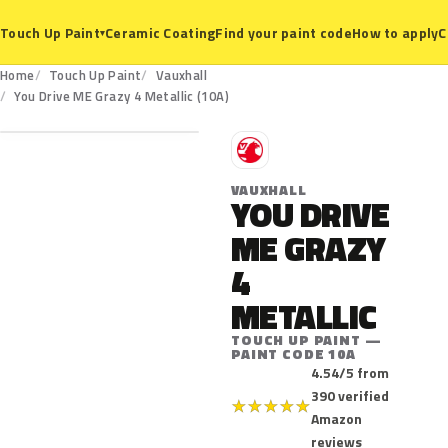
Ceramic Coating
Find your paint code
How to apply
C
Touch Up Paint
▾
Home
Touch Up Paint
Vauxhall
10A
You Drive ME Grazy 4 Metallic (10A)
V
VAUXHALL
YOU DRIVE
ME GRAZY
4
METALLIC
TOUCH UP PAINT —
PAINT CODE 10A
4.54/5 from
390 verified
★
★
★
★
★
Amazon
reviews