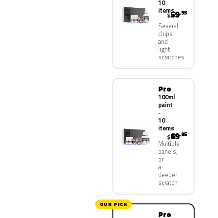
10
items
59
.95
$
Several
chips
and
light
scratches
Pro
100ml
paint
·
10
items
69
.95
$
Multiple
panels,
or
a
deeper
scratch
OUR PICK
Pro