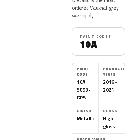
ordered Vauxhall grey
we supply.
PAINT CODES
10A
PAINT
PRODUCTION
CODE
YEARS
10A ·
2016–
509B ·
2021
GR5
FINISH
GLOSS
Metallic
High
gloss
SHADE FAMILY