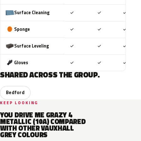
Included
Included
Includ
Surface Cleaning
✓
✓
✓
Included
Included
Includ
Sponge
✓
✓
✓
Included
Included
Includ
Surface Leveling
✓
✓
✓
Included
Included
Includ
Gloves
✓
✓
✓
SHARED ACROSS THE GROUP.
Bedford
KEEP LOOKING
YOU DRIVE ME GRAZY 4
METALLIC (10A) COMPARED
WITH OTHER VAUXHALL
GREY COLOURS