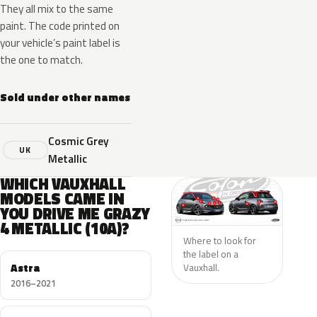
They all mix to the same
paint. The code printed on
your vehicle’s paint label is
the one to match.
Sold under other names
Cosmic Grey
UK
Metallic
WHICH VAUXHALL
MODELS CAME IN
YOU DRIVE ME GRAZY
4 METALLIC (10A)?
Where to look for
the label on a
Astra
Vauxhall.
2016–2021