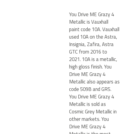
You Drive ME Grazy 4
Metallic is Vauxhall
paint code 10A. Vauxhall
used 10A on the Astra,
Insignia, Zafira, Astra
GTC from 2016 to
2021. 10A is a metallic,
high gloss finish. You
Drive ME Grazy 4
Metallic also appears as
code 509B and GR5.
You Drive ME Grazy 4
Metallic is sold as
Cosmic Grey Metallic in
other markets. You
Drive ME Grazy 4
Metallic is the most