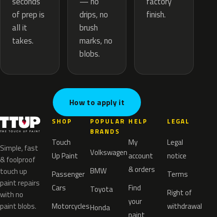
— no
seconds
factory
drips, no
of prep is
finish.
brush
all it
marks, no
takes.
blobs.
How to apply it
SHOP
POPULAR
HELP
LEGAL
BRANDS
Touch
My
Legal
Simple, fast
Volkswagen
Up Paint
account
notice
& foolproof
& orders
BMW
touch up
Passenger
Terms
paint repairs
Cars
Find
Toyota
Right of
with no
your
paint blobs.
Motorcycles
withdrawal
Honda
paint