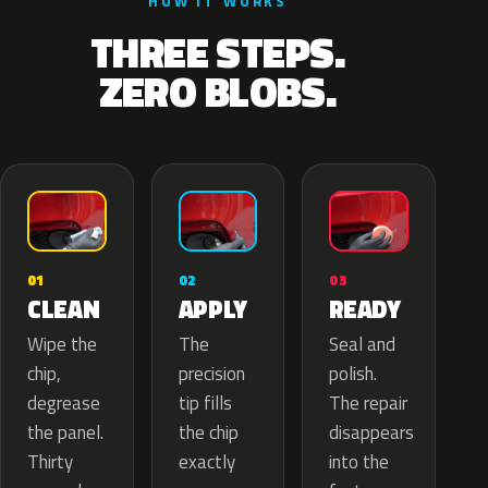
HOW IT WORKS
THREE STEPS.
ZERO BLOBS.
02
01
03
APPLY
CLEAN
READY
The
Wipe the
Seal and
precision
chip,
polish.
tip fills
degrease
The repair
the chip
the panel.
disappears
exactly
Thirty
into the