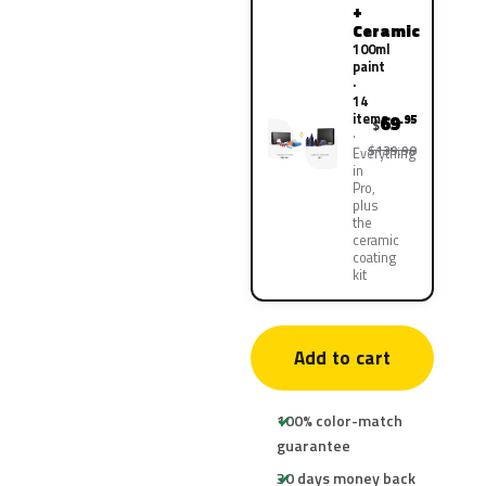
+
Ceramic
100ml
paint
·
14
items
69
.95
$
$139.90
Everything
in
Pro,
plus
the
ceramic
coating
kit
Add to cart
100% color-match
guarantee
30 days money back