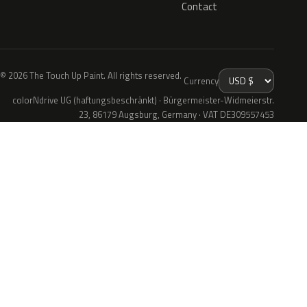
Contact
© 2026 The Touch Up Paint. All rights reserved.
Currency
colorNdrive UG (haftungsbeschränkt) · Bürgermeister-Widmeierstr.
23, 86179 Augsburg, Germany · VAT DE309557453