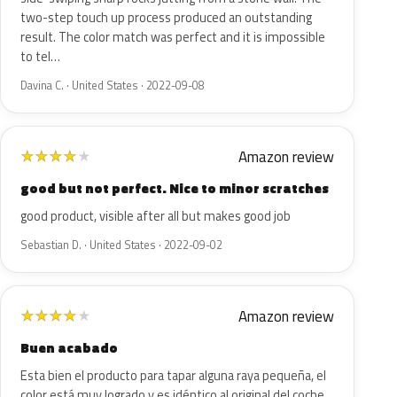
two-step touch up process produced an outstanding
result. The color match was perfect and it is impossible
to tel…
Davina C. · United States · 2022-09-08
Amazon review
★
★
★
★
★
good but not perfect. Nice to minor scratches
good product, visible after all but makes good job
Sebastian D. · United States · 2022-09-02
Amazon review
★
★
★
★
★
Buen acabado
Esta bien el producto para tapar alguna raya pequeña, el
color está muy logrado y es idéntico al original del coche.