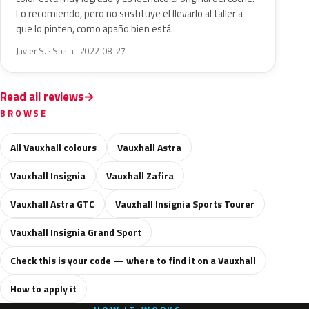
Lo recomiendo, pero no sustituye el llevarlo al taller a
que lo pinten, como apaño bien está.
Javier S. · Spain · 2022-08-27
Read all reviews
BROWSE
All Vauxhall colours
Vauxhall Astra
Vauxhall Insignia
Vauxhall Zafira
Vauxhall Astra GTC
Vauxhall Insignia Sports Tourer
Vauxhall Insignia Grand Sport
Check this is your code — where to find it on a Vauxhall
How to apply it