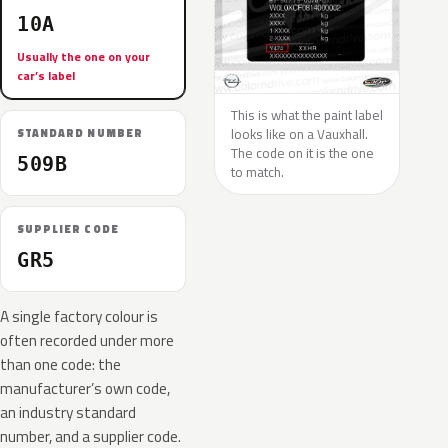
10A
Usually the one on your
car’s label
This is what the paint label
looks like on a Vauxhall.
STANDARD NUMBER
The code on it is the one
509B
to match.
SUPPLIER CODE
GR5
A single factory colour is
often recorded under more
than one code: the
manufacturer’s own code,
an industry standard
number, and a supplier code.