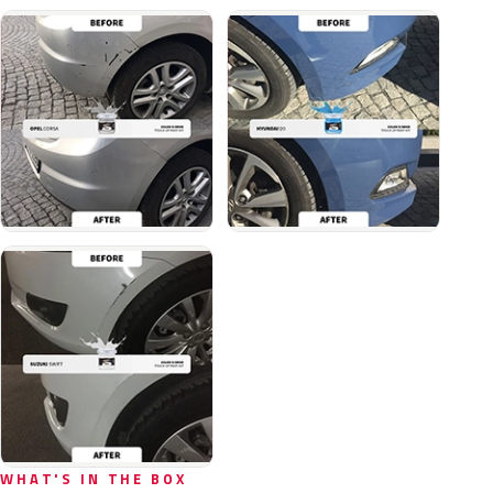
WHAT'S IN THE BOX