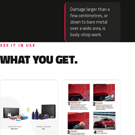
Damage larger than a
few centimetres, or
down to bare metal
over a wide area, is
body-shop work.
SEE IT IN USE
WHAT YOU GET.