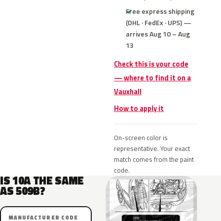
Free express shipping
(DHL · FedEx · UPS) —
arrives Aug 10 – Aug
13
Check this is your code
— where to find it on a
Vauxhall
How to apply it
On-screen color is
representative. Your exact
match comes from the paint
code.
IS 10A THE SAME
AS 509B?
MANUFACTURER CODE