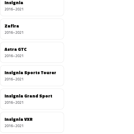
Insignia
2016–2021
Zafira
2016–2021
Astra GTC
2016–2021
Insignia Sports Tourer
2016–2021
Insignia Grand Sport
2016–2021
Insignia VXR
2016–2021