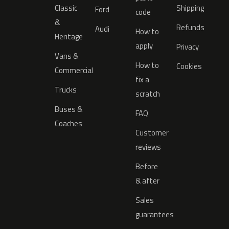
Classic
Shipping
Ford
code
&
Refunds
Audi
How to
Heritage
apply
Privacy
Vans &
How to
Cookies
Commercial
fix a
Trucks
scratch
Buses &
FAQ
Coaches
Customer
reviews
Before
& after
Sales
guarantees