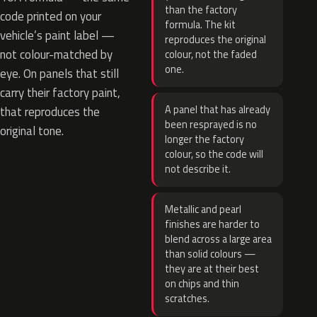
than the factory
code printed on your
formula. The kit
vehicle’s paint label —
reproduces the original
not colour-matched by
colour, not the faded
one.
eye. On panels that still
carry their factory paint,
A panel that has already
that reproduces the
been resprayed is no
original tone.
longer the factory
colour, so the code will
not describe it.
Metallic and pearl
finishes are harder to
blend across a large area
than solid colours —
they are at their best
on chips and thin
scratches.