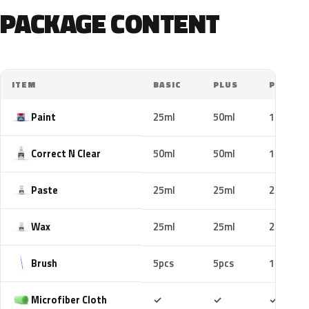
PACKAGE CONTENT
ITEM
BASIC
PLUS
PRO
Paint
25ml
50ml
100ml
Correct N Clear
50ml
50ml
100ml
Paste
25ml
25ml
25ml
Wax
25ml
25ml
25ml
Brush
5pcs
5pcs
10pcs
Included
Included
Includ
Microfiber Cloth
✓
✓
✓