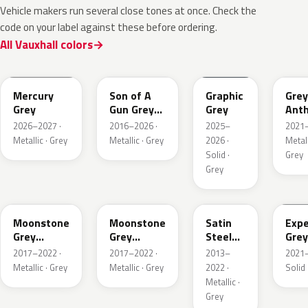
Vehicle makers run several close tones at once. Check the
code on your label against these before ordering.
All Vauxhall colors
KKJ
10D
ESD
FTH
Mercury
Son of A
Graphic
Grey
Grey
Gun Grey
Grey
Anth
Metallic
Meta
2026–2027 ·
2016–2026 ·
2025–
2021–
Mat
Metallic · Grey
Metallic · Grey
2026 ·
Metall
Solid ·
Grey
Grey
EVL
G40
GYM
GJD
Moonstone
Moonstone
Satin
Expe
Grey
Grey
Steel
Grey
Metallic
Metallic
Grey
2017–2022 ·
2017–2022 ·
2013–
2021–
Metallic
Metallic · Grey
Metallic · Grey
2022 ·
Solid 
Metallic ·
Grey