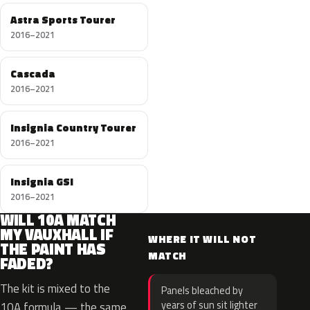
Astra Sports Tourer
2016–2021
Cascada
2016–2021
Insignia Country Tourer
2016–2021
Insignia GSI
2016–2021
WILL 10A MATCH
MY VAUXHALL IF
WHERE IT WILL NOT
THE PAINT HAS
MATCH
FADED?
The kit is mixed to the
Panels bleached by
years of sun sit lighter
10A formula — the same