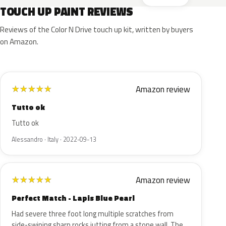
TOUCH UP PAINT REVIEWS
Reviews of the Color N Drive touch up kit, written by buyers
on Amazon.
Amazon review
★
★
★
★
★
Tutto ok
Tutto ok
Alessandro · Italy · 2022-09-13
Amazon review
★
★
★
★
★
Perfect Match - Lapis Blue Pearl
Had severe three foot long multiple scratches from
side-swiping sharp rocks jutting from a stone wall. The