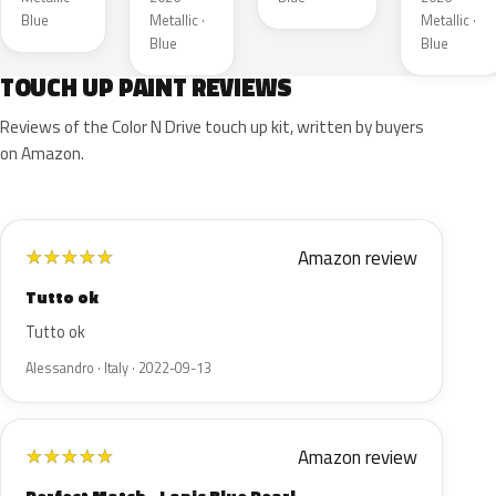
Blue
Metallic ·
Metallic ·
Blue
Blue
TOUCH UP PAINT REVIEWS
Reviews of the Color N Drive touch up kit, written by buyers
on Amazon.
Amazon review
★
★
★
★
★
Tutto ok
Tutto ok
Alessandro · Italy · 2022-09-13
Amazon review
★
★
★
★
★