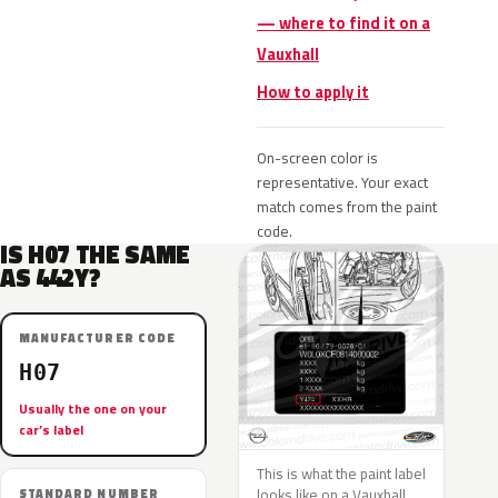
— where to find it on a
Vauxhall
How to apply it
On-screen color is
representative. Your exact
match comes from the paint
code.
IS H07 THE SAME
AS 442Y?
MANUFACTURER CODE
H07
Usually the one on your
car’s label
This is what the paint label
looks like on a Vauxhall.
STANDARD NUMBER