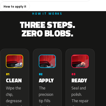
How to apply it
HOW IT WORKS
THREE STEPS.
ZERO BLOBS.
02
01
03
APPLY
CLEAN
READY
The
Wipe the
Seal and
precision
chip,
polish.
tip fills
degrease
The repair