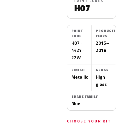
PAINT CODES
H07
PAINT
PRODUCTION
CODE
YEARS
H07 ·
2015–
442Y ·
2018
22W
FINISH
GLOSS
Metallic
High
gloss
SHADE FAMILY
Blue
CHOOSE YOUR KIT