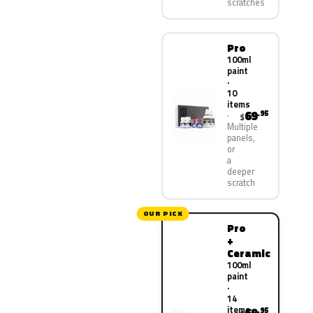
scratches
Pro
100ml
paint
·
10
items
69
.95
$
Multiple
panels,
or
a
deeper
scratch
OUR PICK
Pro
+
Ceramic
100ml
paint
·
14
items
.95