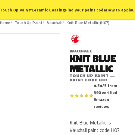
Ceramic Coating
Find your paint code
How to apply
C
Touch Up Paint
▾
H07
Home
Touch Up Paint
Vauxhall
Knit Blue Metallic (H07)
V
VAUXHALL
KNIT BLUE
METALLIC
TOUCH UP PAINT —
PAINT CODE H07
4.54/5 from
390 verified
★
★
★
★
★
Amazon
reviews
Knit Blue Metallic is
Vauxhall paint code H07.