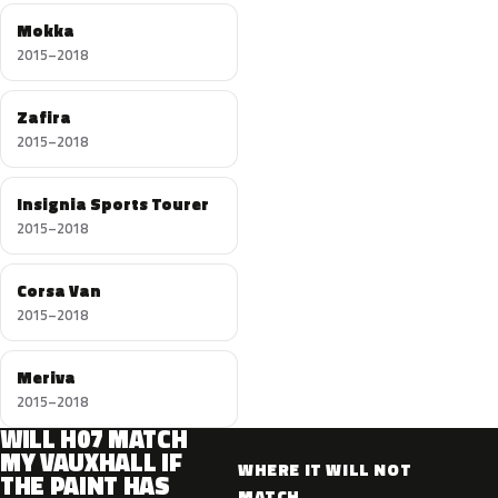
Mokka
2015–2018
Zafira
2015–2018
Insignia Sports Tourer
2015–2018
Corsa Van
2015–2018
Meriva
2015–2018
WILL H07 MATCH
MY VAUXHALL IF
WHERE IT WILL NOT
THE PAINT HAS
MATCH