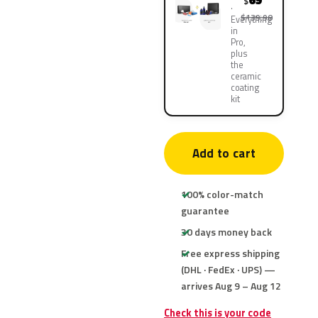
69
$
$139.90
Everything
in
Pro,
plus
the
ceramic
coating
kit
Add to cart
100% color-match
guarantee
30 days money back
Free express shipping
(DHL · FedEx · UPS) —
arrives Aug 9 – Aug 12
Check this is your code