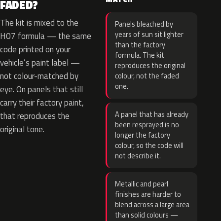
FADED?
The kit is mixed to the
Panels bleached by
years of sun sit lighter
H07 formula — the same
than the factory
code printed on your
formula. The kit
vehicle’s paint label —
reproduces the original
not colour-matched by
colour, not the faded
one.
eye. On panels that still
carry their factory paint,
A panel that has already
that reproduces the
been resprayed is no
original tone.
longer the factory
colour, so the code will
not describe it.
Metallic and pearl
finishes are harder to
blend across a large area
than solid colours —