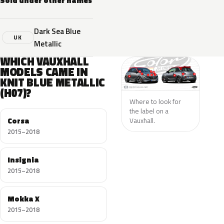
Sold under other names
Dark Sea Blue
UK
Metallic
WHICH VAUXHALL
MODELS CAME IN
KNIT BLUE METALLIC
(H07)?
Where to look for
the label on a
Corsa
Vauxhall.
2015–2018
Insignia
2015–2018
Mokka X
2015–2018