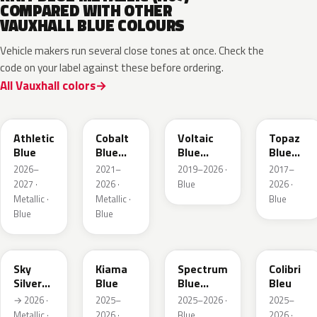
COMPARED WITH OTHER
VAUXHALL BLUE COLOURS
Vehicle makers run several close tones at once. Check the
code on your label against these before ordering.
All Vauxhall colors
KQS
GYX
23D
G8Z
Athletic
Cobalt
Voltaic
Topaz
Blue
Blue
Blue
Blue
Metallic
Metallic
Metallic
2026–
2021–
2019–2026 ·
2017–
2027 ·
2026 ·
Blue
2026 ·
Metallic ·
Metallic ·
Blue
Blue
Blue
GGB
KJW
EZG
KQZ
Sky
Kiama
Spectrum
Colibri
Silver
Blue
Blue
Bleu
Metallic
Metallic
→ 2026 ·
2025–
2025–2026 ·
2025–
Metallic ·
2026 ·
Blue
2026 ·