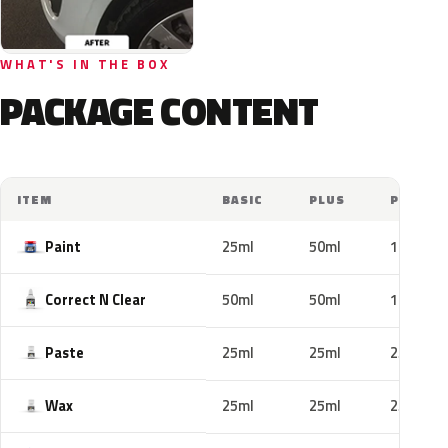
WHAT'S IN THE BOX
PACKAGE CONTENT
ITEM
BASIC
PLUS
PRO
Paint
25ml
50ml
100ml
Correct N Clear
50ml
50ml
100ml
Paste
25ml
25ml
25ml
Wax
25ml
25ml
25ml