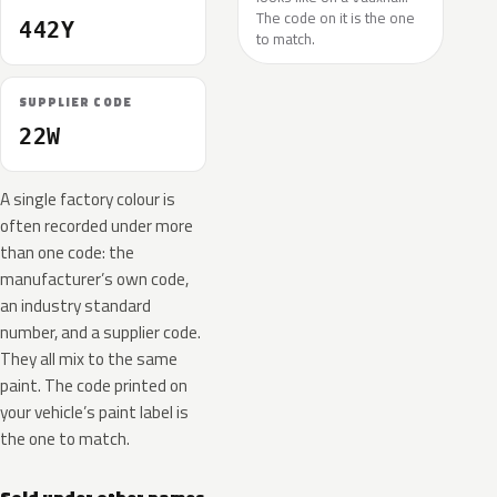
The code on it is the one
442Y
to match.
SUPPLIER CODE
22W
A single factory colour is
often recorded under more
than one code: the
manufacturer’s own code,
an industry standard
number, and a supplier code.
They all mix to the same
paint. The code printed on
your vehicle’s paint label is
the one to match.