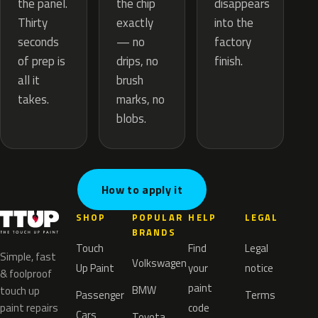
the chip
the panel.
disappears
exactly
Thirty
into the
— no
seconds
factory
drips, no
of prep is
finish.
brush
all it
marks, no
takes.
blobs.
How to apply it
SHOP
POPULAR
HELP
LEGAL
BRANDS
Touch
Find
Legal
Simple, fast
Volkswagen
Up Paint
your
notice
& foolproof
paint
BMW
touch up
Passenger
Terms
paint repairs
code
Cars
Toyota