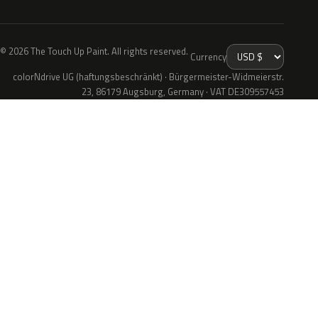
© 2026 The Touch Up Paint. All rights reserved.
Currency
colorNdrive UG (haftungsbeschränkt) · Bürgermeister-Widmeierstr.
23, 86179 Augsburg, Germany · VAT DE309557453