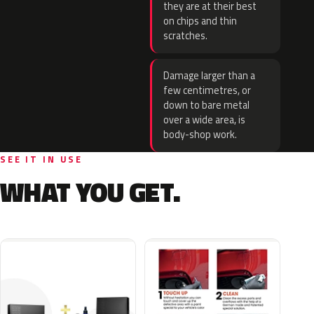
they are at their best
on chips and thin
scratches.
Damage larger than a
few centimetres, or
down to bare metal
over a wide area, is
body-shop work.
SEE IT IN USE
WHAT YOU GET.