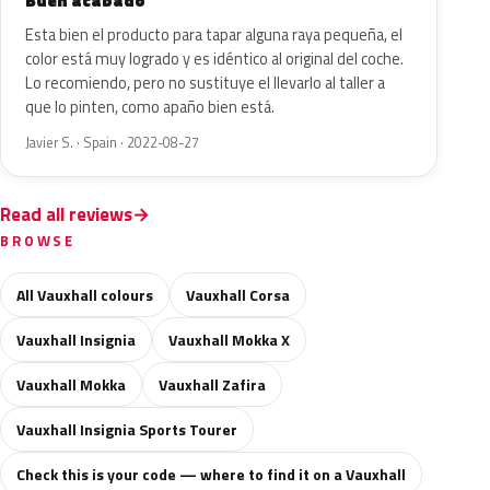
Buen acabado
Esta bien el producto para tapar alguna raya pequeña, el
color está muy logrado y es idéntico al original del coche.
Lo recomiendo, pero no sustituye el llevarlo al taller a
que lo pinten, como apaño bien está.
Javier S. · Spain · 2022-08-27
Read all reviews
BROWSE
All Vauxhall colours
Vauxhall Corsa
Vauxhall Insignia
Vauxhall Mokka X
Vauxhall Mokka
Vauxhall Zafira
Vauxhall Insignia Sports Tourer
Check this is your code — where to find it on a Vauxhall