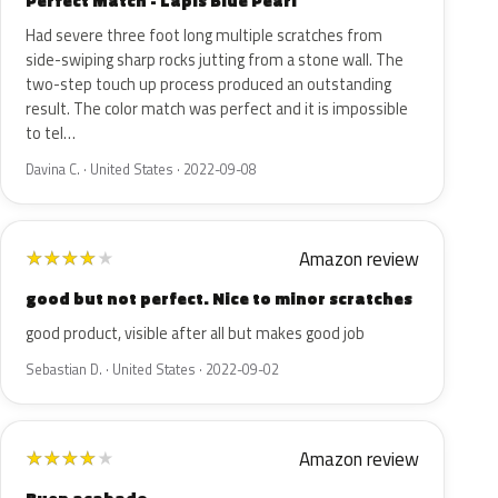
Perfect Match - Lapis Blue Pearl
Had severe three foot long multiple scratches from
side-swiping sharp rocks jutting from a stone wall. The
two-step touch up process produced an outstanding
result. The color match was perfect and it is impossible
to tel…
Davina C. · United States · 2022-09-08
Amazon review
★
★
★
★
★
good but not perfect. Nice to minor scratches
good product, visible after all but makes good job
Sebastian D. · United States · 2022-09-02
Amazon review
★
★
★
★
★