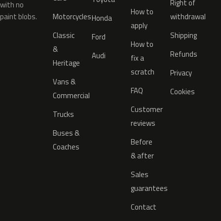
Right of
with no
How to
paint blobs.
Motorcycles
withdrawal
Honda
apply
Classic
Shipping
Ford
How to
&
Refunds
Audi
fix a
Heritage
scratch
Privacy
Vans &
FAQ
Cookies
Commercial
Customer
Trucks
reviews
Buses &
Before
Coaches
& after
Sales
guarantees
Contact