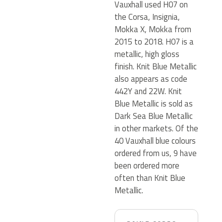
Vauxhall used H07 on
the Corsa, Insignia,
Mokka X, Mokka from
2015 to 2018. H07 is a
metallic, high gloss
finish. Knit Blue Metallic
also appears as code
442Y and 22W. Knit
Blue Metallic is sold as
Dark Sea Blue Metallic
in other markets. Of the
40 Vauxhall blue colours
ordered from us, 9 have
been ordered more
often than Knit Blue
Metallic.