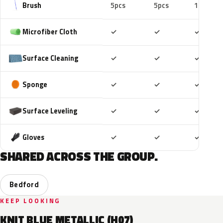
Brush
5pcs
5pcs
10pcs
Included
Included
Includ
Microfiber Cloth
✓
✓
✓
Included
Included
Includ
Surface Cleaning
✓
✓
✓
Included
Included
Includ
Sponge
✓
✓
✓
Included
Included
Includ
Surface Leveling
✓
✓
✓
Included
Included
Includ
Gloves
✓
✓
✓
SHARED ACROSS THE GROUP.
Bedford
KEEP LOOKING
KNIT BLUE METALLIC (H07)