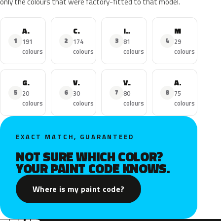
only the colours that were factory-fitted to that model.
Astra
Corsa
Insignia
Mokka X
1
2
3
4
191
174
81
29
colours
colours
colours
colours
Grandland X
Viva
Vivaro
Adam
5
6
7
8
20
30
80
75
colours
colours
colours
colours
EXACT MATCH, GUARANTEED
NOT SURE WHICH COLOR?
YOUR PAINT CODE KNOWS.
Where is my paint code?