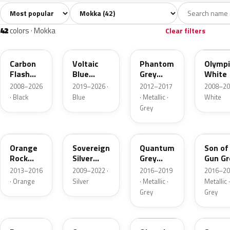
Sort colors
Filter by model
All colors
White
Silver
Grey
Blac
42
8
4
6
42
colors · Mokka
Clear filters
22C
23D
190
GAZ
Carbon
Voltaic
Phantom
Olympi
Flash
Blue
Grey
White
Metallic
Metallic
Metallic
2008–2026
2019–2026 ·
2012–2017
2008–20
· Black
Blue
· Metallic ·
White
Grey
G6V
176
GK2
10D
Orange
Sovereign
Quantum
Son of
Rock
Silver
Grey
Gun Gr
Metallic
Metallic
Metallic
Metall
2013–2016
2009–2022 ·
2016–2019
2016–20
· Orange
Silver
· Metallic ·
Metallic ·
Grey
Grey
GQM
G4I
40R
GAN