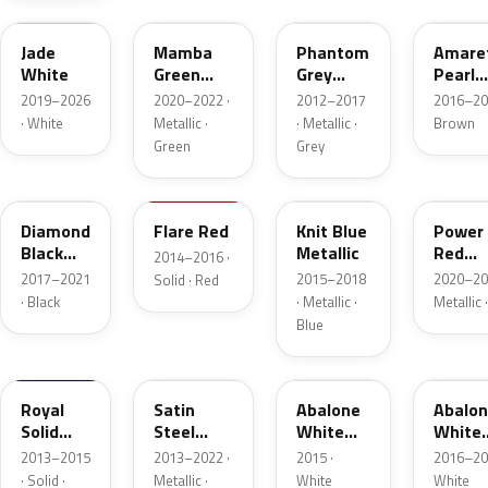
Jade
Mamba
Phantom
Amare
White
Green
Grey
Pearl
Metallic
Metallic
Metall
2019–2026
2020–2022 ·
2012–2017
2016–20
· White
Metallic ·
· Metallic ·
Brown
Green
Grey
G70
GX5
H07
GD6
Diamond
Flare Red
Knit Blue
Power
Black
Metallic
Red
2014–2016 ·
Metallic
Metall
2017–2021
2015–2018
2020–20
Solid · Red
· Black
· Metallic ·
Metallic 
Blue
G4C
GYM
G1W
42B
Royal
Satin
Abalone
Abalo
Solid
Steel
White
White
Blue
Grey
Tricoat
Tricoa
2013–2015
2013–2022 ·
2015 ·
2016–20
Metallic
Metall
· Solid ·
Metallic ·
White
White