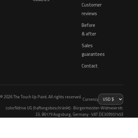
Customer
reviews
Before
& after
Sales
guarantees
Contact
© 2026 The Touch Up Paint. All rights reserved.
Currency
colorNdrive UG (haftungsbeschränkt) · Bürgermeister-Widmeierstr.
23, 86179 Augsburg, Germany · VAT DE309557453