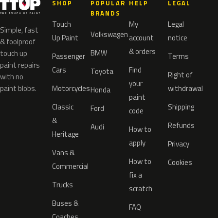
SHOP
POPULAR
HELP
LEGAL
BRANDS
Touch
My
Legal
Simple, fast
Volkswagen
Up Paint
account
notice
& foolproof
& orders
BMW
touch up
Passenger
Terms
paint repairs
Cars
Find
Toyota
Right of
with no
your
paint blobs.
Motorcycles
withdrawal
Honda
paint
Classic
Shipping
Ford
code
&
Refunds
Audi
How to
Heritage
apply
Privacy
Vans &
How to
Cookies
Commercial
fix a
Trucks
scratch
Buses &
FAQ
Coaches