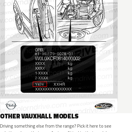
OTHER VAUXHALL MODELS
Driving something else from the range? Pick it here to see