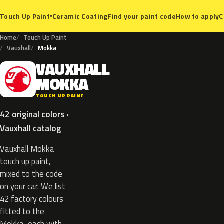
Ceramic Coating
Find your paint code
How to apply
C
Touch Up Paint
▾
Home
Touch Up Paint
Vauxhall
Mokka
VAUXHALL
V
MOKKA
TOUCH UP PAINT
42 original colors ·
Vauxhall catalog
Vauxhall Mokka
touch up paint,
mixed to the code
on your car. We list
42 factory colours
fitted to the
Mokka, each with