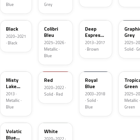
Blue
Grey
CNP
KQZ
GYO
ESD
Black
Colibri
Deep
Graphi
Bleu
Espresso
Grey
2020–2021
Brown
2025–2026 ·
2013–2017
2025–20
· Black
Metallic
Metallic ·
· Brown
Solid · G
Blue
GCW
34V
20Z
EYQ
Misty
Red
Royal
Tropic
Lake
Blue
Green
2020–2022 ·
Metallic
2013 ·
2003–2018
2025–20
Solid · Red
Metallic ·
· Solid ·
Metallic ·
Blue
Blue
Green
G6L
03T
Volatic
White
Blue
2020–2022 ·