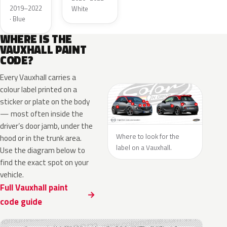
Metallic
2019–2022
White
· Blue
WHERE IS THE
VAUXHALL PAINT
CODE?
Every Vauxhall carries a
colour label printed on a
sticker or plate on the body
— most often inside the
driver’s door jamb, under the
Where to look for the
hood or in the trunk area.
label on a Vauxhall.
Use the diagram below to
find the exact spot on your
vehicle.
Full Vauxhall paint
code guide