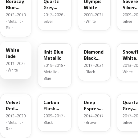
Boracay
Quartz
Olympic
Sovere
Blue
Grey
White
Silver
Metallic
Metallic
Metall
2013–2018
2017–2026 ·
2008–2021
2009–20
· Metallic ·
Silver
· White
Silver
Blue
G20
22W
23G
GYN
White
Knit Blue
Diamond
Snowf
Jade
Metallic
Black
White
2017–2022
Metallic
Pearl
2015–2018 ·
2017–2021
2013–20
· White
Metallic ·
· Black
White
Blue
GCS
GAR
41X
KCA
Velvet
Carbon
Deep
Quartz
Red
Flash
Espresso
Grey
Metallic
Metallic
Brown
Metall
2013–2020
2009–2017 ·
2014–2017
2017–20
Metallic
· Metallic ·
Black
· Brown
Silver
Red
EWP
GGI
GWH
GD7