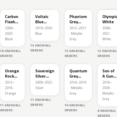
22C
23D
190
GAZ
Carbon
Voltaic
Phantom
Olympi
Flash
Blue
Grey
White
Metallic
Metallic
Metallic
2008–
2019–2026 ·
2012–2017
2008–
2026 ·
Blue
· Metallic ·
2021 ·
Black
Grey
White
14 VAUXHALL
ORDERS
16 VAUXHALL
13 VAUXHALL
12 VAUXHAL
ORDERS
ORDERS
ORDERS
G6V
176
GK2
10D
Orange
Sovereign
Quantum
Son of
Rock
Silver
Grey
A Gun
Metallic
Metallic
Metallic
Grey
2013–
2009–2022 ·
2016–2019
2016–
Metalli
2016 ·
Silver
· Metallic ·
2026 ·
Orange
Grey
Metallic ·
Grey
11 VAUXHALL
ORDERS
11 VAUXHALL
10 VAUXHALL
ORDERS
ORDERS
9 VAUXHALL
ORDERS