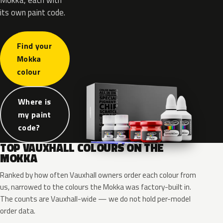
its own paint code.
Find your
Mokka
colour
Where is
my paint
code?
TOP VAUXHALL COLOURS ON THE
MOKKA
Ranked by how often Vauxhall owners order each colour from
us, narrowed to the colours the Mokka was factory-built in.
The counts are Vauxhall-wide — we do not hold per-model
order data.