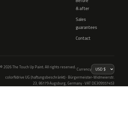
Before
& after
Sales
guarantees
Contact
© 2026 The Touch Up Paint. All rights reserved.
Currency
colorNdrive UG (haftungsbeschränkt) · Bürgermeister-Widmeierstr.
23, 86179 Augsburg, Germany · VAT DE309557453