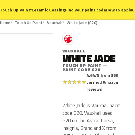
Ceramic Coating
Find your paint code
How to apply
C
Touch Up Paint
▾
G20
Home
Touch Up Paint
Vauxhall
White Jade (G20)
V
VAUXHALL
WHITE JADE
TOUCH UP PAINT —
PAINT CODE G20
4.64/5 from 363
★
★
★
★
★
verified Amazon
reviews
White Jade is Vauxhall paint
code G20. Vauxhall used
G20 on the Astra, Corsa,
Insignia, Grandland X from