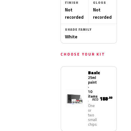
FINISH
GLOSS
Not
Not
recorded
recorded
SHADE FAMILY
White
CHOOSE YOUR KIT
Basic
25ml
paint
·
10
items
188
.00
AED
One
or
two
small
chips