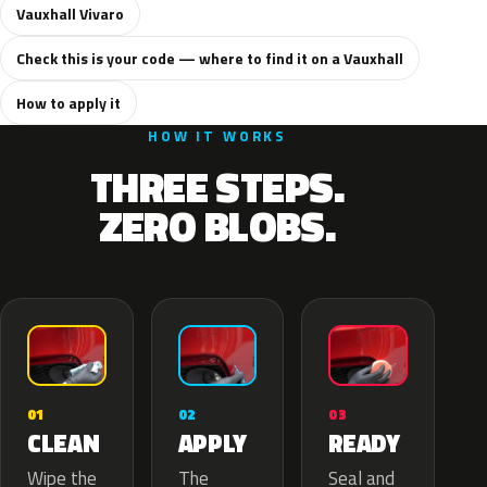
Vauxhall Vivaro
Check this is your code — where to find it on a Vauxhall
How to apply it
HOW IT WORKS
THREE STEPS.
ZERO BLOBS.
02
01
03
APPLY
CLEAN
READY
The
Wipe the
Seal and