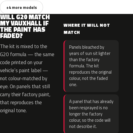
+4 more models
WILL G20 MATCH
MY VAUXHALL IF
WHERE IT WILL NOT
THE PAINT HAS
MATCH
FADED?
The kit is mixed to the
Panels bleached by
years of sun sit lighter
G20 formula — the same
than the factory
code printed on your
formula. The kit
vehicle’s paint label —
reproduces the original
not colour-matched by
colour, not the faded
one.
eye. On panels that still
carry their factory paint,
A panel that has already
that reproduces the
been resprayed is no
original tone.
longer the factory
colour, so the code will
not describe it.