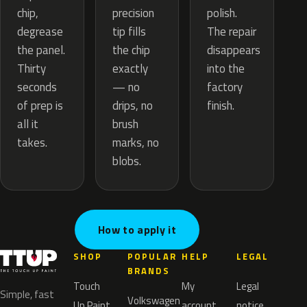
precision
chip,
polish.
tip fills
degrease
The repair
the chip
the panel.
disappears
exactly
Thirty
into the
— no
seconds
factory
drips, no
of prep is
finish.
brush
all it
marks, no
takes.
blobs.
How to apply it
SHOP
POPULAR
HELP
LEGAL
BRANDS
Touch
My
Legal
Simple, fast
Volkswagen
Up Paint
account
notice