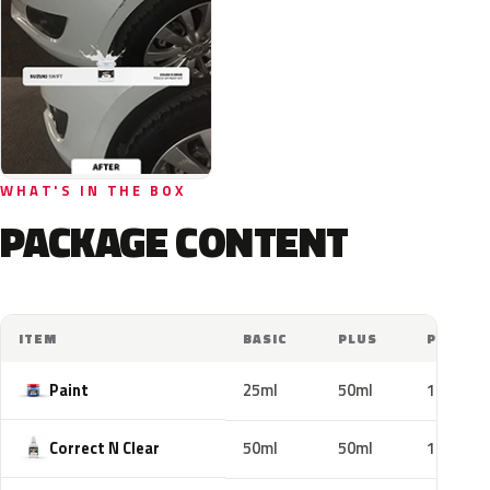
WHAT'S IN THE BOX
PACKAGE CONTENT
ITEM
BASIC
PLUS
PRO
Paint
25ml
50ml
100ml
Correct N Clear
50ml
50ml
100ml