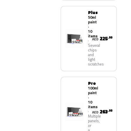
Plus
50ml
paint
·
10
items
225
.00
AED
Several
chips
and
light
scratches
Pro
100ml
paint
·
10
items
263
.00
AED
Multiple
panels,
or
a