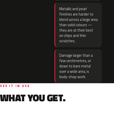
Metallic and pearl
finishes are harder to
blend across a large area
than solid colours —
they are at their best
on chips and thin
scratches.
Damage larger than a
few centimetres, or
down to bare metal
over a wide area, is
body-shop work.
SEE IT IN USE
WHAT YOU GET.