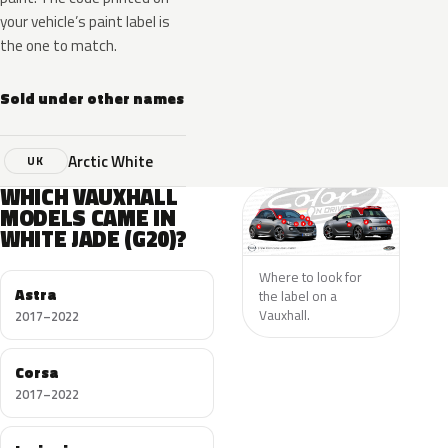
your vehicle’s paint label is
the one to match.
Sold under other names
Arctic White
UK
WHICH VAUXHALL
MODELS CAME IN
WHITE JADE (G20)?
Where to look for
Astra
the label on a
Vauxhall.
2017–2022
Corsa
2017–2022