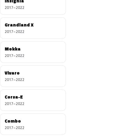
Insignia
2017–2022
Grandland X
2017–2022
Mokka
2017–2022
Vivaro
2017–2022
Corsa-E
2017–2022
Combo
2017–2022