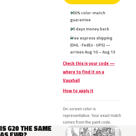
100% color-match
guarantee
30 days money back
Free express shipping
(DHL · FedEx · UPS) —
arrives Aug 10 – Aug 13
Check this is your code —
where to find it on a
Vauxhall
How to apply it
On-screen color is
representative. Your exact match
comes from the paint code.
IS G20 THE SAME
AS EWP?