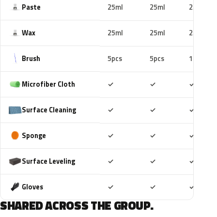
Paste
25ml
25ml
25ml
Wax
25ml
25ml
25ml
Brush
5pcs
5pcs
10pcs
Included
Included
Includ
Microfiber Cloth
✓
✓
✓
Included
Included
Includ
Surface Cleaning
✓
✓
✓
Included
Included
Includ
Sponge
✓
✓
✓
Included
Included
Includ
Surface Leveling
✓
✓
✓
Included
Included
Includ
Gloves
✓
✓
✓
SHARED ACROSS THE GROUP.