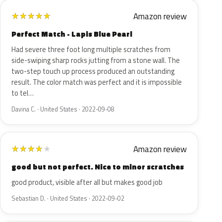
Amazon review
★
★
★
★
★
Perfect Match - Lapis Blue Pearl
Had severe three foot long multiple scratches from
side-swiping sharp rocks jutting from a stone wall. The
two-step touch up process produced an outstanding
result. The color match was perfect and it is impossible
to tel…
Davina C. · United States · 2022-09-08
Amazon review
★
★
★
★
★
good but not perfect. Nice to minor scratches
good product, visible after all but makes good job
Sebastian D. · United States · 2022-09-02