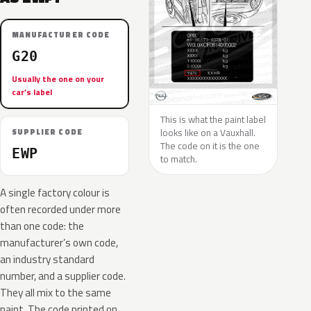
MANUFACTURER CODE
G20
Usually the one on your
car’s label
This is what the paint label
looks like on a Vauxhall.
SUPPLIER CODE
The code on it is the one
EWP
to match.
A single factory colour is
often recorded under more
than one code: the
manufacturer’s own code,
an industry standard
number, and a supplier code.
They all mix to the same
paint. The code printed on