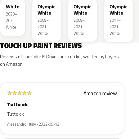
White
Olympic
Olympic
Olympic
White
White
White
2020–
2008–
2008–
2017–
2022 ·
2021 ·
2021 ·
2021 ·
White
White
White
White
TOUCH UP PAINT REVIEWS
Reviews of the Color N Drive touch up kit, written by buyers
on Amazon.
Amazon review
★
★
★
★
★
Tutto ok
Tutto ok
Alessandro · Italy · 2022-09-13