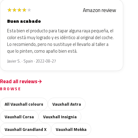
Amazon review
★
★
★
★
★
Buen acabado
Esta bien el producto para tapar alguna raya pequeña, el
color está muy logrado y es idéntico al original del coche.
Lo recomiendo, pero no sustituye el llevarlo al taller a
que lo pinten, como apaño bien está.
Javier S. · Spain · 2022-08-27
Read all reviews
BROWSE
All Vauxhall colours
Vauxhall Astra
Vauxhall Corsa
Vauxhall Insignia
Vauxhall Grandland X
Vauxhall Mokka