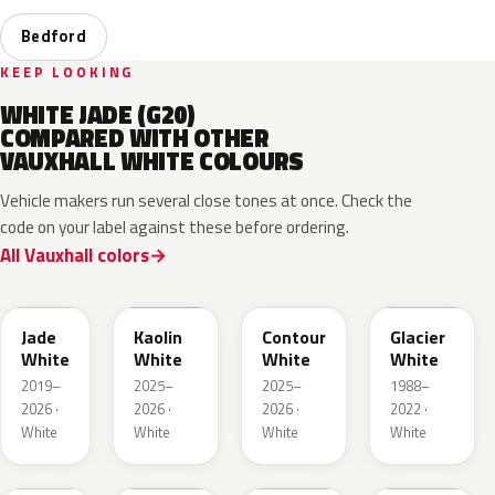
Bedford
KEEP LOOKING
WHITE JADE (G20)
COMPARED WITH OTHER
VAUXHALL WHITE COLOURS
Vehicle makers run several close tones at once. Check the
code on your label against these before ordering.
All Vauxhall colors
EWP
EPR
ESU
10U
Jade
Kaolin
Contour
Glacier
White
White
White
White
2019–
2025–
2025–
1988–
2026 ·
2026 ·
2026 ·
2022 ·
White
White
White
White
03T
40R
GAZ
09T