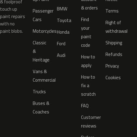
& foolproof
& orders
BMW
touch up
Passenger
Terms
paint repairs
Cars
Find
Toyota
Right of
with no
your
paint blobs.
Motorcycles
withdrawal
Honda
paint
Classic
Shipping
Ford
code
&
Refunds
Audi
How to
Heritage
apply
Privacy
Vans &
How to
Cookies
Commercial
fix a
Trucks
scratch
Buses &
FAQ
Coaches
Customer
reviews