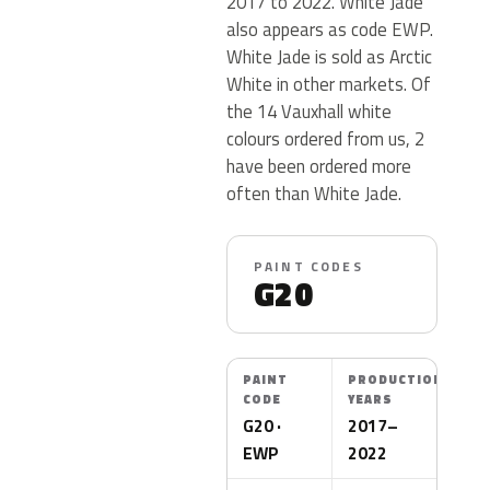
2017 to 2022. White Jade
also appears as code EWP.
White Jade is sold as Arctic
White in other markets. Of
the 14 Vauxhall white
colours ordered from us, 2
have been ordered more
often than White Jade.
PAINT CODES
G20
PAINT
PRODUCTION
CODE
YEARS
G20 ·
2017–
EWP
2022