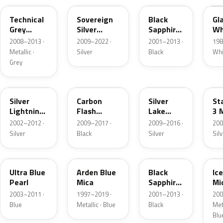
Technical
Sovereign
Black
Gl
Grey
Silver
Sapphire
Wh
Metallic
Metallic
Pearl
2008–2013 ·
2009–2022 ·
2001–2013 ·
198
Metallic ·
Silver
Black
Whi
Grey
163
GAR
179
2
Silver
Carbon
Silver
Sta
Lightning
Flash
Lake
3 
Metallic
Metallic
Metallic
2002–2012 ·
2009–2017 ·
2009–2016 ·
200
Silver
Black
Silver
Sil
21B
291
GBG
21
Ultra Blue
Arden Blue
Black
Ic
Pearl
Mica
Sapphire
Mi
Pearl
2003–2011 ·
1997–2019 ·
2001–2013 ·
200
Blue
Metallic · Blue
Black
Meta
Blu