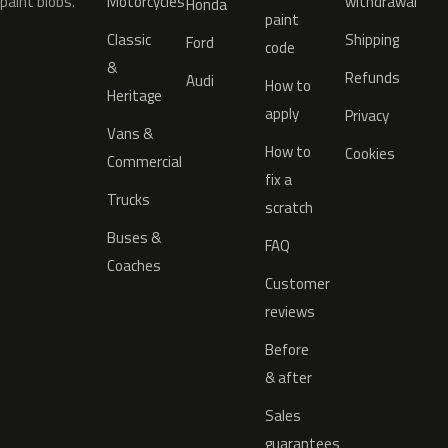
paint blobs.
Motorcycles
withdrawal
Honda
paint
Classic
Shipping
Ford
code
&
Refunds
Audi
How to
Heritage
apply
Privacy
Vans &
How to
Cookies
Commercial
fix a
Trucks
scratch
Buses &
FAQ
Coaches
Customer
reviews
Before
& after
Sales
guarantees