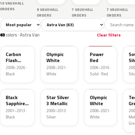
10 VAUXHALL
ORDERS
9 VAUXHALL
7 VAUXHALL
7 VAUXHALL
ORDERS
ORDERS
ORDERS
Sort colors
Filter by model
All colors
White
Silver
Grey
Bla
63
4
11
6
63
colors · Astra Van
Clear filters
22C
GAZ
50B
17
Carbon
Olympic
Power
So
Flash
White
Red
Sil
Metallic
Me
2008–2026 ·
2008–2021 ·
2006–2016 ·
200
Black
White
Solid · Red
Sil
20R
157
40R
17
Black
Star Silver
Olympic
Te
Sapphire
3 Metallic
White
Gr
Mica
Me
2001–2013 ·
2000–2013 ·
2008–2021 ·
200
Black
Silver
White
Meta
Gre
GAL
GAN
2HU
47