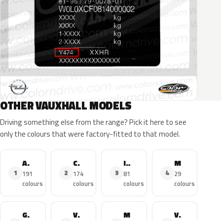
OTHER VAUXHALL MODELS
Driving something else from the range? Pick it here to see
only the colours that were factory-fitted to that model.
Astra
Corsa
Insignia
Mokka X
1
2
3
4
191
174
81
29
colours
colours
colours
colours
Grandland X
Viva
Mokka
Vivaro