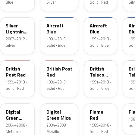
Blue
Silver
Solid · Red
Sil
4AU
0QT
37U
68
Silver
Aircraft
Aircraft
Ai
Lightning
Blue
Blue
Bl
Metallic
2002–2012 ·
1997–2013 ·
1997–2013 ·
199
Silver
Solid · Blue
Solid · Blue
Soli
2RU
60L
661
9
British
British Post
British
Bri
Post Red
Red
Telecom
Te
Grey
Gr
1995–2013 ·
1995–2013 ·
1991–2013 ·
199
Solid · Red
Solid · Red
Solid · Grey
Sol
398
4QU
547
7
Digital
Digital
Flame
Fl
Green
Green Mica
Red
198
Mica
2004–2008 ·
2004–2008 ·
1989–2018 ·
Sol
Metallic ·
Metallic ·
Solid · Red