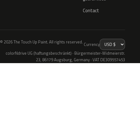
Contact
© 2026 The Touch Up Paint. All rights reserved.
Currency
colorNdrive UG (haftungsbeschränkt) · Bürgermeister-Widmeierstr.
23, 86179 Augsburg, Germany · VAT DE309557453