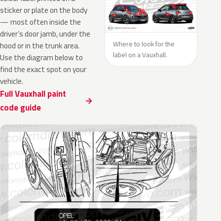
sticker or plate on the body
— most often inside the
driver’s door jamb, under the
Where to look for the
hood or in the trunk area.
label on a Vauxhall.
Use the diagram below to
find the exact spot on your
vehicle.
Full Vauxhall paint
code guide