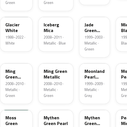
Green
Green
10U
ATU
3GU
3
Glacier
Iceberg
Jade
Mi
White
Mica
Green
Bl
Pearl
Me
1988–2022 ·
2008–2011 ·
1999–2003 ·
199
Metallic
White
Metallic · Blue
Metallic ·
Bla
Green
30C
GCM
155
3
Ming
Ming Green
Moonland
Mo
Green
Metallic
Pearl
Pe
Metallic
Metallic
Me
2008–2010 ·
2008–2010 ·
1999–2009 ·
199
Metallic ·
Metallic ·
Metallic ·
Meta
Green
Green
Grey
Gre
49U
30K
GAY
2
Moss
Mythen
Mythen
Pe
Green
Green Pearl
Green
Mi