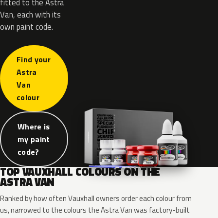
fitted to the Astra
Van, each with its
own paint code.
Find your
Astra
Van
colour
Where is
my paint
code?
TOP VAUXHALL COLOURS ON THE
ASTRA VAN
Ranked by how often Vauxhall owners order each colour from
us, narrowed to the colours the Astra Van was factory-built