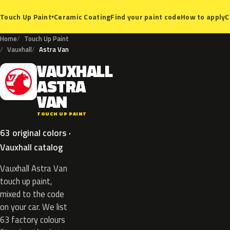
Ceramic Coating
Find your paint code
How to apply
C
Touch Up Paint
▾
Home
Touch Up Paint
Vauxhall
Astra Van
VAUXHALL
V
ASTRA
VAN
TOUCH UP PAINT
63 original colors ·
Vauxhall catalog
Vauxhall Astra Van
touch up paint,
mixed to the code
on your car. We list
63 factory colours