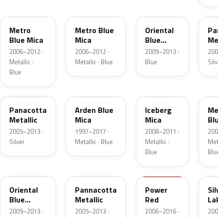
168
4XU
GAW
16
Metro
Metro Blue
Oriental
Pa
Blue Mica
Mica
Blue
Me
Metallic
2006–2012 ·
2006–2012 ·
2009–2013 ·
200
Metallic ·
Metallic · Blue
Blue
Sil
Blue
1RU
12U
GEP
GB
Panacotta
Arden Blue
Iceberg
Me
Metallic
Mica
Mica
Bl
2005–2013 ·
1997–2017 ·
2008–2011 ·
200
Silver
Metallic · Blue
Metallic ·
Meta
Blue
Blu
21Z
GBF
GBH
G
Oriental
Pannacotta
Power
Sil
Blue
Metallic
Red
La
Metallic
Me
2009–2013 ·
2005–2013 ·
2006–2016 ·
200