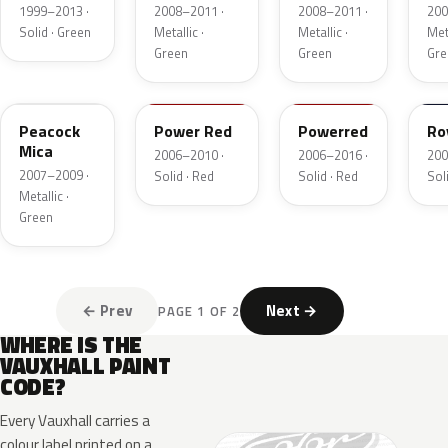
Pearl
1999–2013 ·
2008–2011 ·
2008–2011 ·
200
Solid · Green
Metallic ·
Metallic ·
Meta
Green
Green
Gre
ACU
74P
4CU
20
Peacock
Power Red
Powerred
Ro
Mica
2006–2010 ·
2006–2016 ·
200
2007–2009 ·
Solid · Red
Solid · Red
Soli
Metallic ·
Green
← Prev
Next →
PAGE 1 OF 2
WHERE IS THE
VAUXHALL PAINT
CODE?
Every Vauxhall carries a
colour label printed on a