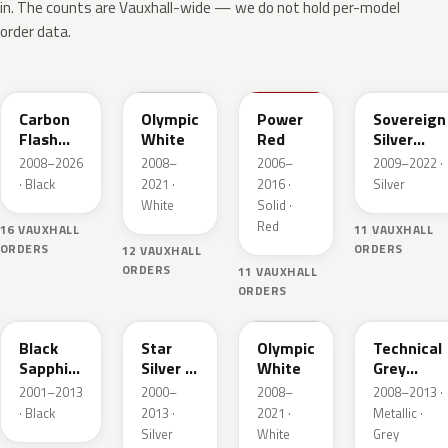
in. The counts are Vauxhall-wide — we do not hold per-model
order data.
22C
GAZ
50B
176
Carbon
Olympic
Power
Sovereign
Flash
White
Red
Silver
Metallic
Metallic
2008–2026
2008–
2006–
2009–2022 ·
· Black
2021 ·
2016 ·
Silver
White
Solid ·
Red
16 VAUXHALL
11 VAUXHALL
ORDERS
ORDERS
12 VAUXHALL
ORDERS
11 VAUXHALL
ORDERS
20R
157
40R
177
Black
Star
Olympic
Technical
Sapphire
Silver 3
White
Grey
Mica
Metallic
Metallic
2001–2013
2000–
2008–
2008–2013 ·
· Black
2013 ·
2021 ·
Metallic ·
Silver
White
Grey