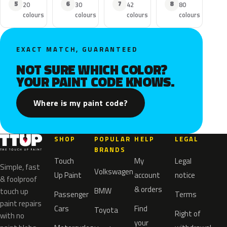
5
6
7
8
20
30
42
80
colours
colours
colours
colours
EXACT MATCH, GUARANTEED
NOT SURE WHICH COLOR?
YOUR PAINT CODE KNOWS.
Where is my paint code?
SHOP
POPULAR
HELP
LEGAL
BRANDS
Touch
My
Legal
Simple, fast
Volkswagen
Up Paint
account
notice
& foolproof
& orders
BMW
touch up
Passenger
Terms
paint repairs
Cars
Find
Toyota
Right of
with no
your