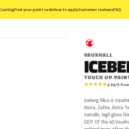
Coating
Find your paint code
How to apply
Customer reviews
FAQ
V
VAUXHALL
ICEBE
TOUCH UP PAIN
★
★
★
★
★
4.54/5 from
Iceberg Mica is Vauxha
Astra, Zafira, Astra T
metallic, high gloss f
GEP. Of the 40 Vauxhal
ordered more often th