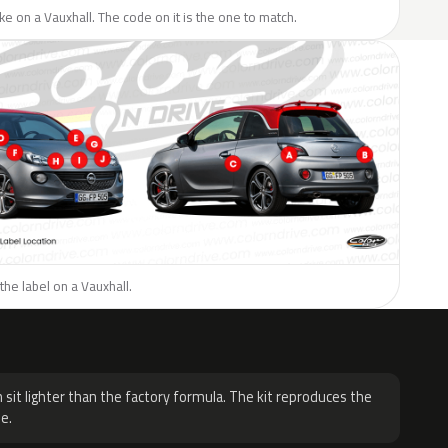
like on a Vauxhall. The code on it is the one to match.
the label on a Vauxhall.
H
 sit lighter than the factory formula. The kit reproduces the
e.