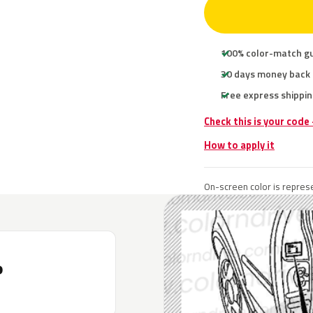
100% color-match g
30 days money back
Free express shippin
Check this is your code
How to apply it
On-screen color is represe
P