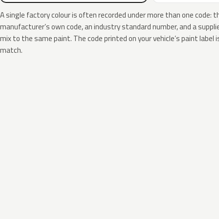
A single factory colour is often recorded under more than one code: t
manufacturer’s own code, an industry standard number, and a supplier
mix to the same paint. The code printed on your vehicle’s paint label i
match.