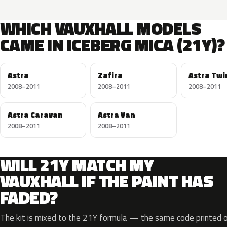
WHICH VAUXHALL MODELS
CAME IN ICEBERG MICA (21Y)?
Astra
Zafira
Astra Twi
2008–2011
2008–2011
2008–2011
Astra Caravan
Astra Van
2008–2011
2008–2011
WILL 21Y MATCH MY
VAUXHALL IF THE PAINT HAS
FADED?
The kit is mixed to the 21Y formula — the same code printed on