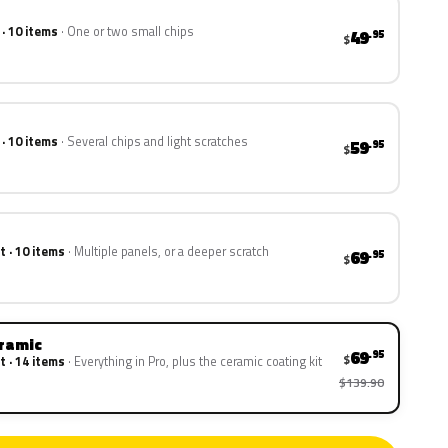
 · 10 items
One or two small chips
49
.95
$
 · 10 items
Several chips and light scratches
59
.95
$
t · 10 items
Multiple panels, or a deeper scratch
69
.95
$
eramic
69
.95
$
t · 14 items
Everything in Pro, plus the ceramic coating kit
$139.90