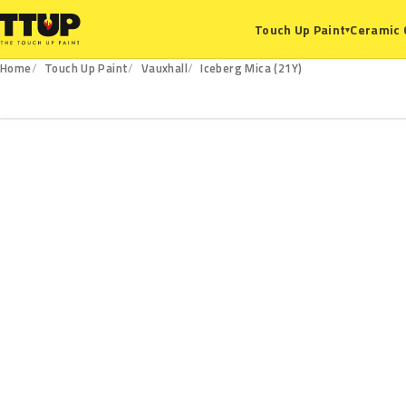
Ceramic 
Touch Up Paint
▾
Home
Touch Up Paint
Vauxhall
Iceberg Mica (21Y)
21Y