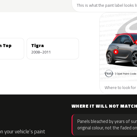
This is what the paint label looks 
n Top
Tigra
2008–2011
Where to look for 
WHERE IT WILL NOT MATC
Panels bleached by years of sun
original colour, not the faded on
 your vehicle’s paint