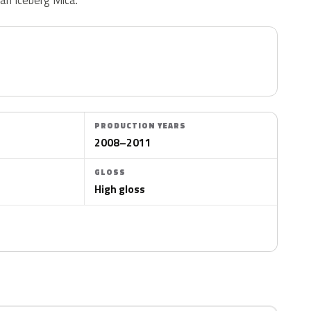
PRODUCTION YEARS
2008–2011
GLOSS
High gloss