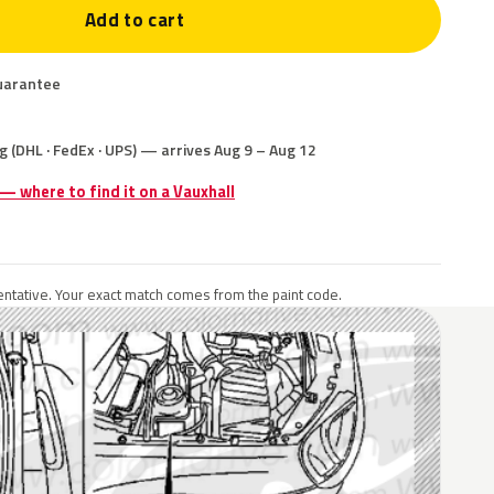
Add to cart
uarantee
g (DHL · FedEx · UPS) — arrives Aug 9 – Aug 12
 — where to find it on a Vauxhall
ntative. Your exact match comes from the paint code.