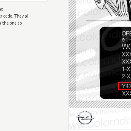
he
 code. They all
s the one to