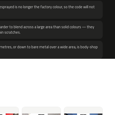
sprayed is no longer the factory colour, so the code will not
harder to blend across a large area than solid colours — they
hin scratches.
metres, or down to bare metal over a wide area, is body-shop