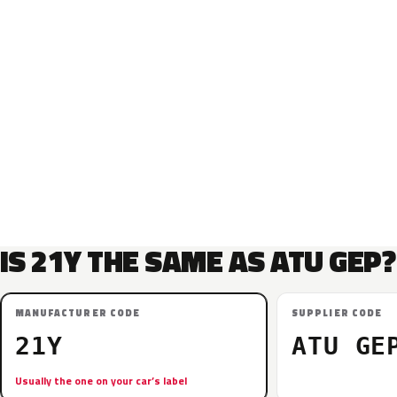
IS 21Y THE SAME AS ATU GEP?
MANUFACTURER CODE
SUPPLIER CODE
21Y
ATU GE
Usually the one on your car’s label