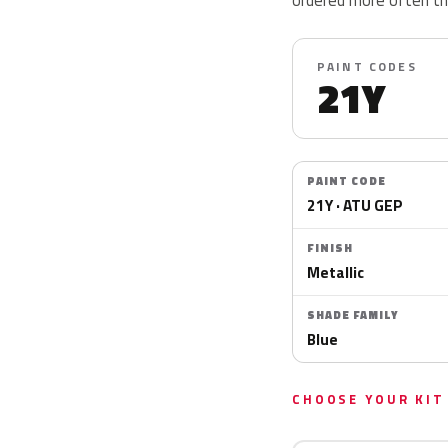
PAINT CODES
21Y
PAINT CODE
21Y · ATU GEP
FINISH
Metallic
SHADE FAMILY
Blue
CHOOSE YOUR KIT