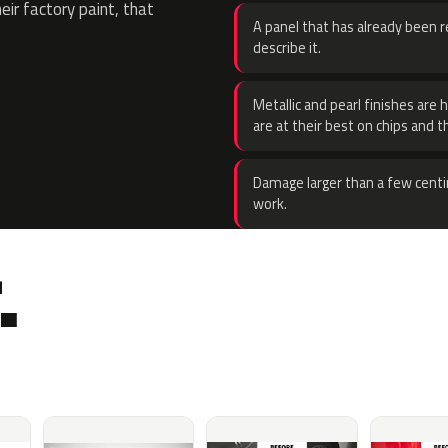
eir factory paint, that
A panel that has already been re
describe it.
Metallic and pearl finishes are 
are at their best on chips and t
Damage larger than a few centi
work.
.