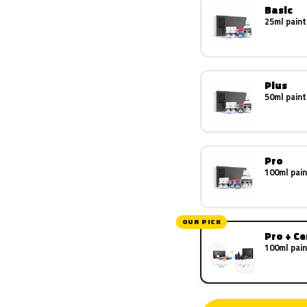
Basic
25ml paint
Plus
50ml paint
Pro
100ml pain
OUR PICK
Pro + C
100ml pain