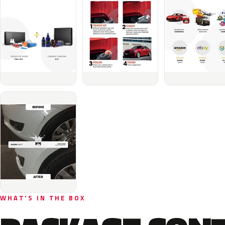
WHAT'S IN THE BOX