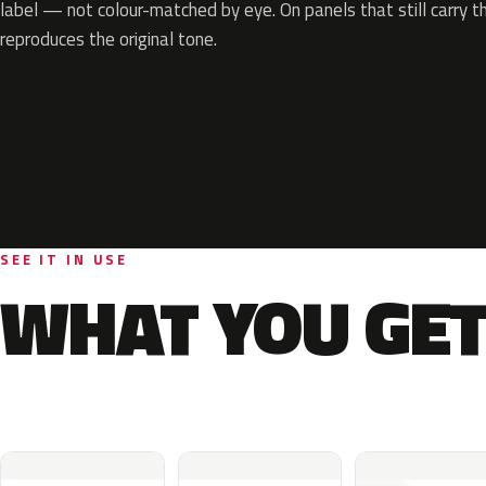
label — not colour-matched by eye. On panels that still carry th
reproduces the original tone.
SEE IT IN USE
WHAT YOU GET