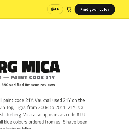
Find your color
EN
Language
RG MICA
T — PAINT CODE 21Y
 390 verified Amazon reviews
ll paint code 21Y. Vauxhall used 21Y on the
win Top, Tigra from 2008 to 2011. 21Y is a
inish. Iceberg Mica also appears as code ATU
l blue colours ordered from us, 8 have been
an Iceberg Mica.