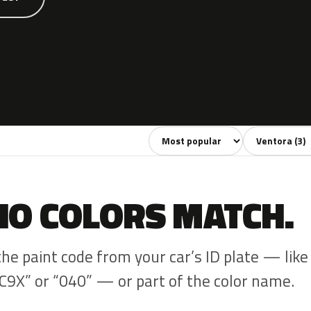
Sort colors
Filter by mode
NO COLORS MATCH.
the paint code from your car’s ID plate — like
C9X” or “040” — or part of the color name.