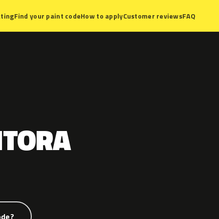
ting
Find your paint code
How to apply
Customer reviews
FAQ
NTORA
ode?