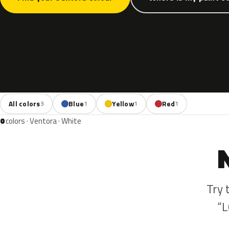
All colors
Blue
Yellow
Red
3
1
1
1
0
colors · Ventora · White
Try 
“L