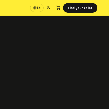
Find your color
EN
Language