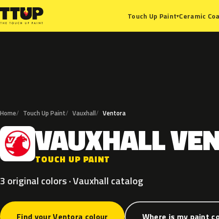
Ceramic Coa
Touch Up Paint
▾
Home
Touch Up Paint
Vauxhall
Ventora
VAUXHALL
VE
V
TOUCH UP PAINT
3 original colors · Vauxhall catalog
Find your Ventora colour
Where is my paint c