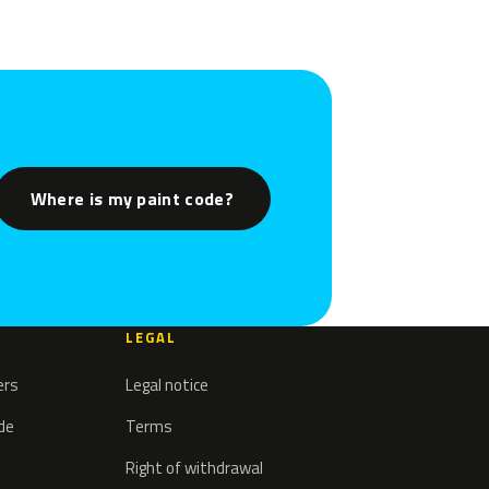
Where is my paint code?
LEGAL
ers
Legal notice
ode
Terms
Right of withdrawal