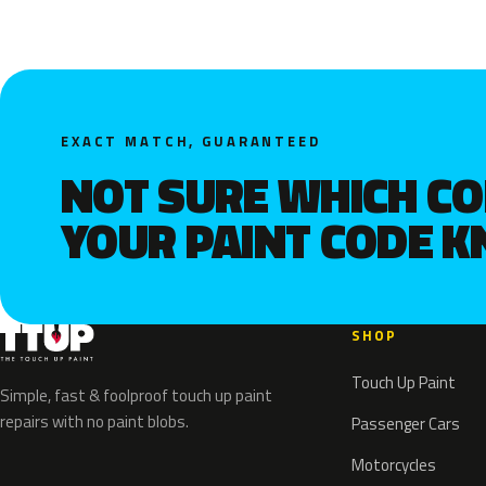
EXACT MATCH, GUARANTEED
NOT SURE WHICH C
YOUR PAINT CODE 
SHOP
Touch Up Paint
Simple, fast & foolproof touch up paint
repairs with no paint blobs.
Passenger Cars
Motorcycles