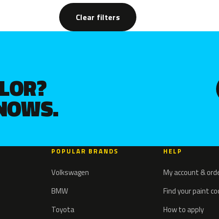
Clear filters
OLOR?
KNOWS.
POPULAR BRANDS
HELP
Volkswagen
My account & ord
BMW
Find your paint c
Toyota
How to apply