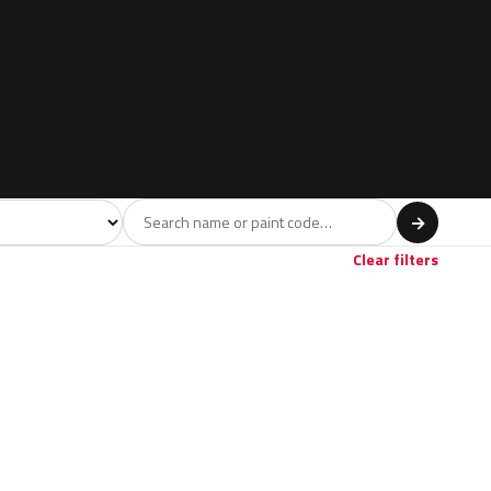
l
→
Clear filters