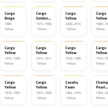
7YB
3YW
01U
51U
Cargo
Cargo
Cargo
Cargo
Beige
Golden
Yellow
Yellow
Yellow
1980 ·
1975–1996
2000–2016
1989–19
Yellow
· Yellow
· Yellow
Yellow
1YB
3YW
42L
4YW
Cargo
Cargo
Cargo
Cargo
Yellow
Yellow
Yellow
Yellow
1976–1996 ·
1974–1977
1976–1996
1976–19
Yellow
· Yellow
· Yellow
Yellow
51L
59L
68U
Cargo
Cargo
Cavalry
Champ
Yellow
Yellow
Fawn
Pearl
Metall
1976–1997 ·
1976–1996
1964–1976
1995–20
Yellow
· Yellow
· Yellow
Yellow
56L
40A
88U
ONG