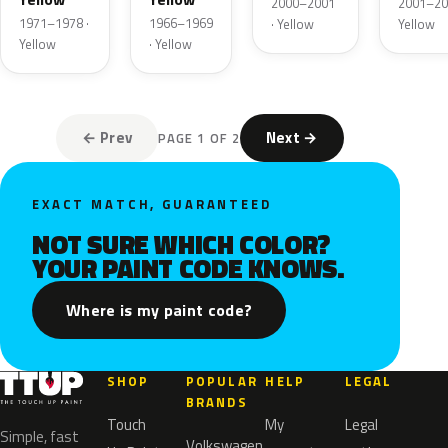
2000–2001
2001–20
1971–1978 ·
1966–1969
· Yellow
Yellow
Yellow
· Yellow
← Prev
Next →
PAGE 1 OF 2
EXACT MATCH, GUARANTEED
NOT SURE WHICH COLOR?
YOUR PAINT CODE KNOWS.
Where is my paint code?
SHOP
POPULAR
HELP
LEGAL
BRANDS
Touch
My
Legal
Simple, fast
Volkswagen