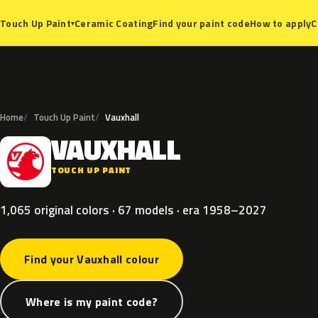
Ceramic Coating
Find your paint code
How to apply
C
Touch Up Paint
▾
Home
Touch Up Paint
Vauxhall
VAUXHALL
V
TOUCH UP PAINT
1,065 original colors · 67 models · era 1958–2027
Find your Vauxhall colour
Where is my paint code?