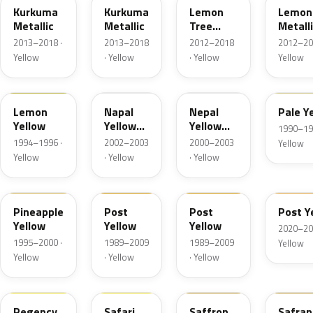
Kurkuma
Kurkuma
Lemon
Lemon
Metallic
Metallic
Tree
Metall
Metallic
2013–2018 ·
2013–2018
2012–2018
2012–20
Yellow
· Yellow
· Yellow
Yellow
49L
40D
3HU
52L
Lemon
Napal
Nepal
Pale Y
Yellow
Yellow
Yellow
1990–19
Mica
Mica
1994–1996 ·
2002–2003
2000–2003
Yellow
Yellow
· Yellow
· Yellow
57L
2ZU
55L
GV4
Pineapple
Post
Post
Post Y
Yellow
Yellow
Yellow
2020–20
1995–2000 ·
1989–2009
1989–2009
Yellow
Yellow
· Yellow
· Yellow
98U
53U
Regency
Safari
Saffron
Safran