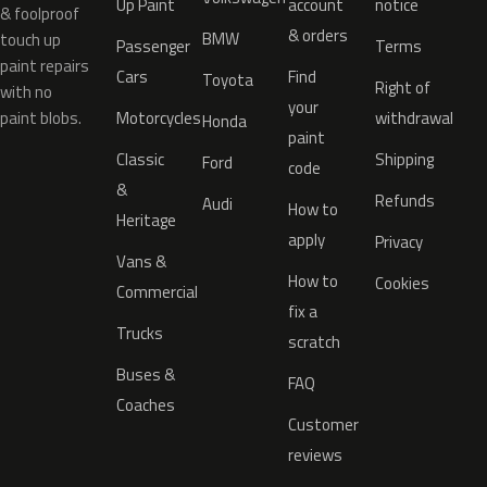
Up Paint
account
notice
& foolproof
& orders
BMW
touch up
Passenger
Terms
paint repairs
Cars
Find
Toyota
Right of
with no
your
paint blobs.
Motorcycles
withdrawal
Honda
paint
Classic
Shipping
Ford
code
&
Refunds
Audi
How to
Heritage
apply
Privacy
Vans &
How to
Cookies
Commercial
fix a
Trucks
scratch
Buses &
FAQ
Coaches
Customer
reviews