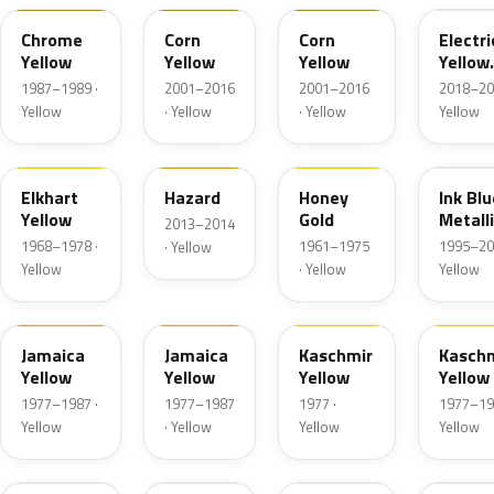
Chrome
Corn
Corn
Electri
Yellow
Yellow
Yellow
Yellow
Metall
1987–1989 ·
2001–2016
2001–2016
2018–20
Yellow
· Yellow
· Yellow
Yellow
3YW
GGK
2YW
23U
Elkhart
Hazard
Honey
Ink Blu
Yellow
Gold
Metall
2013–2014
1968–1978 ·
1961–1975
1995–20
· Yellow
Yellow
· Yellow
Yellow
59L
3YB
443
5YW
Jamaica
Jamaica
Kaschmir
Kasch
Yellow
Yellow
Yellow
Yellow
1977–1987 ·
1977–1987
1977 ·
1977–19
Yellow
· Yellow
Yellow
Yellow
41M
G5H
40T
GWG