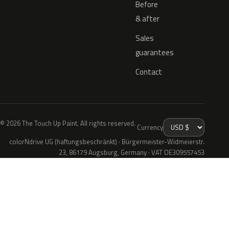
Before
& after
Sales
guarantees
Contact
© 2026 The Touch Up Paint. All rights reserved.
Currency
colorNdrive UG (haftungsbeschränkt) · Bürgermeister-Widmeierstr.
23, 86179 Augsburg, Germany · VAT DE309557453