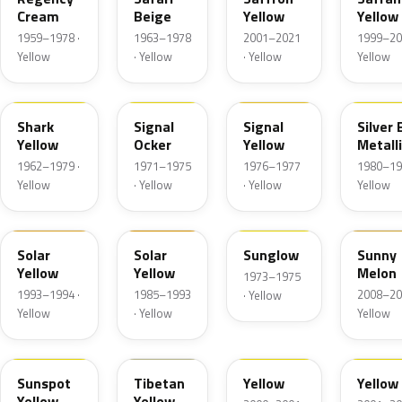
Cream
Beige
Yellow
Yellow
1959–1978 ·
1963–1978
2001–2021
1999–20
Yellow
· Yellow
· Yellow
Yellow
4YA
445
80S
Shark
Signal
Signal
Silver
Yellow
Ocker
Yellow
Metall
1962–1979 ·
1971–1975
1976–1977
1980–19
Yellow
· Yellow
· Yellow
Yellow
51L
58L
9YW
AJU
Solar
Solar
Sunglow
Sunny
Yellow
Yellow
Melon
1973–1975
1993–1994 ·
1985–1993
2008–20
· Yellow
Yellow
· Yellow
Yellow
3YW
1YW
40C
4HU
Sunspot
Tibetan
Yellow
Yellow
Yellow
Yellow