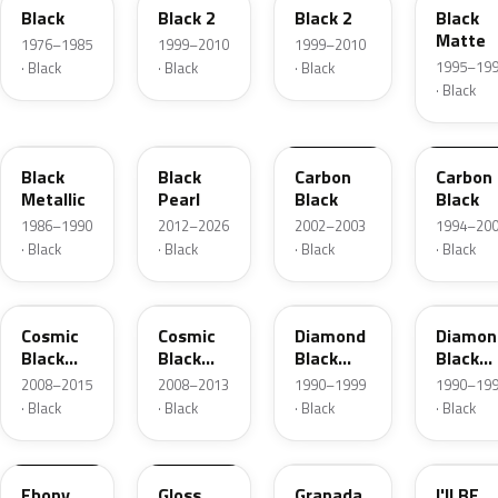
Black
Black 2
Black 2
Black
Matte
1976–1985
1999–2010
1999–2010
1995–19
· Black
· Black
· Black
· Black
90L
GUK
2UU
07L
Black
Black
Carbon
Carbon
Metallic
Pearl
Black
Black
1986–1990
2012–2026
2002–2003
1994–20
· Black
· Black
· Black
· Black
GAB
ZCE
81L
81U
Cosmic
Cosmic
Diamond
Diamon
Black
Black
Black
Black
Metallic
Metallic
Metallic
Metalli
2008–2015
2008–2013
1990–1999
1990–19
· Black
· Black
· Black
· Black
80L
90L
19U
31T
Ebony
Gloss
Granada
I'll BE