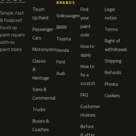
BRANDS
Touch
Find
Legal
Simple, fast
Volkswagen
Up Paint
your
notice
& foolproof
paint
BMW
touch up
Passenger
Terms
paint repairs
code
Cars
Toyota
Right of
with no
How to
paint blobs.
Motorcycles
withdrawal
Honda
apply
Classic
Shipping
Ford
How to
&
Refunds
Audi
fix a
Heritage
scratch
Privacy
Vans &
FAQ
Cookies
Commercial
Customer
Trucks
reviews
Buses &
Before
Coaches
& after