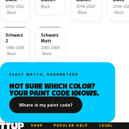
Metallic
Pearl
2018–2022
Black
2018–2020
2018–20
· Black
· Black
· Black
90U
11005
Schwarz
Schwarz
2
Matt
1998–2009
2000–2008
· Black
· Black
EXACT MATCH, GUARANTEED
NOT SURE WHICH COLOR?
YOUR PAINT CODE KNOWS.
Where is my paint code?
SHOP
POPULAR
HELP
LEGAL