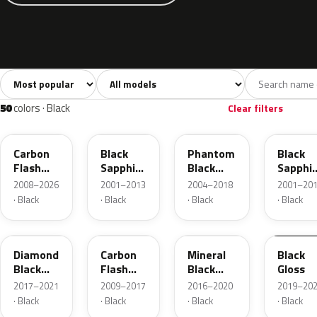
Sort colors
Filter by model
All colors
White
Silver
Grey
1,065
55
41
129
50
colors · Black
Clear filters
22C
20R
80U
2HU
Carbon
Black
Phantom
Black
Flash
Sapphire
Black
Sapphir
Metallic
Mica
Metallic
Pearl
2008–2026
2001–2013
2004–2018
2001–20
· Black
· Black
· Black
· Black
23G
GAR
GB0
23B
Diamond
Carbon
Mineral
Black
Black
Flash
Black
Gloss
Metallic
Metallic
Metallic
2017–2021
2009–2017
2016–2020
2019–20
· Black
· Black
· Black
· Black