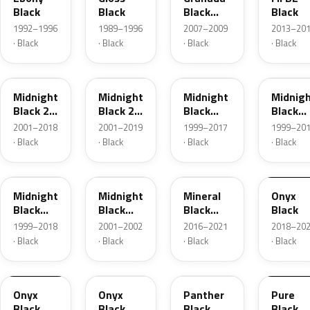
Black
Black
Black
Black
Pearl
1992–1996
1989–1996
2007–2009
2013–20
· Black
· Black
· Black
· Black
20X
92U
83L
3AU
Midnight
Midnight
Midnight
Midnig
Black 2
Black 2
Black
Black
Metallic
Metallic
Metallic
Metalli
2001–2018
2001–2019
1999–2017
1999–20
· Black
· Black
· Black
· Black
298
92U
93T
EXY
Midnight
Midnight
Mineral
Onyx
Black
Black
Black
Black
Metallic
Mica
Metallic
1999–2018
2001–2002
2016–2021
2018–20
· Black
· Black
· Black
· Black
G7R
GB8
OM8
OH4
Onyx
Onyx
Panther
Pure
Black
Black
Black
Black