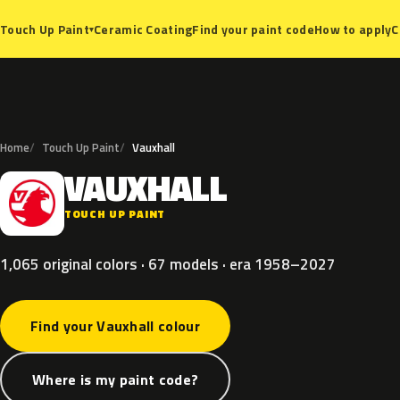
Ceramic Coating
Find your paint code
How to apply
C
Touch Up Paint
▾
Home
Touch Up Paint
Vauxhall
VAUXHALL
V
TOUCH UP PAINT
1,065 original colors · 67 models · era 1958–2027
Find your Vauxhall colour
Where is my paint code?