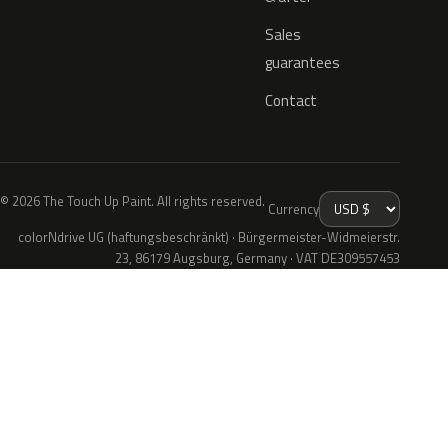
Sales
guarantees
Contact
© 2026 The Touch Up Paint. All rights reserved.
Currency
colorNdrive UG (haftungsbeschränkt) · Bürgermeister-Widmeierstr.
23, 86179 Augsburg, Germany · VAT DE309557453