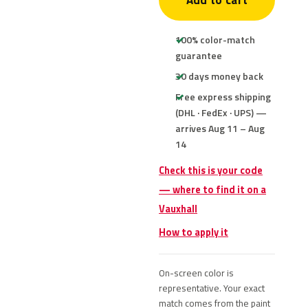
Add to cart
100% color-match
guarantee
30 days money back
Free express shipping
(DHL · FedEx · UPS) —
arrives Aug 11 – Aug
14
Check this is your code
— where to find it on a
Vauxhall
How to apply it
On-screen color is
representative. Your exact
match comes from the paint