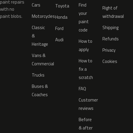
paint repairs
Cars
Find
Toyota
Right of
with no
your
paint blobs.
Motorcycles
withdrawal
Honda
paint
Classic
Shipping
Ford
code
&
Refunds
Audi
How to
Heritage
apply
Privacy
Vans &
How to
Cookies
Commercial
fix a
Trucks
scratch
Buses &
FAQ
Coaches
Customer
reviews
Before
& after