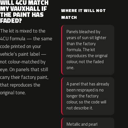
WILL 4CU MATCH
MY VAUXHALL IF
WHERE IT WILL NOT
THE PAINT HAS
MATCH
FADED?
The kit is mixed to the
Panels bleached by
years of sun sit lighter
4CU formula — the same
than the factory
code printed on your
formula. The kit
vehicle’s paint label —
reproduces the original
not colour-matched by
colour, not the faded
one.
eye. On panels that still
carry their factory paint,
A panel that has already
that reproduces the
been resprayed is no
original tone.
longer the factory
colour, so the code will
not describe it.
Metallic and pearl