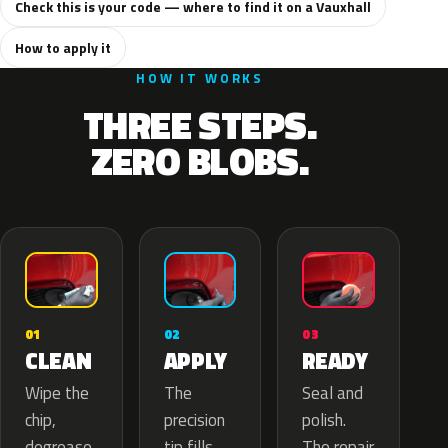
Check this is your code — where to find it on a Vauxhall
How to apply it
HOW IT WORKS
THREE STEPS.
ZERO BLOBS.
02
01
03
APPLY
CLEAN
READY
The
Wipe the
Seal and
precision
chip,
polish.
tip fills
degrease
The repair