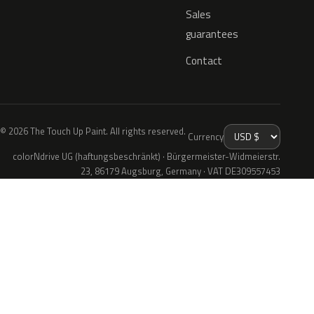
Sales
guarantees
Contact
© 2026 The Touch Up Paint. All rights reserved.
Currency
colorNdrive UG (haftungsbeschränkt) · Bürgermeister-Widmeierstr.
23, 86179 Augsburg, Germany · VAT DE309557453