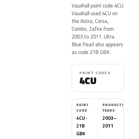
Vauxhall paint code 4CU.
Vauxhall used 4CU on
the Astra, Corsa,
Combo, Zafira from
2003 to 2011. Ultra
Blue Pearl also appears
as code 21B GBK.
PAINT CODES
4CU
PAINT
PRODUCTION
CODE
YEARS
4CU ·
2003–
21B
2011
GBK