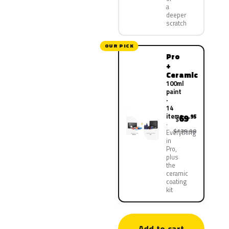
a
deeper
scratch
OUR PICK
Pro
+
Ceramic
100ml
paint
·
14
items
69
.95
$
$139.90
Everything
in
Pro,
plus
the
ceramic
coating
kit