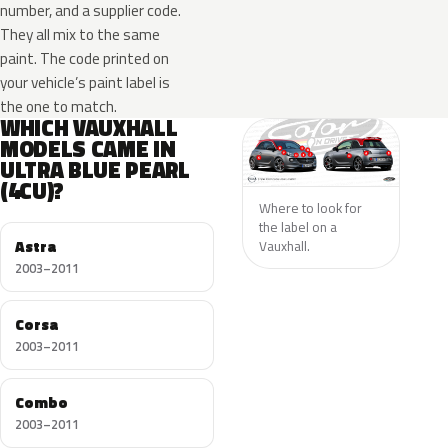
number, and a supplier code.
They all mix to the same
paint. The code printed on
your vehicle’s paint label is
the one to match.
WHICH VAUXHALL
MODELS CAME IN
ULTRA BLUE PEARL
(4CU)?
Where to look for
the label on a
Astra
Vauxhall.
2003–2011
Corsa
2003–2011
Combo
2003–2011