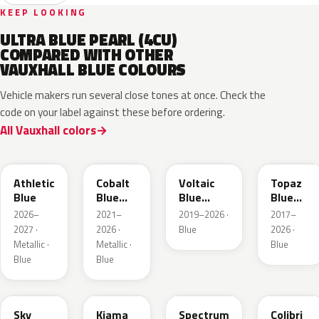
KEEP LOOKING
ULTRA BLUE PEARL (4CU)
COMPARED WITH OTHER
VAUXHALL BLUE COLOURS
Vehicle makers run several close tones at once. Check the
code on your label against these before ordering.
All Vauxhall colors
KQS
GYX
23D
G8Z
Athletic
Cobalt
Voltaic
Topaz
Blue
Blue
Blue
Blue
Metallic
Metallic
Metallic
2026–
2021–
2019–2026 ·
2017–
2027 ·
2026 ·
Blue
2026 ·
Metallic ·
Metallic ·
Blue
Blue
Blue
GGB
KJW
EZG
KQZ
Sky
Kiama
Spectrum
Colibri