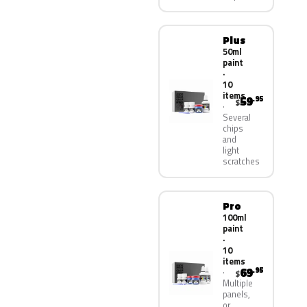
Plus
50ml
paint
·
10
items
59
.95
$
Several
chips
and
light
scratches
Pro
100ml
paint
·
10
items
69
.95
$
Multiple
panels,
or