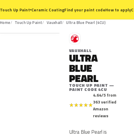
Ceramic Coating
Find your paint code
How to apply
C
Touch Up Paint
▾
4CU
Home
Touch Up Paint
Vauxhall
Ultra Blue Pearl (4CU)
V
VAUXHALL
ULTRA
BLUE
PEARL
TOUCH UP PAINT —
PAINT CODE 4CU
4.64/5 from
363 verified
★
★
★
★
★
Amazon
reviews
Ultra Blue Pearl is