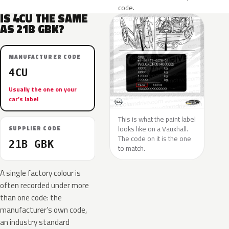
code.
IS 4CU THE SAME
AS 21B GBK?
MANUFACTURER CODE
4CU
Usually the one on your
car’s label
This is what the paint label
looks like on a Vauxhall.
SUPPLIER CODE
The code on it is the one
21B GBK
to match.
A single factory colour is
often recorded under more
than one code: the
manufacturer’s own code,
an industry standard