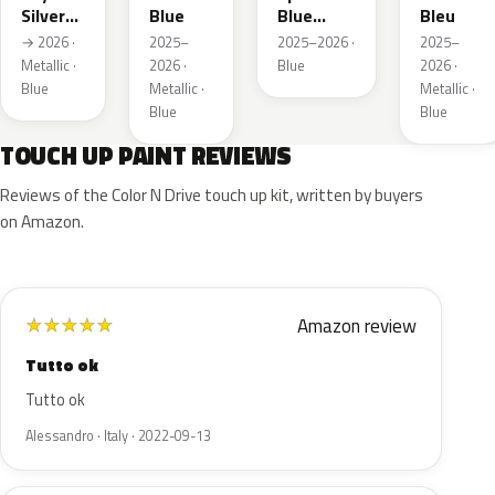
Silver
Blue
Blue
Bleu
Metallic
Metallic
→ 2026 ·
2025–
2025–2026 ·
2025–
Metallic ·
2026 ·
Blue
2026 ·
Blue
Metallic ·
Metallic ·
Blue
Blue
TOUCH UP PAINT REVIEWS
Reviews of the Color N Drive touch up kit, written by buyers
on Amazon.
Amazon review
★
★
★
★
★
Tutto ok
Tutto ok
Alessandro · Italy · 2022-09-13