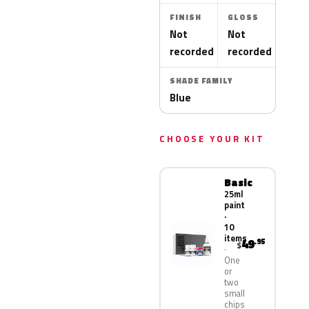
FINISH
GLOSS
Not
Not
recorded
recorded
SHADE FAMILY
Blue
CHOOSE YOUR KIT
Basic
25ml
paint
·
10
items
49
.95
$
One
or
two
small
chips