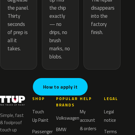
the chip
the panel.
disappears
exactly
Thirty
into the
— no
seconds
factory
drips, no
of prep is
finish.
brush
all it
marks, no
takes.
blobs.
How to apply it
SHOP
POPULAR
HELP
LEGAL
BRANDS
Touch
My
Legal
Simple, fast
Volkswagen
Up Paint
account
notice
& foolproof
& orders
BMW
touch up
Passenger
Terms