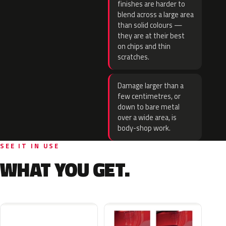
finishes are harder to
blend across a large area
than solid colours —
they are at their best
on chips and thin
scratches.
Damage larger than a
few centimetres, or
down to bare metal
over a wide area, is
body-shop work.
SEE IT IN USE
WHAT YOU GET.