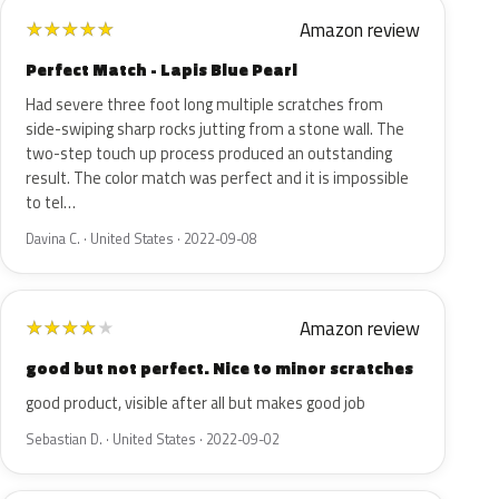
Amazon review
★
★
★
★
★
Perfect Match - Lapis Blue Pearl
Had severe three foot long multiple scratches from
side-swiping sharp rocks jutting from a stone wall. The
two-step touch up process produced an outstanding
result. The color match was perfect and it is impossible
to tel…
Davina C. · United States · 2022-09-08
Amazon review
★
★
★
★
★
good but not perfect. Nice to minor scratches
good product, visible after all but makes good job
Sebastian D. · United States · 2022-09-02