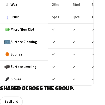
Wax
25ml
25ml
25ml
Brush
5pcs
5pcs
10pcs
Included
Included
Includ
Microfiber Cloth
✓
✓
✓
Included
Included
Includ
Surface Cleaning
✓
✓
✓
Included
Included
Includ
Sponge
✓
✓
✓
Included
Included
Includ
Surface Leveling
✓
✓
✓
Included
Included
Includ
Gloves
✓
✓
✓
SHARED ACROSS THE GROUP.
Bedford