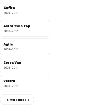
Zafira
2003–2011
Astra Twin Top
2003–2011
Agila
2003–2011
Corsa Van
2003–2011
Vectra
2003–2011
+5 more models