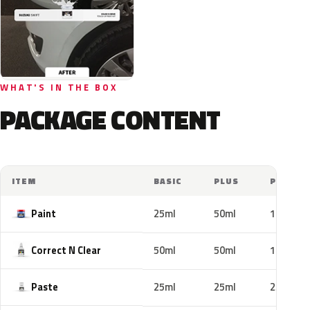
WHAT'S IN THE BOX
PACKAGE CONTENT
ITEM
BASIC
PLUS
PRO
Paint
25ml
50ml
100ml
Correct N Clear
50ml
50ml
100ml
Paste
25ml
25ml
25ml