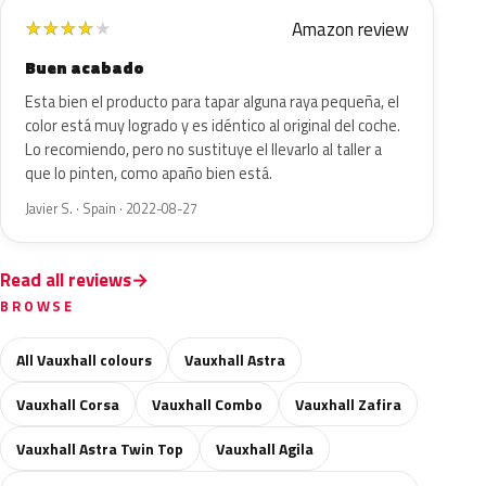
Amazon review
★
★
★
★
★
Buen acabado
Esta bien el producto para tapar alguna raya pequeña, el
color está muy logrado y es idéntico al original del coche.
Lo recomiendo, pero no sustituye el llevarlo al taller a
que lo pinten, como apaño bien está.
Javier S. · Spain · 2022-08-27
Read all reviews
BROWSE
All Vauxhall colours
Vauxhall Astra
Vauxhall Corsa
Vauxhall Combo
Vauxhall Zafira
Vauxhall Astra Twin Top
Vauxhall Agila