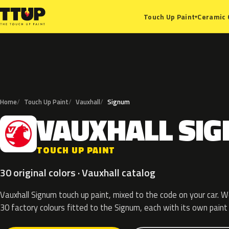
Ceramic 
Touch Up Paint
▾
Home
Touch Up Paint
Vauxhall
Signum
VAUXHALL
SI
V
TOUCH UP PAINT
30 original colors · Vauxhall catalog
Vauxhall Signum touch up paint, mixed to the code on your car. We
30 factory colours fitted to the Signum, each with its own paint