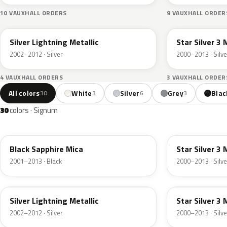
10 VAUXHALL ORDERS
9 VAUXHALL ORDER
163
2AU
Silver Lightning Metallic
Star Silver 3 
2002–2012 · Silver
2000–2013 · Silve
4 VAUXHALL ORDERS
3 VAUXHALL ORDER
All colors
White
Silver
Grey
Blac
30
3
6
3
30
colors · Signum
20R
157
Black Sapphire Mica
Star Silver 3 
2001–2013 · Black
2000–2013 · Silve
163
2AU
Silver Lightning Metallic
Star Silver 3 
2002–2012 · Silver
2000–2013 · Silve
4XU
167