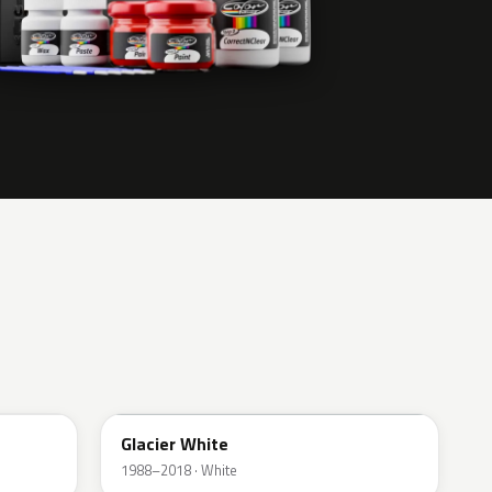
474
Glacier White
1988–2018 · White