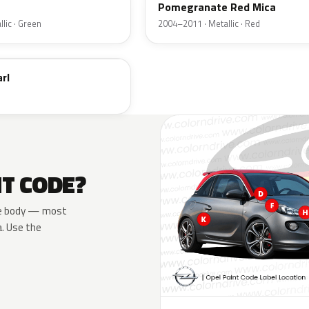
Pomegranate Red Mica
lic · Green
2004–2011 · Metallic · Red
rl
NT CODE?
 the body — most
a. Use the