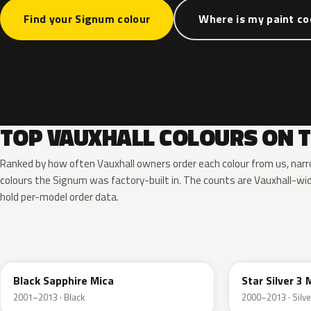
Find your Signum colour
Where is my paint c
TOP VAUXHALL COLOURS ON 
Ranked by how often Vauxhall owners order each colour from us, nar
colours the Signum was factory-built in. The counts are Vauxhall-w
hold per-model order data.
20R
157
Black Sapphire Mica
Star Silver 3 
2001–2013 · Black
2000–2013 · Silve