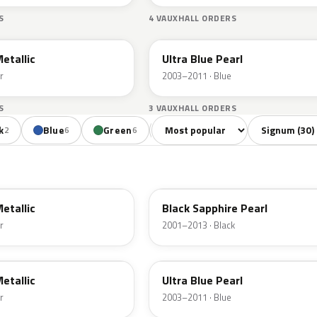
S
4 VAUXHALL ORDERS
21B
Metallic
Ultra Blue Pearl
r
2003–2011 · Blue
S
3 VAUXHALL ORDERS
Sort colors
Filter by mode
k
Blue
Green
Red
Beige
2
6
6
3
1
2HU
Metallic
Black Sapphire Pearl
r
2001–2013 · Black
21B
Metallic
Ultra Blue Pearl
r
2003–2011 · Blue
1RU