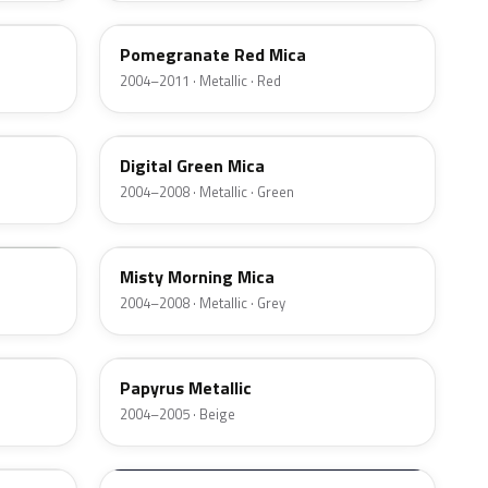
Pomegranate Red Mica
2004–2011 · Metallic · Red
4QU
Digital Green Mica
2004–2008 · Metallic · Green
169
Misty Morning Mica
2004–2008 · Metallic · Grey
40H
Papyrus Metallic
2004–2005 · Beige
20Z