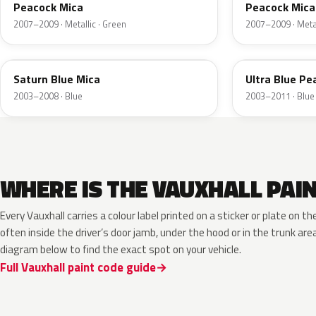
Peacock Mica
Peacock Mica
2007–2009 · Metallic · Green
2007–2009 · Metal
4BU
4CU
Saturn Blue Mica
Ultra Blue Pea
2003–2008 · Blue
2003–2011 · Blue
WHERE IS THE VAUXHALL PAI
Every Vauxhall carries a colour label printed on a sticker or plate on
often inside the driver’s door jamb, under the hood or in the trunk are
diagram below to find the exact spot on your vehicle.
Full Vauxhall paint code guide