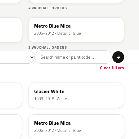
4 VAUXHALL ORDERS
168
Metro Blue Mica
2006–2012 · Metallic · Blue
2 VAUXHALL ORDERS
l
→
Clear filters
474
Glacier White
1988–2018 · White
168
Metro Blue Mica
2006–2012 · Metallic · Blue
50C