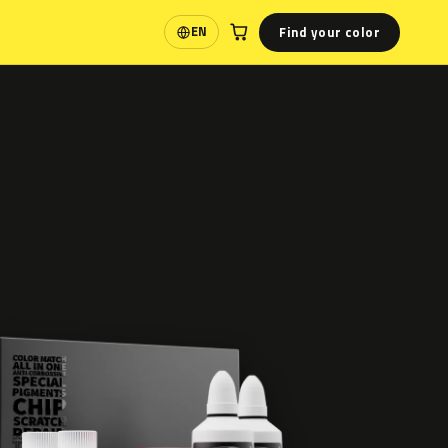
Find your color
EN
Language