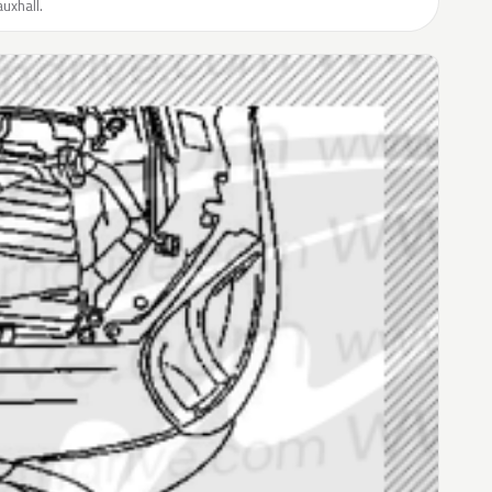
uxhall.