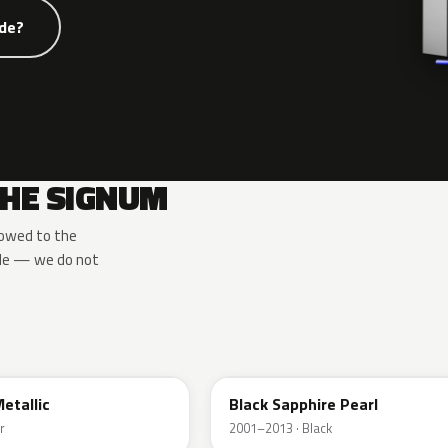
ode?
THE SIGNUM
rowed to the
ide — we do not
2HU
Metallic
Black Sapphire Pearl
r
2001–2013 · Black