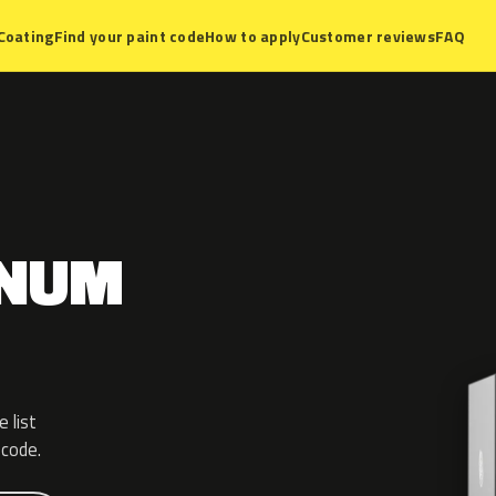
Coating
Find your paint code
How to apply
Customer reviews
FAQ
GNUM
 list
 code.