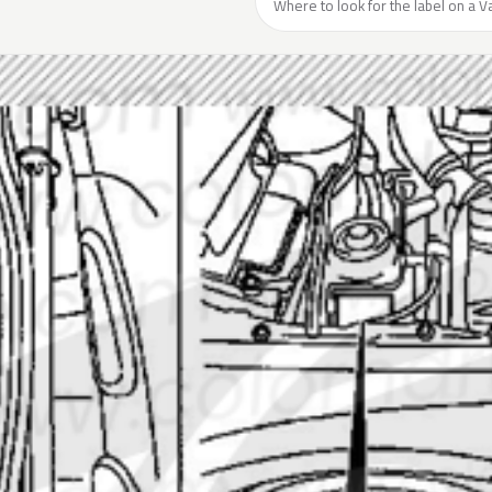
Where to look for the label on a Va