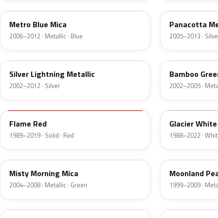
Metro Blue Mica
Panacotta Me
2006–2012 · Metallic · Blue
2005–2013 · Silve
4AU
3LU
Silver Lightning Metallic
Bamboo Green
2002–2012 · Silver
2002–2005 · Metal
79U
10U
Flame Red
Glacier White
1989–2019 · Solid · Red
1988–2022 · Whit
3NU
155
Misty Morning Mica
Moonland Pear
2004–2008 · Metallic · Green
1999–2009 · Metal
21U
ACU