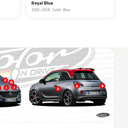
Royal Blue
2003–2018 · Solid · Blue