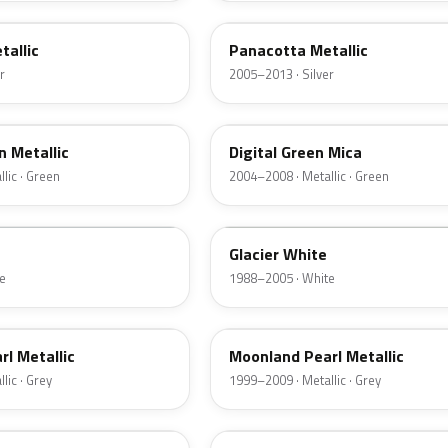
tallic
Panacotta Metallic
r
2005–2013 · Silver
398
 Metallic
Digital Green Mica
lic · Green
2004–2008 · Metallic · Green
10L
Glacier White
e
1988–2005 · White
3KU
l Metallic
Moonland Pearl Metallic
lic · Grey
1999–2009 · Metallic · Grey
2GU