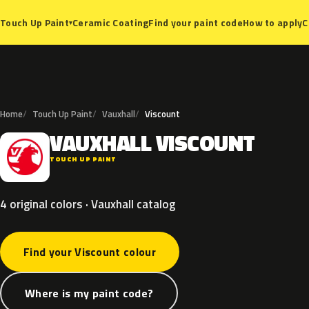
Ceramic Coating
Find your paint code
How to apply
C
Touch Up Paint
▾
Home
Touch Up Paint
Vauxhall
Viscount
VAUXHALL
VISCOUNT
V
TOUCH UP PAINT
4 original colors · Vauxhall catalog
Find your Viscount colour
Where is my paint code?