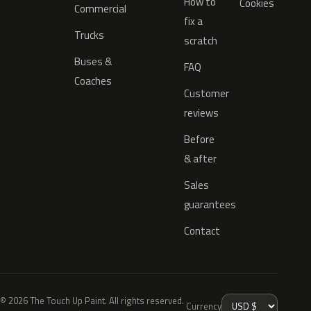
How to
Cookies
Commercial
fix a
Trucks
scratch
Buses &
FAQ
Coaches
Customer
reviews
Before
& after
Sales
guarantees
Contact
© 2026 The Touch Up Paint. All rights reserved.
Currency