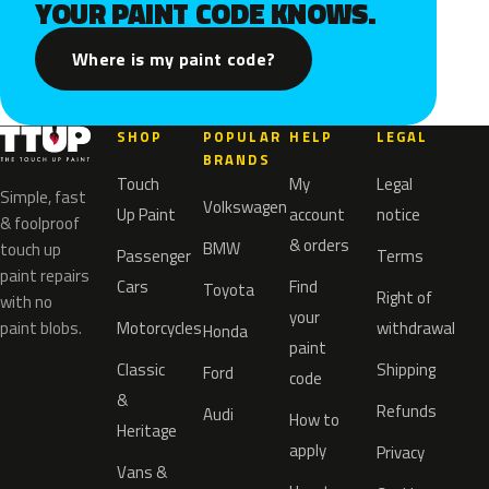
YOUR PAINT CODE KNOWS.
Where is my paint code?
SHOP
POPULAR
HELP
LEGAL
BRANDS
Touch
My
Legal
Simple, fast
Volkswagen
Up Paint
account
notice
& foolproof
& orders
BMW
touch up
Passenger
Terms
paint repairs
Cars
Find
Toyota
Right of
with no
your
paint blobs.
Motorcycles
withdrawal
Honda
paint
Classic
Shipping
Ford
code
&
Refunds
Audi
How to
Heritage
apply
Privacy
Vans &