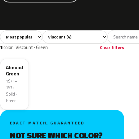
Sort colors
Filter by model
All colors
Grey
Blue
Green
Beige
4
1
1
1
1
1
color · Viscount · Green
Clear filters
3GN
Almond
Green
1971–
1972 ·
Solid ·
Green
EXACT MATCH, GUARANTEED
NOT SURE WHICH COLOR?