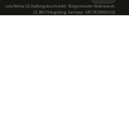
colorNdrive UG (haftungsbeschränkt) · Bürgermeister-Widmeierstr.
23, 86179 Augsburg, Germany · VAT DE309557453