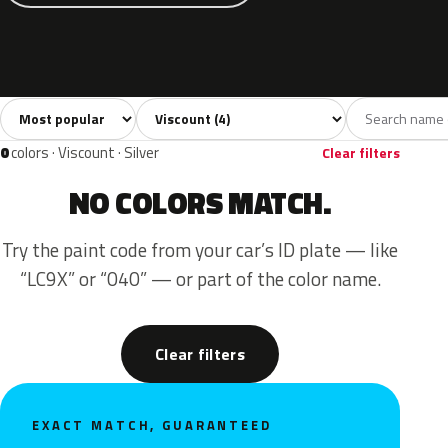
Sort colors
Filter by model
All colors
Grey
Blue
Green
Beige
4
1
1
1
1
0
colors · Viscount · Silver
Clear filters
NO COLORS MATCH.
Try the paint code from your car’s ID plate — like
“LC9X” or “040” — or part of the color name.
Clear filters
EXACT MATCH, GUARANTEED