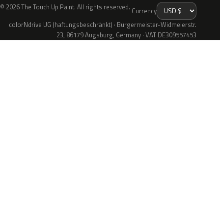
© 2026 The Touch Up Paint. All rights reserved.
Currency
colorNdrive UG (haftungsbeschränkt) · Bürgermeister-Widmeierstr.
23, 86179 Augsburg, Germany · VAT DE309557453