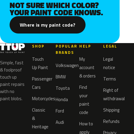
NOT SURE WHICH COLOR?
YOUR PAINT CODE KNOWS.
Where is my paint code?
SHOP
POPULAR
HELP
LEGAL
BRANDS
Touch
My
Legal
Simple, fast
Volkswagen
Up Paint
account
notice
& foolproof
& orders
BMW
touch up
Passenger
Terms
paint repairs
Cars
Find
Toyota
Right of
with no
your
paint blobs.
Motorcycles
withdrawal
Honda
paint
Classic
Shipping
Ford
code
&
Refunds
Audi
How to
Heritage
apply
Privacy