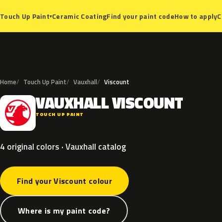
Ceramic Coating
Find your paint code
How to apply
C
Touch Up Paint
▾
Home
Touch Up Paint
Vauxhall
Viscount
VAUXHALL
VISCOUNT
V
TOUCH UP PAINT
4 original colors · Vauxhall catalog
Find your Viscount colour
Where is my paint code?