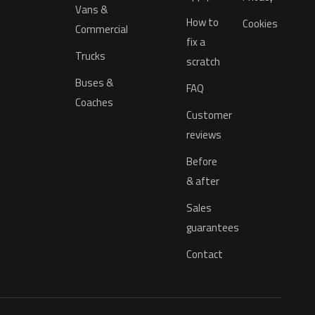
Vans &
How to
Cookies
Commercial
fix a
Trucks
scratch
Buses &
FAQ
Coaches
Customer
reviews
Before
& after
Sales
guarantees
Contact