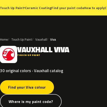
Ceramic Coating
Find your paint code
How to apply
C
Touch Up Paint
▾
Home
Touch Up Paint
Vauxhall
Viva
VAUXHALL
VIVA
V
TOUCH UP PAINT
30 original colors · Vauxhall catalog
Find your Viva colour
Where is my paint code?