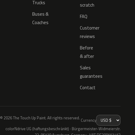
Trucks
scratch
Buses &
FAQ
Coaches
Customer
reviews
Before
& after
Sales
guarantees
Contact
© 2026 The Touch Up Paint. All rights reserved.
Currency
colorNdrive UG (haftungsbeschränkt) · Bürgermeister-Widmeierstr.