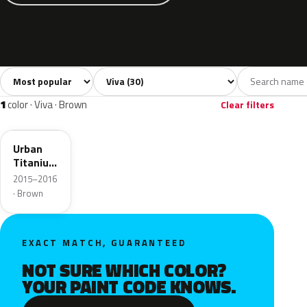
Sort colors
Filter by model
All colors
White
Silver
Grey
Blac
30
2
2
1
1
color · Viva · Brown
Clear filters
GYV
Urban
Titanium
Grey
2015–2016
Metallic
· Brown
EXACT MATCH, GUARANTEED
NOT SURE WHICH COLOR?
YOUR PAINT CODE KNOWS.