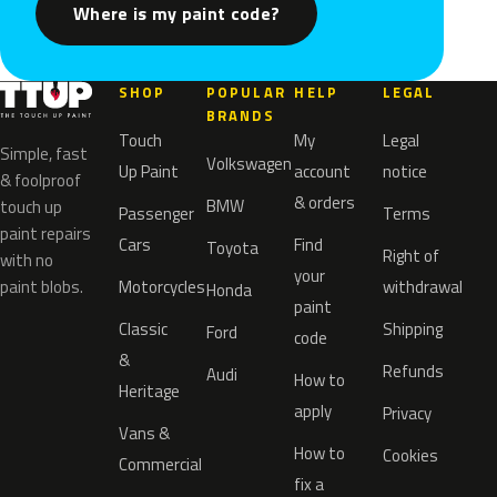
Where is my paint code?
SHOP
POPULAR
HELP
LEGAL
BRANDS
Touch
My
Legal
Simple, fast
Volkswagen
Up Paint
account
notice
& foolproof
& orders
BMW
touch up
Passenger
Terms
paint repairs
Cars
Find
Toyota
Right of
with no
your
paint blobs.
Motorcycles
withdrawal
Honda
paint
Classic
Shipping
Ford
code
&
Refunds
Audi
How to
Heritage
apply
Privacy
Vans &
How to
Cookies
Commercial
fix a