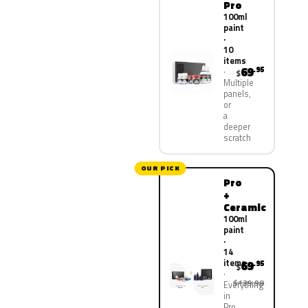
Pro
100ml
paint
·
10
items
69
.95
$
Multiple
panels,
or
a
deeper
scratch
OUR PICK
Pro
+
Ceramic
100ml
paint
·
14
items
69
.95
$
$139.90
Everything
in
Pro,