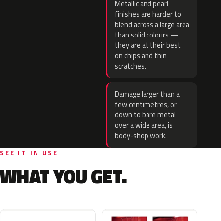
Metallic and pearl
finishes are harder to
blend across a large area
than solid colours —
they are at their best
on chips and thin
scratches.
Damage larger than a
few centimetres, or
down to bare metal
over a wide area, is
body-shop work.
SEE IT IN USE
WHAT YOU GET.