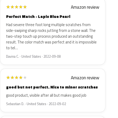
Amazon review
★
★
★
★
★
Perfect Match - Lapis Blue Pearl
Had severe three foot long multiple scratches from
side-swiping sharp rocks jutting from a stone wall. The
two-step touch up process produced an outstanding
result. The color match was perfect and it is impossible
to tel…
Davina C. · United States · 2022-09-08
Amazon review
★
★
★
★
★
good but not perfect. Nice to minor scratches
good product, visible after all but makes good job
Sebastian D. · United States · 2022-09-02