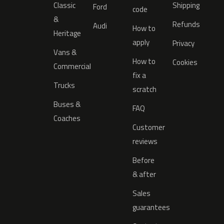
Classic
Shipping
Ford
code
&
Refunds
Audi
How to
Heritage
apply
Privacy
Vans &
How to
Cookies
Commercial
fix a
Trucks
scratch
Buses &
FAQ
Coaches
Customer
reviews
Before
& after
Sales
guarantees