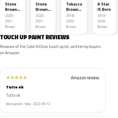
Stone
Stone
Tobacco
A Star
Brown
Brown
Brown
IS Born
Metallic
Metallic
Metallic
2020–
2020–
2018–
2013–
2021 ·
2021 ·
2020 ·
2018 ·
Brown
Brown
Brown
Brown
TOUCH UP PAINT REVIEWS
Reviews of the Color N Drive touch up kit, written by buyers
on Amazon.
Amazon review
★
★
★
★
★
Tutto ok
Tutto ok
Alessandro · Italy · 2022-09-13