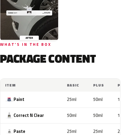
WHAT'S IN THE BOX
PACKAGE CONTENT
ITEM
BASIC
PLUS
PRO
Paint
25ml
50ml
100ml
Correct N Clear
50ml
50ml
100ml
Paste
25ml
25ml
25ml