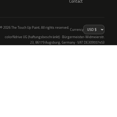
Contact
© 2026 The Touch Up Paint. All rights reserved.
Currency
colorNdrive UG (haftungsbeschränkt) · Bürgermeister-Widmeierstr.
23, 86179 Augsburg, Germany · VAT DE309557453