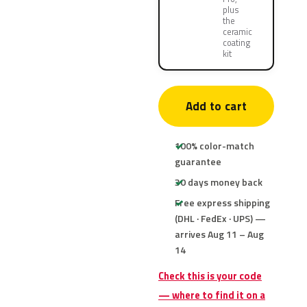
plus
the
ceramic
coating
kit
Add to cart
100% color-match
guarantee
30 days money back
Free express shipping
(DHL · FedEx · UPS) —
arrives Aug 11 – Aug
14
Check this is your code
— where to find it on a