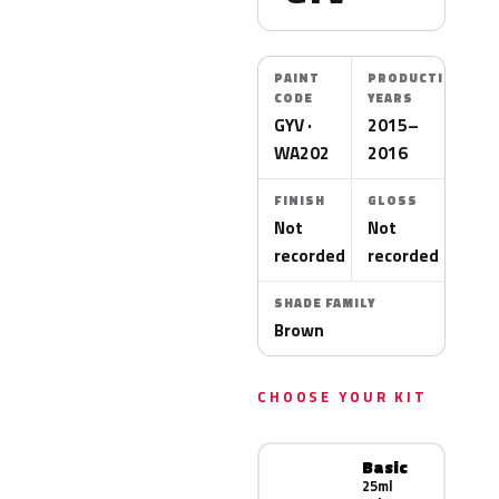
PAINT
PRODUCTION
CODE
YEARS
GYV ·
2015–
WA202
2016
FINISH
GLOSS
Not
Not
recorded
recorded
SHADE FAMILY
Brown
CHOOSE YOUR KIT
Basic
25ml