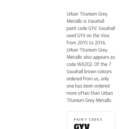
Urban Titanium Grey
Metallic is Vauxhall
paint code GYV. Vauxhall
used GYV on the Viva
from 2015 to 2016.
Urban Titanium Grey
Metallic also appears as
code WA202. Of the 7
Vauxhall brown colours
ordered from us, only
one has been ordered
more often than Urban
Titanium Grey Metallic.
PAINT CODES
GYV