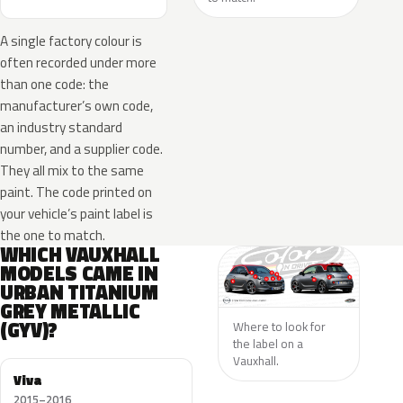
A single factory colour is
often recorded under more
than one code: the
manufacturer’s own code,
an industry standard
number, and a supplier code.
They all mix to the same
paint. The code printed on
your vehicle’s paint label is
the one to match.
WHICH VAUXHALL
MODELS CAME IN
URBAN TITANIUM
GREY METALLIC
(GYV)?
Where to look for
the label on a
Vauxhall.
Viva
2015–2016