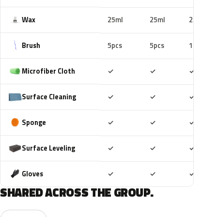
Wax
25ml
25ml
25ml
Brush
5pcs
5pcs
10pcs
Included
Included
Includ
Microfiber Cloth
✓
✓
✓
Included
Included
Includ
Surface Cleaning
✓
✓
✓
Included
Included
Includ
Sponge
✓
✓
✓
Included
Included
Includ
Surface Leveling
✓
✓
✓
Included
Included
Includ
Gloves
✓
✓
✓
SHARED ACROSS THE GROUP.