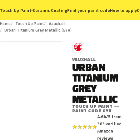
Ceramic Coating
Find your paint code
How to apply
C
Touch Up Paint
▾
Home
Touch Up Paint
Vauxhall
GYV
Urban Titanium Grey Metallic (GYV)
V
VAUXHALL
URBAN
TITANIUM
GREY
METALLIC
TOUCH UP PAINT —
PAINT CODE GYV
4.64/5 from
363 verified
★
★
★
★
★
Amazon
reviews