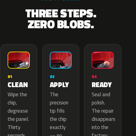
THREE STEPS.
ZERO BLOBS.
02
01
03
APPLY
CLEAN
READY
The
Wipe the
Seal and
precision
chip,
polish.
tip fills
degrease
The repair
the chip
the panel.
disappears
exactly
Thirty
into the
— no
seconds
factory