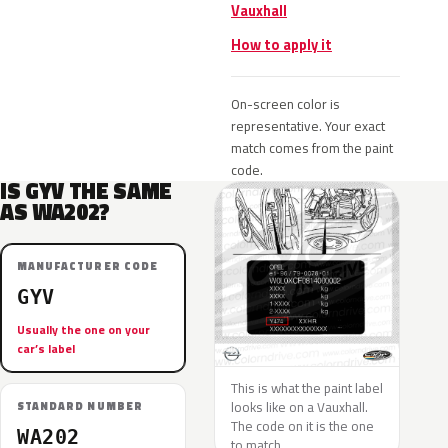
Vauxhall
How to apply it
On-screen color is
representative. Your exact
match comes from the paint
code.
IS GYV THE SAME
AS WA202?
MANUFACTURER CODE
GYV
Usually the one on your
car’s label
This is what the paint label
looks like on a Vauxhall.
STANDARD NUMBER
The code on it is the one
WA202
to match.