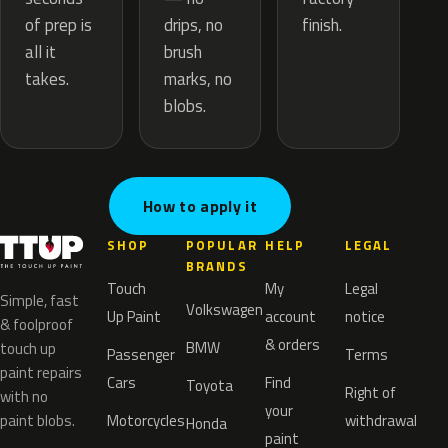
drips, no
of prep is
finish.
brush
all it
marks, no
takes.
blobs.
How to apply it
SHOP
POPULAR
HELP
LEGAL
BRANDS
Touch
My
Legal
Simple, fast
Volkswagen
Up Paint
account
notice
& foolproof
& orders
BMW
touch up
Passenger
Terms
paint repairs
Cars
Find
Toyota
Right of
with no
your
paint blobs.
Motorcycles
withdrawal
Honda
paint