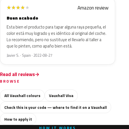
Amazon review
★
★
★
★
★
Buen acabado
Esta bien el producto para tapar alguna raya pequeña, el
color está muy logrado y es idéntico al original del coche.
Lo recomiendo, pero no sustituye el llevarlo al taller a
que lo pinten, como apaño bien está.
Javier S. · Spain · 2022-08-27
Read all reviews
BROWSE
All Vauxhall colours
Vauxhall Viva
Check this is your code — where to find it on a Vauxhall
How to apply it
HOW IT WORKS