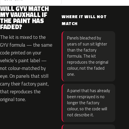
WILL GYV MATCH
MY VAUXHALL IF
WHERE IT WILL NOT
THE PAINT HAS
MATCH
FADED?
The kit is mixed to the
Panels bleached by
years of sun sit lighter
GYV formula — the same
than the factory
code printed on your
formula. The kit
vehicle’s paint label —
reproduces the original
not colour-matched by
colour, not the faded
one.
eye. On panels that still
carry their factory paint,
A panel that has already
that reproduces the
been resprayed is no
original tone.
longer the factory
colour, so the code will
not describe it.