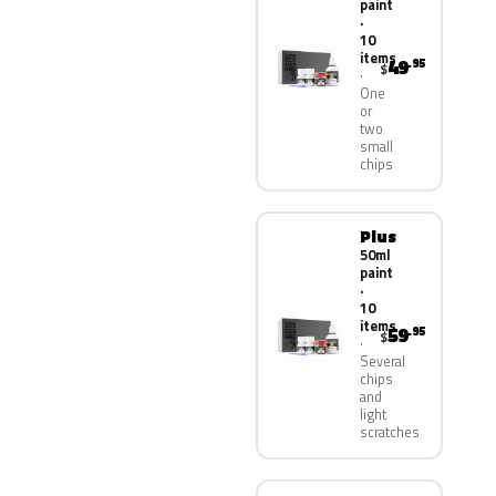
paint
·
10
items
49
.95
$
One
or
two
small
chips
Plus
50ml
paint
·
10
items
59
.95
$
Several
chips
and
light
scratches