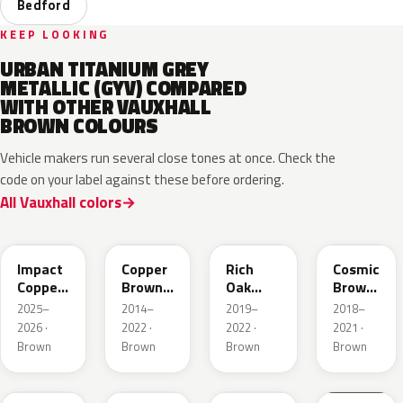
Bedford
KEEP LOOKING
URBAN TITANIUM GREY
METALLIC (GYV) COMPARED
WITH OTHER VAUXHALL
BROWN COLOURS
Vehicle makers run several close tones at once. Check the
code on your label against these before ordering.
All Vauxhall colors
KQU
10K
G0J
GLV
Impact
Copper
Rich
Cosmic
Copper
Brown
Oak
Brown
Metallic
Metallic
Brown
Pearl
2025–
2014–
2019–
2018–
Metallic
2026 ·
2022 ·
2022 ·
2021 ·
Brown
Brown
Brown
Brown
42H
G1S
ODZ
86T