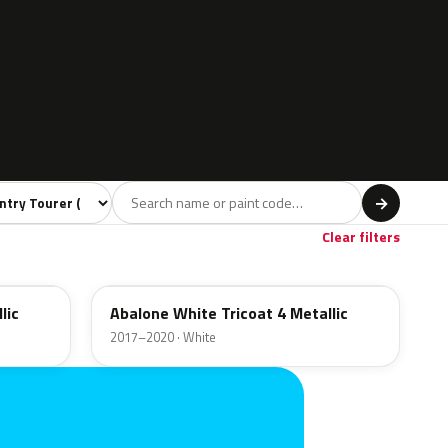
l
→
Red
Brown
4
1
Clear filters
42C
lic
Abalone White Tricoat 4 Metallic
2017–2020 · White