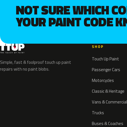
NOT SURE WHICH C
YOUR PAINT CODE 
SHOP
Touch Up Paint
Simple, fast & foolproof touch up paint
repairs with no paint blobs.
Passenger Cars
Motorcycles
Classic & Heritage
Vans & Commercial
Trucks
Buses & Coaches