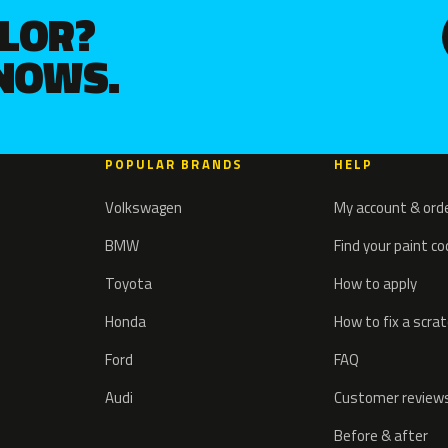
OLOR?
KNOWS.
POPULAR BRANDS
HELP
Volkswagen
My account & ord
BMW
Find your paint c
Toyota
How to apply
Honda
How to fix a scra
Ford
FAQ
Audi
Customer review
Before & after