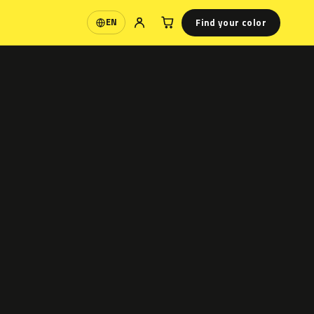
Find your color
EN
Language