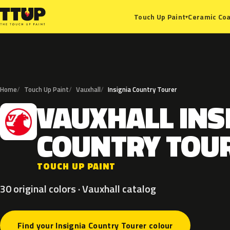
Ceramic Coa
Touch Up Paint
▾
Home
Touch Up Paint
Vauxhall
Insignia Country Tourer
VAUXHALL
INS
V
COUNTRY
TOU
TOUCH UP PAINT
30 original colors · Vauxhall catalog
Find your Insignia Country Tourer colour