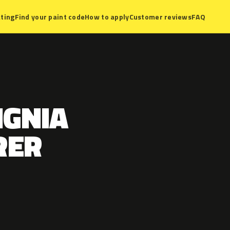
ting
Find your paint code
How to apply
Customer reviews
FAQ
IGNIA
RER