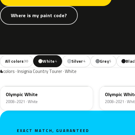
Where is my paint code?
All colors
White
Silver
Grey
Blac
30
4
4
5
4
colors · Insignia Country Tourer · White
GAZ
40R
Olympic White
Olympic Whit
2008–2021 · White
2008–2021 · Whit
EXACT MATCH, GUARANTEED