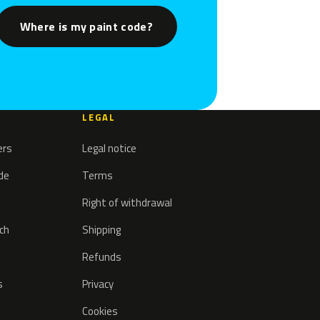
Where is my paint code?
LEGAL
ers
Legal notice
ode
Terms
Right of withdrawal
tch
Shipping
Refunds
s
Privacy
Cookies