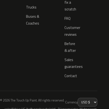
fix a
Trucks
scratch
Buses &
FAQ
Coaches
Customer
reviews
Before
& after
Sales
guarantees
Contact
© 2026 The Touch Up Paint. All rights reserved.
Currency