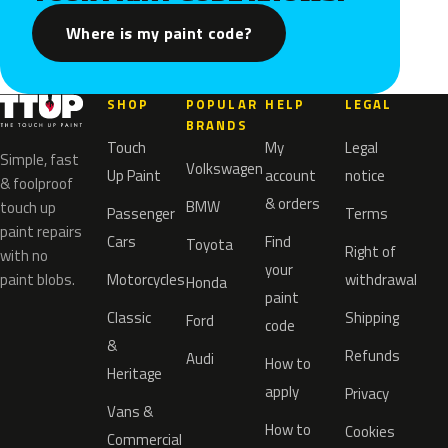
Where is my paint code?
SHOP
POPULAR
HELP
LEGAL
BRANDS
Touch
My
Legal
Simple, fast
Volkswagen
Up Paint
account
notice
& foolproof
& orders
BMW
touch up
Passenger
Terms
paint repairs
Cars
Find
Toyota
Right of
with no
your
paint blobs.
Motorcycles
withdrawal
Honda
paint
Classic
Shipping
Ford
code
&
Refunds
Audi
How to
Heritage
apply
Privacy
Vans &
How to
Cookies
Commercial