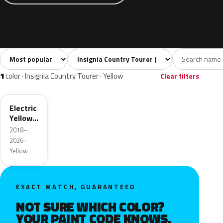
Sort colors
Filter by model
All colors
White
Silver
Grey
Blac
30
4
4
5
1
color · Insignia Country Tourer · Yellow
Clear filters
ONG
Electric
Yellow
Metallic
2018–
2026 ·
Yellow
EXACT MATCH, GUARANTEED
NOT SURE WHICH COLOR?
YOUR PAINT CODE KNOWS.