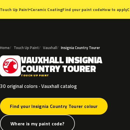
Ceramic Coating
Find your paint code
How to apply
C
Touch Up Paint
▾
Home
Touch Up Paint
Vauxhall
Insignia Country Tourer
VAUXHALL
INSIGNIA
V
COUNTRY
TOURER
TOUCH UP PAINT
30 original colors · Vauxhall catalog
Find your Insignia Country Tourer colour
Where is my paint code?