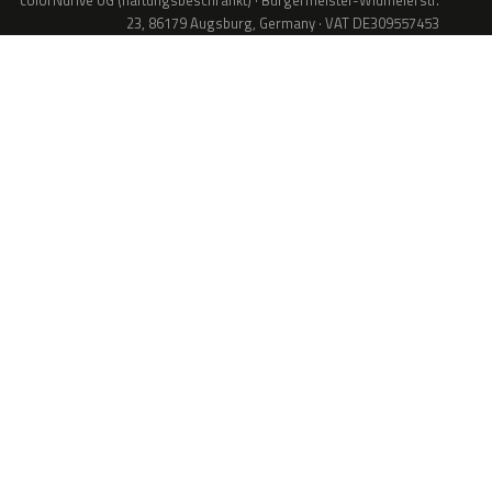
colorNdrive UG (haftungsbeschränkt) · Bürgermeister-Widmeierstr.
23, 86179 Augsburg, Germany · VAT DE309557453