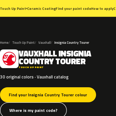
Ceramic Coating
Find your paint code
How to apply
C
Touch Up Paint
▾
Home
Touch Up Paint
Vauxhall
Insignia Country Tourer
VAUXHALL
INSIGNIA
V
COUNTRY
TOURER
TOUCH UP PAINT
30 original colors · Vauxhall catalog
Find your Insignia Country Tourer colour
Where is my paint code?