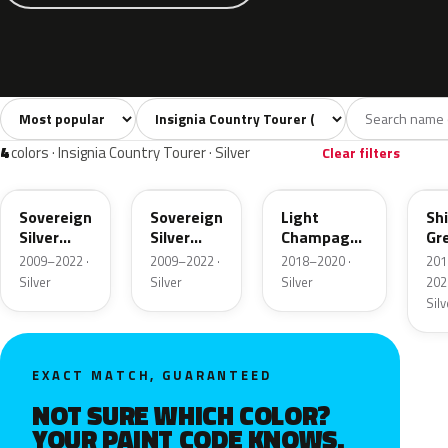
Sort colors
Filter by model
All colors
White
Silver
Grey
Blac
30
4
4
5
4
colors · Insignia Country Tourer · Silver
Clear filters
176
GAN
OCG
OP
Sovereign
Sovereign
Light
Sh
Silver
Silver
Champagne
Gr
Metallic
Metallic
Metallic
Met
2009–2022 ·
2009–2022 ·
2018–2020 ·
201
Silver
Silver
Silver
202
Silv
EXACT MATCH, GUARANTEED
NOT SURE WHICH COLOR?
YOUR PAINT CODE KNOWS.