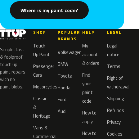
Where is my paint code?
SHOP
POPULAR
HELP
LEGAL
BRANDS
Touch
My
Legal
Simple, fast
Volkswagen
Up Paint
account
notice
& foolproof
& orders
BMW
touch up
Passenger
Terms
paint repairs
Cars
Find
Toyota
Right of
with no
your
paint blobs.
Motorcycles
withdrawal
Honda
paint
Classic
Shipping
Ford
code
&
Refunds
Audi
How to
Heritage
apply
Privacy
Vans &
How to
Cookies
Commercial