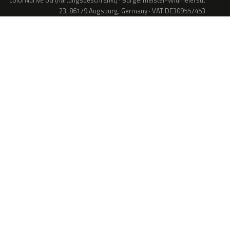
colorNdrive UG (haftungsbeschränkt) · Bürgermeister-Widmeierstr.
23, 86179 Augsburg, Germany · VAT DE309557453