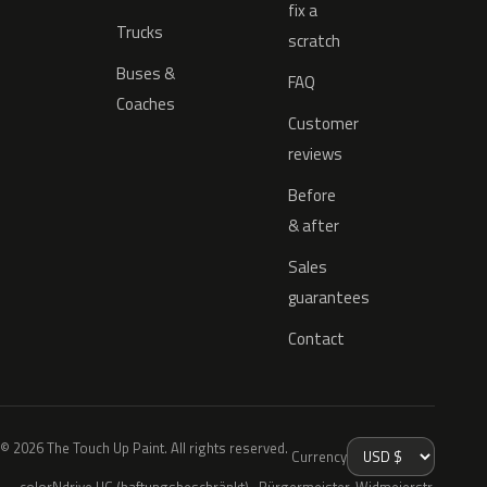
fix a
Trucks
scratch
Buses &
FAQ
Coaches
Customer
reviews
Before
& after
Sales
guarantees
Contact
© 2026 The Touch Up Paint. All rights reserved.
Currency