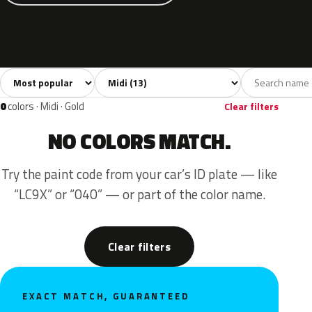
Sort colors
Filter by model
All colors
White
Grey
Blue
Yello
13
1
3
4
0
colors · Midi · Gold
Clear filters
NO COLORS MATCH.
Try the paint code from your car’s ID plate — like
“LC9X” or “040” — or part of the color name.
Clear filters
EXACT MATCH, GUARANTEED