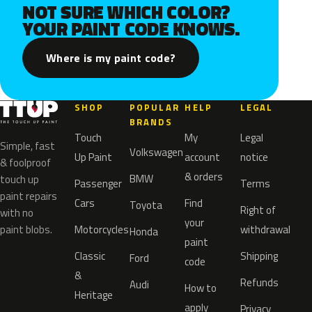
NOT SURE WHICH COLOR?
YOUR PAINT CODE KNOWS.
Where is my paint code?
SHOP
POPULAR
HELP
LEGAL
BRANDS
Touch
My
Legal
Simple, fast
Volkswagen
Up Paint
account
notice
& foolproof
& orders
BMW
touch up
Passenger
Terms
paint repairs
Cars
Find
Toyota
Right of
with no
your
paint blobs.
Motorcycles
withdrawal
Honda
paint
Classic
Shipping
Ford
code
&
Refunds
Audi
How to
Heritage
apply
Privacy