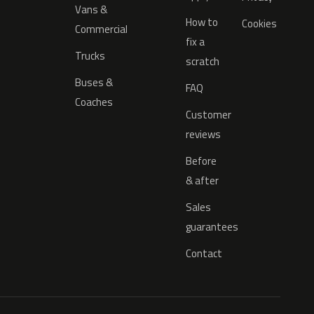
Vans &
How to
Cookies
Commercial
fix a
Trucks
scratch
Buses &
FAQ
Coaches
Customer
reviews
Before
& after
Sales
guarantees
Contact