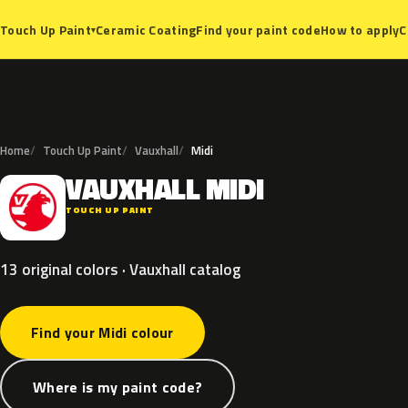
Ceramic Coating
Find your paint code
How to apply
C
Touch Up Paint
▾
Home
Touch Up Paint
Vauxhall
Midi
VAUXHALL
MIDI
V
TOUCH UP PAINT
13 original colors · Vauxhall catalog
Find your Midi colour
Where is my paint code?