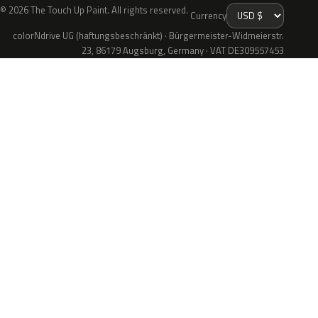
© 2026 The Touch Up Paint. All rights reserved.
Currency
colorNdrive UG (haftungsbeschränkt) · Bürgermeister-Widmeierstr.
23, 86179 Augsburg, Germany · VAT DE309557453