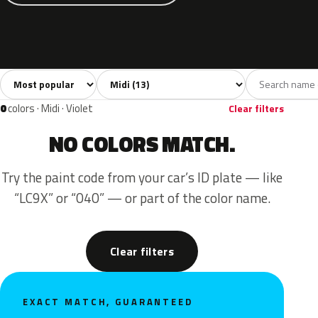
Sort colors
Filter by model
All colors
White
Grey
Blue
Yello
13
1
3
4
0
colors · Midi · Violet
Clear filters
NO COLORS MATCH.
Try the paint code from your car’s ID plate — like
“LC9X” or “040” — or part of the color name.
Clear filters
EXACT MATCH, GUARANTEED