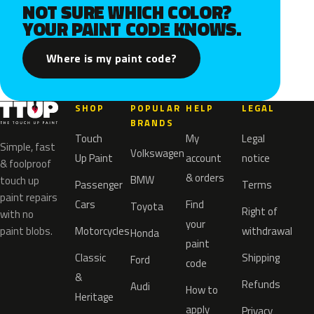
NOT SURE WHICH COLOR?
YOUR PAINT CODE KNOWS.
Where is my paint code?
SHOP
POPULAR
HELP
LEGAL
BRANDS
Touch
My
Legal
Simple, fast
Volkswagen
Up Paint
account
notice
& foolproof
& orders
BMW
touch up
Passenger
Terms
paint repairs
Cars
Find
Toyota
Right of
with no
your
paint blobs.
Motorcycles
withdrawal
Honda
paint
Classic
Shipping
Ford
code
&
Refunds
Audi
How to
Heritage
apply
Privacy