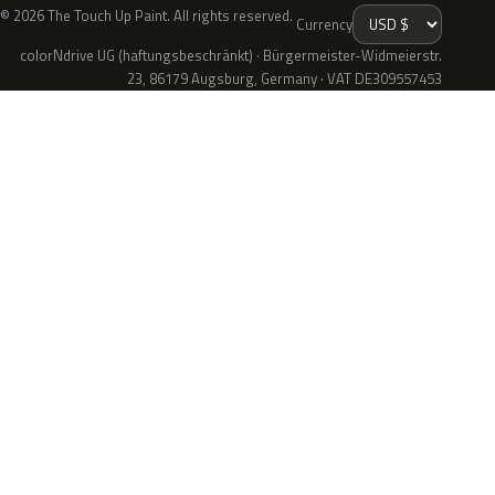
© 2026 The Touch Up Paint. All rights reserved.
Currency
colorNdrive UG (haftungsbeschränkt) · Bürgermeister-Widmeierstr.
23, 86179 Augsburg, Germany · VAT DE309557453