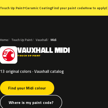
Ceramic Coating
Find your paint code
How to apply
C
Touch Up Paint
▾
Home
Touch Up Paint
Vauxhall
Midi
VAUXHALL
MIDI
V
TOUCH UP PAINT
13 original colors · Vauxhall catalog
Find your Midi colour
Where is my paint code?