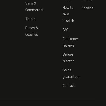
Vans &
How to
Cookies
Commercial
fix a
Trucks
scratch
Buses &
FAQ
Coaches
Customer
reviews
Before
& after
Sales
guarantees
Contact