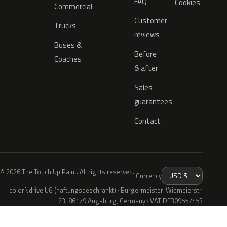
FAQ
Cookies
Commercial
Customer
Trucks
reviews
Buses &
Before
Coaches
& after
Sales
guarantees
Contact
© 2026 The Touch Up Paint. All rights reserved.
Currency
colorNdrive UG (haftungsbeschränkt) · Bürgermeister-Widmeierstr.
23, 86179 Augsburg, Germany · VAT DE309557453