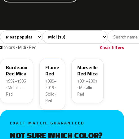
Sort colors
Filter by model
All colors
White
Grey
Blue
Yello
13
1
3
4
3
colors · Midi · Red
Clear filters
73U
79U
72U
Bordeaux
Flame
Marseille
Red Mica
Red
Red Mica
1992–1996
1989–
1991–2001
· Metallic ·
2019 ·
· Metallic ·
Red
Solid ·
Red
Red
EXACT MATCH, GUARANTEED
NOT SURE WHICH COLOR?