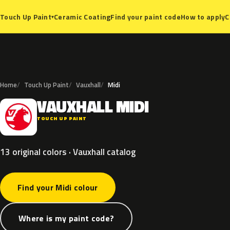
Ceramic Coating
Find your paint code
How to apply
C
Touch Up Paint
▾
Home
Touch Up Paint
Vauxhall
Midi
VAUXHALL
MIDI
V
TOUCH UP PAINT
13 original colors · Vauxhall catalog
Find your Midi colour
Where is my paint code?