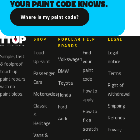
YOUR PAINT CODE KNOWS.
Where is my paint code?
SHOP
POPULAR
HELP
LEGAL
BRANDS
Touch
Find
Legal
Simple, fast
Volkswagen
Up Paint
your
notice
& foolproof
paint
BMW
touch up
Passenger
Terms
paint repairs
code
Cars
Toyota
Right of
with no
How to
paint blobs.
Motorcycles
withdrawal
Honda
apply
Classic
Shipping
Ford
How to
&
Refunds
Audi
fix a
Heritage
scratch
Privacy
Vans &