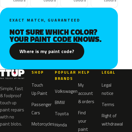
colours
colours
colours
colours
EXACT MATCH, GUARANTEED
NOT SURE WHICH COLOR?
YOUR PAINT CODE KNOWS.
Where is my paint code?
SHOP
POPULAR
HELP
LEGAL
BRANDS
Touch
My
Legal
Simple, fast
Volkswagen
Up Paint
account
notice
& foolproof
& orders
BMW
touch up
Passenger
Terms
paint repairs
Cars
Find
Toyota
Right of
with no
your
paint blobs.
Motorcycles
withdrawal
Honda
paint