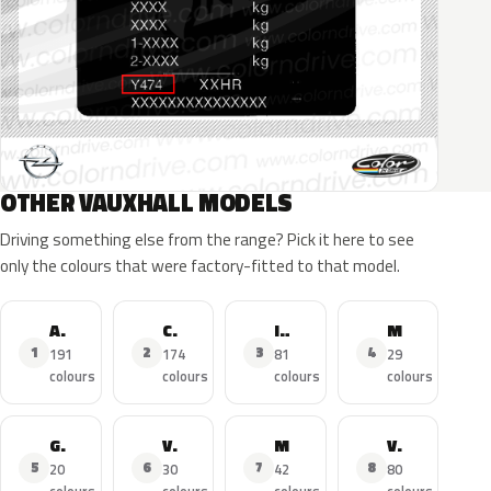
OTHER VAUXHALL MODELS
Driving something else from the range? Pick it here to see
only the colours that were factory-fitted to that model.
Astra
Corsa
Insignia
Mokka X
1
2
3
4
191
174
81
29
colours
colours
colours
colours
Grandland X
Viva
Mokka
Vivaro
5
6
7
8
20
30
42
80