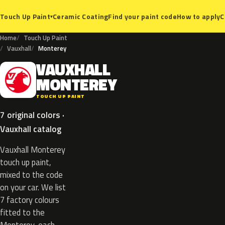
Ceramic Coating
Find your paint code
How to apply
C
Touch Up Paint
▾
Home
Touch Up Paint
Vauxhall
Monterey
VAUXHALL
V
MONTEREY
TOUCH UP PAINT
7 original colors ·
Vauxhall catalog
Vauxhall Monterey
touch up paint,
mixed to the code
on your car. We list
7 factory colours
fitted to the
Monterey, each