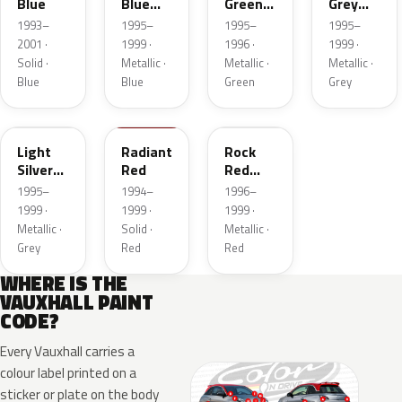
Blue
Blue
Green
Grey
Mica
Mica
Metallic
1993–
1995–
1995–
1995–
2001 ·
1999 ·
1996 ·
1999 ·
Solid ·
Metallic ·
Metallic ·
Metallic ·
Blue
Blue
Green
Grey
753
756
872
Light
Radiant
Rock
Silver
Red
Red
Metallic
Mica
1995–
1994–
1996–
Metallic
1999 ·
1999 ·
1999 ·
Metallic ·
Solid ·
Metallic ·
Grey
Red
Red
WHERE IS THE
VAUXHALL PAINT
CODE?
Every Vauxhall carries a
colour label printed on a
sticker or plate on the body