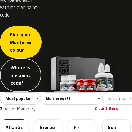
with its own paint
code.
Find your
Monterey
colour
Where is
my paint
code?
Sort colors
Filter by model
All colors
Grey
Blue
Green
Red
7
2
2
1
2
7
colors · Monterey
Clear filters
28L
760
871
849
Atlantis
Bronze
Fir
Iron