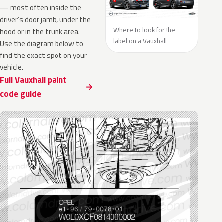
— most often inside the
driver’s door jamb, under the
Where to look for the
hood or in the trunk area.
label on a Vauxhall.
Use the diagram below to
find the exact spot on your
vehicle.
Full Vauxhall paint
code guide