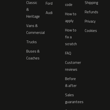
Classic
Shipping
Ford
code
&
Refunds
Audi
How to
Heritage
apply
Privacy
Vans &
How to
Cookies
Commercial
fix a
Trucks
scratch
Buses &
FAQ
Coaches
Customer
reviews
Before
& after
Sales
guarantees