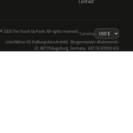
Contact
© 2026 The Touch Up Paint. All rights reserved.
Currency
colorNdrive UG (haftungsbeschränkt) · Bürgermeister-Widmeierstr.
23, 86179 Augsburg, Germany · VAT DE309557453