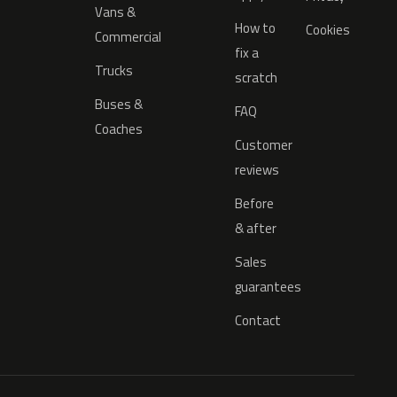
Vans &
How to
Cookies
Commercial
fix a
Trucks
scratch
Buses &
FAQ
Coaches
Customer
reviews
Before
& after
Sales
guarantees
Contact