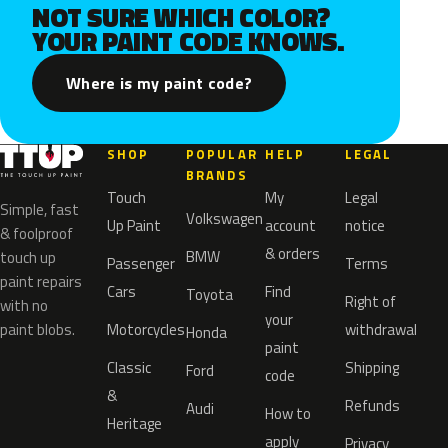
NOT SURE WHICH COLOR?
YOUR PAINT CODE KNOWS.
Where is my paint code?
SHOP
POPULAR
HELP
LEGAL
BRANDS
Touch
My
Legal
Simple, fast
Volkswagen
Up Paint
account
notice
& foolproof
& orders
BMW
touch up
Passenger
Terms
paint repairs
Cars
Find
Toyota
Right of
with no
your
paint blobs.
Motorcycles
withdrawal
Honda
paint
Classic
Shipping
Ford
code
&
Refunds
Audi
How to
Heritage
apply
Privacy