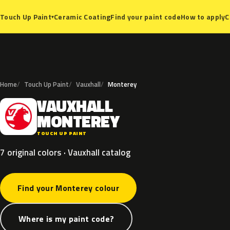
Ceramic Coating
Find your paint code
How to apply
C
Touch Up Paint
▾
Home
Touch Up Paint
Vauxhall
Monterey
VAUXHALL
V
MONTEREY
TOUCH UP PAINT
7 original colors · Vauxhall catalog
Find your Monterey colour
Where is my paint code?