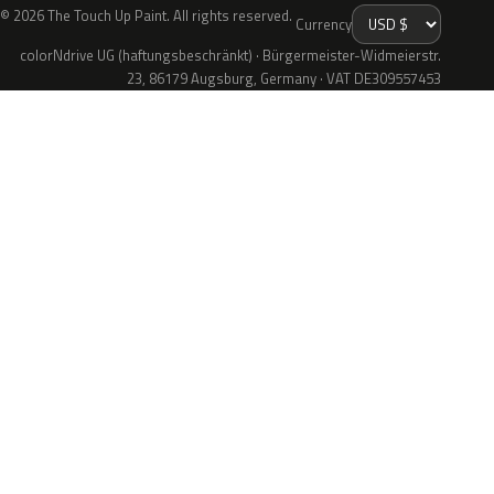
© 2026 The Touch Up Paint. All rights reserved.
Currency
colorNdrive UG (haftungsbeschränkt) · Bürgermeister-Widmeierstr.
23, 86179 Augsburg, Germany · VAT DE309557453