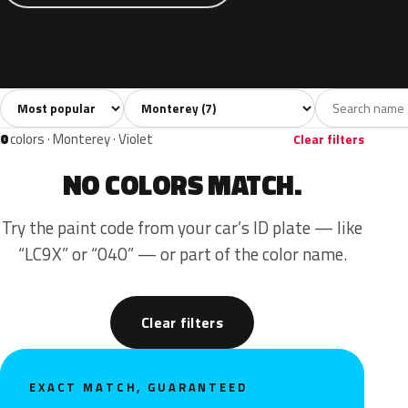
Sort colors
Filter by model
All colors
Grey
Blue
Green
Red
7
2
2
1
2
0
colors · Monterey · Violet
Clear filters
NO COLORS MATCH.
Try the paint code from your car’s ID plate — like
“LC9X” or “040” — or part of the color name.
Clear filters
EXACT MATCH, GUARANTEED