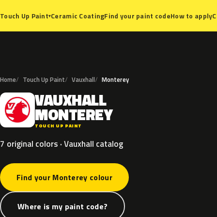
Ceramic Coating
Find your paint code
How to apply
C
Touch Up Paint
▾
Home
Touch Up Paint
Vauxhall
Monterey
VAUXHALL
V
MONTEREY
TOUCH UP PAINT
7 original colors · Vauxhall catalog
Find your Monterey colour
Where is my paint code?