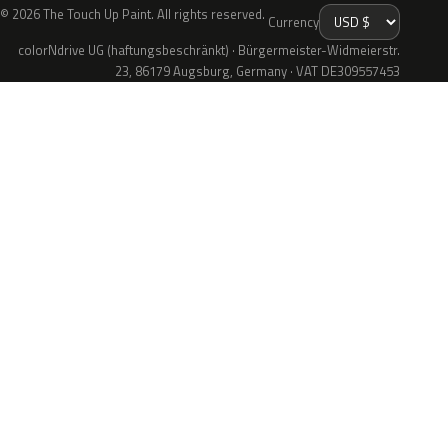
© 2026 The Touch Up Paint. All rights reserved.
Currency
colorNdrive UG (haftungsbeschränkt) · Bürgermeister-Widmeierstr.
23, 86179 Augsburg, Germany · VAT DE309557453