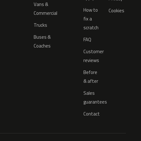
Vans &
How to
Cookies
Commercial
fix a
Trucks
scratch
Buses &
FAQ
Coaches
Customer
reviews
Before
& after
Sales
guarantees
Contact