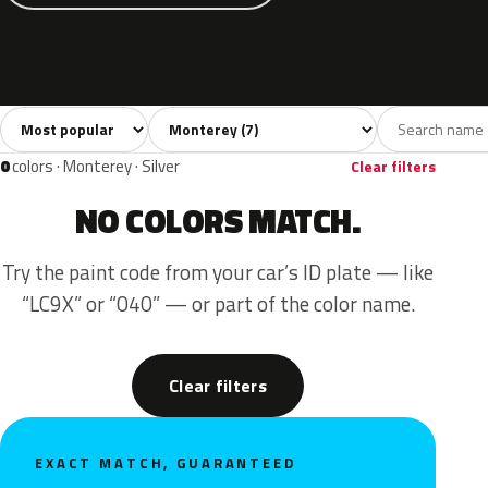
Sort colors
Filter by model
All colors
Grey
Blue
Green
Red
7
2
2
1
2
0
colors · Monterey · Silver
Clear filters
NO COLORS MATCH.
Try the paint code from your car’s ID plate — like
“LC9X” or “040” — or part of the color name.
Clear filters
EXACT MATCH, GUARANTEED