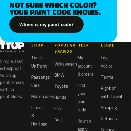
NOT SURE WHICH COLOR?
YOUR PAINT CODE KNOWS.
Where is my paint code?
SHOP
POPULAR
HELP
LEGAL
BRANDS
Touch
My
Legal
Simple, fast
Volkswagen
Up Paint
account
notice
& foolproof
& orders
BMW
touch up
Passenger
Terms
paint repairs
Cars
Find
Toyota
Right of
with no
your
paint blobs.
Motorcycles
withdrawal
Honda
paint
Classic
Shipping
Ford
code
&
Refunds
Audi
How to
Heritage
apply
Privacy