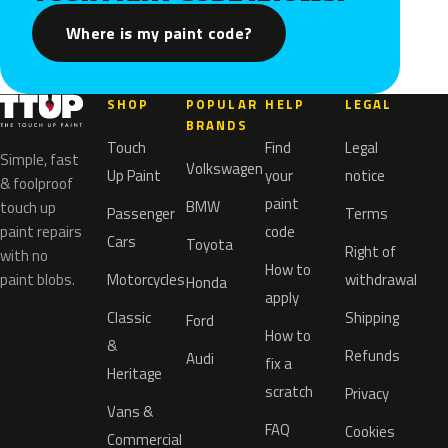
Where is my paint code?
SHOP
POPULAR
HELP
LEGAL
BRANDS
Touch
Find
Legal
Simple, fast
Volkswagen
Up Paint
your
notice
& foolproof
paint
BMW
touch up
Passenger
Terms
paint repairs
code
Cars
Toyota
Right of
with no
How to
paint blobs.
Motorcycles
withdrawal
Honda
apply
Classic
Shipping
Ford
How to
&
Refunds
Audi
fix a
Heritage
scratch
Privacy
Vans &
FAQ
Cookies
Commercial