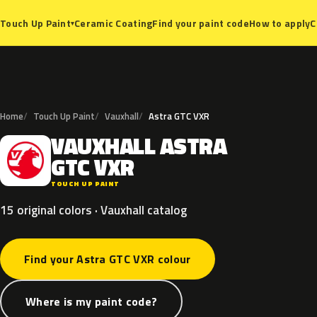
Ceramic Coating
Find your paint code
How to apply
C
Touch Up Paint
▾
Home
Touch Up Paint
Vauxhall
Astra GTC VXR
VAUXHALL
ASTRA
V
GTC
VXR
TOUCH UP PAINT
15 original colors · Vauxhall catalog
Find your Astra GTC VXR colour
Where is my paint code?