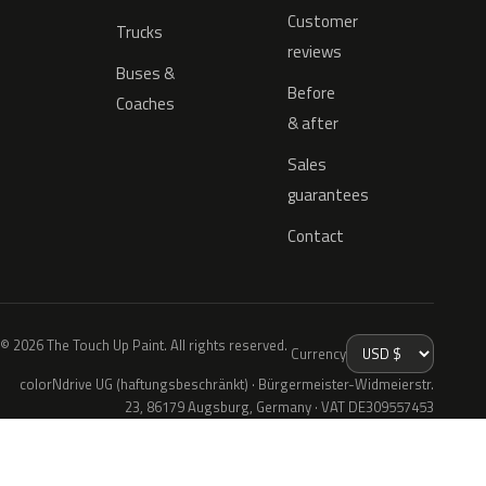
Customer
Trucks
reviews
Buses &
Before
Coaches
& after
Sales
guarantees
Contact
© 2026 The Touch Up Paint. All rights reserved.
Currency
colorNdrive UG (haftungsbeschränkt) · Bürgermeister-Widmeierstr.
23, 86179 Augsburg, Germany · VAT DE309557453