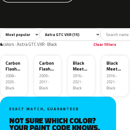
Sort colors
Filter by model
All colors
White
Black
Blue
Gree
15
2
4
2
4
colors · Astra GTC VXR · Black
Clear filters
22C
GAR
GB9
22Y
Carbon
Carbon
Black
Black
Flash
Flash
Meet
Meet
Metallic
Metallic
Kettle 4
Kettle 4
2008–
2009–
2016–
2016–
Metallic
Metallic
2026 ·
2017 ·
2021 ·
2021 ·
Black
Black
Black
Black
EXACT MATCH, GUARANTEED
NOT SURE WHICH COLOR?
YOUR PAINT CODE KNOWS.