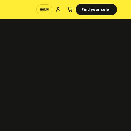
Find your color
EN
Language