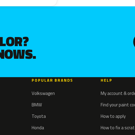
OLOR?
KNOWS.
POPULAR BRANDS
HELP
Volkswagen
My account & ord
BMW
Find your paint c
Toyota
How to apply
Honda
How to fix a scra