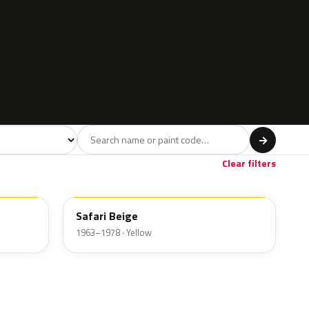
l
→
Clear filters
Safari Beige
1963–1978 · Yellow