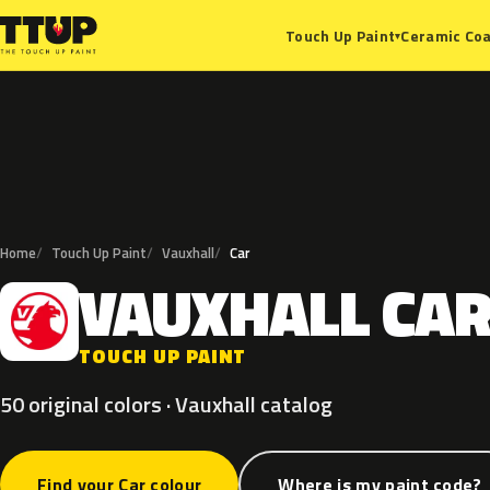
Ceramic Coa
Touch Up Paint
▾
Home
Touch Up Paint
Vauxhall
Car
VAUXHALL
CA
V
TOUCH UP PAINT
50 original colors · Vauxhall catalog
Find your Car colour
Where is my paint code?