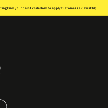
ting
Find your paint code
How to apply
Customer reviews
FAQ
R