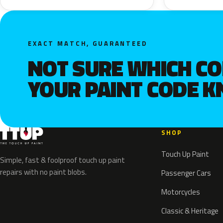
EXACT MATCH, GUARANTEED
NOT SURE WHICH C
YOUR PAINT CODE 
SHOP
Touch Up Paint
Simple, fast & foolproof touch up paint
repairs with no paint blobs.
Passenger Cars
Motorcycles
Classic & Heritage