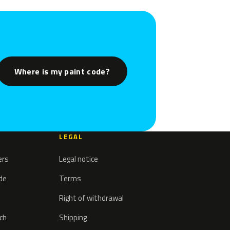
Where is my paint code?
LEGAL
ers
Legal notice
ode
Terms
Right of withdrawal
tch
Shipping