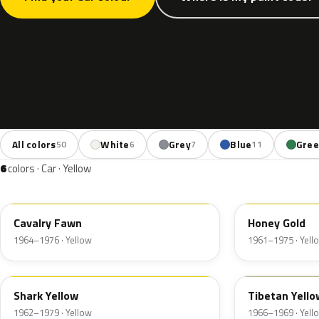
All colors
White
Grey
Blue
Gre
50
6
7
11
6
colors · Car · Yellow
2YW
Cavalry Fawn
Honey Gold
1964–1976 · Yellow
1961–1975 · Yell
1YW
Shark Yellow
Tibetan Yello
1962–1979 · Yellow
1966–1969 · Yell