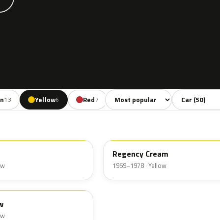
Sort colors
Filter by mode
en
Yellow
Red
13
6
7
Regency Cream
ow
1959–1978 · Yellow
w
ow