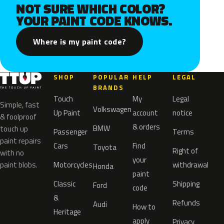
NOT SURE WHICH COLOR?
YOUR PAINT CODE KNOWS.
Where is my paint code?
SHOP
POPULAR
HELP
LEGAL
BRANDS
Touch
My
Legal
Simple, fast
Volkswagen
Up Paint
account
notice
& foolproof
& orders
BMW
touch up
Passenger
Terms
paint repairs
Cars
Find
Toyota
Right of
with no
your
paint blobs.
Motorcycles
withdrawal
Honda
paint
Classic
Shipping
Ford
code
&
Refunds
Audi
How to
Heritage
apply
Privacy