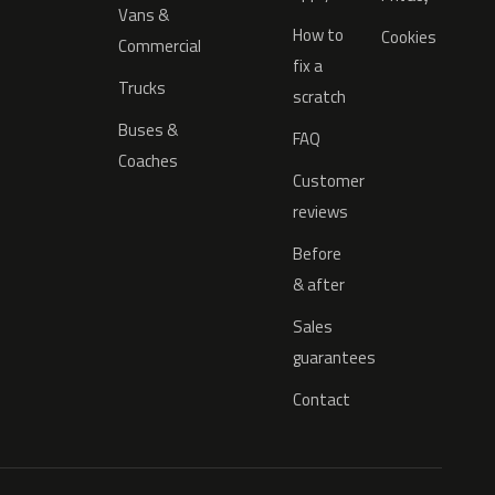
Vans &
How to
Cookies
Commercial
fix a
Trucks
scratch
Buses &
FAQ
Coaches
Customer
reviews
Before
& after
Sales
guarantees
Contact