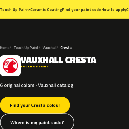
Ceramic Coating
Find your paint code
How to apply
C
Touch Up Paint
▾
Home
Touch Up Paint
Vauxhall
Cresta
VAUXHALL
CRESTA
V
TOUCH UP PAINT
6 original colors · Vauxhall catalog
Find your Cresta colour
Where is my paint code?