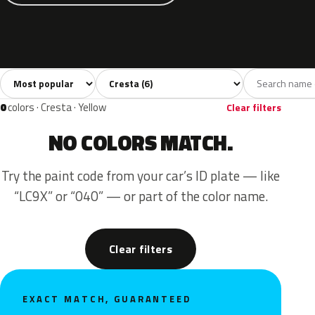
Sort colors
Filter by model
All colors
Grey
Blue
Green
Beige
6
1
3
1
1
0
colors · Cresta · Yellow
Clear filters
NO COLORS MATCH.
Try the paint code from your car’s ID plate — like
“LC9X” or “040” — or part of the color name.
Clear filters
EXACT MATCH, GUARANTEED