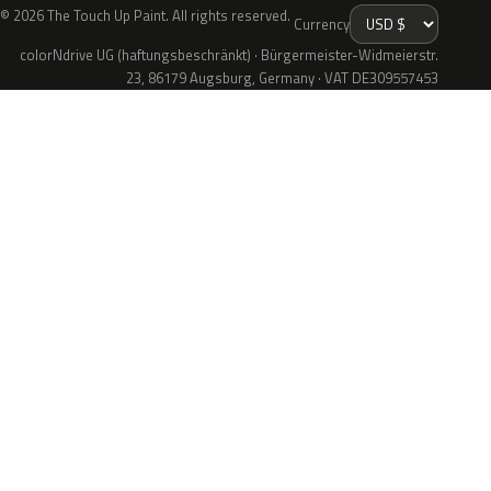
© 2026 The Touch Up Paint. All rights reserved.
Currency
colorNdrive UG (haftungsbeschränkt) · Bürgermeister-Widmeierstr.
23, 86179 Augsburg, Germany · VAT DE309557453