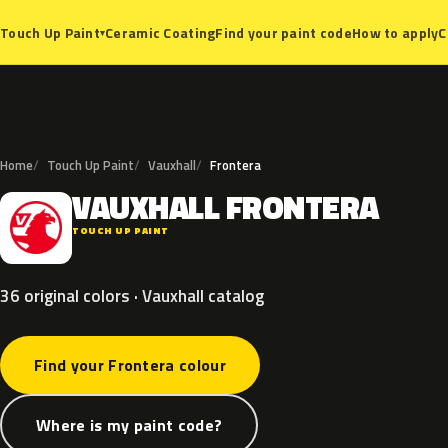
Ceramic Coating
Find your paint code
How to apply
C
Touch Up Paint
▾
Home
Touch Up Paint
Vauxhall
Frontera
VAUXHALL
FRONTERA
V
TOUCH UP PAINT
36 original colors · Vauxhall catalog
Find your Frontera colour
Where is my paint code?