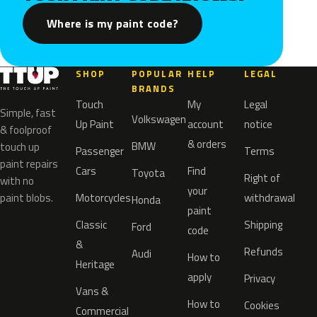
Where is my paint code?
SHOP
POPULAR
HELP
LEGAL
BRANDS
Touch
My
Legal
Simple, fast
Volkswagen
Up Paint
account
notice
& foolproof
& orders
BMW
touch up
Passenger
Terms
paint repairs
Cars
Find
Toyota
Right of
with no
your
paint blobs.
Motorcycles
withdrawal
Honda
paint
Classic
Shipping
Ford
code
&
Refunds
Audi
How to
Heritage
apply
Privacy
Vans &
How to
Cookies
Commercial