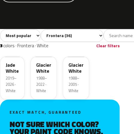
Sort colors
Filter by model
All colors
White
Silver
Grey
Blac
36
3
1
4
3
colors · Frontera · White
Clear filters
EWP
10U
10L
Jade
Glacier
Glacier
White
White
White
2019–
1988–
1988–
2026 ·
2022 ·
2005 ·
White
White
White
EXACT MATCH, GUARANTEED
NOT SURE WHICH COLOR?
YOUR PAINT CODE KNOWS.