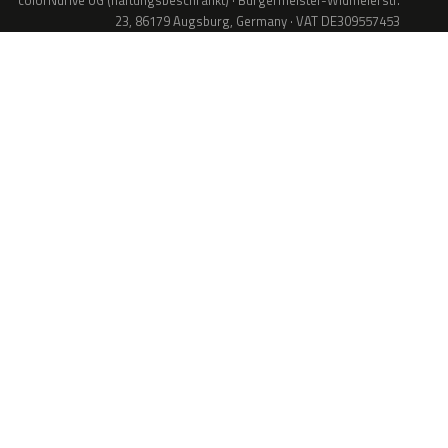
colorNdrive UG (haftungsbeschränkt) · Bürgermeister-Widmeierstr.
23, 86179 Augsburg, Germany · VAT DE309557453