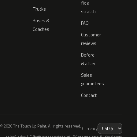
fix a
Trucks
scratch
Buses &
FAQ
Coaches
Customer
reviews
Before
& after
Sales
guarantees
Contact
© 2026 The Touch Up Paint. All rights reserved.
Currency