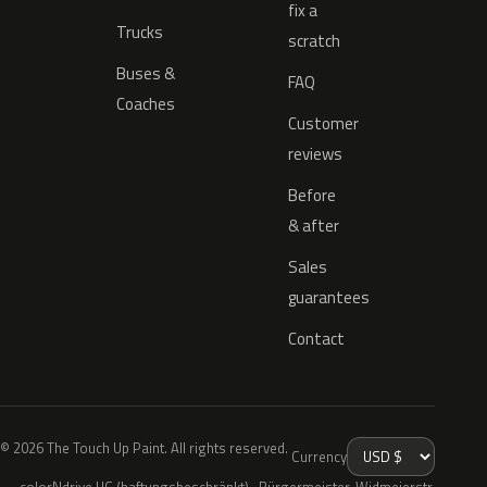
fix a
Trucks
scratch
Buses &
FAQ
Coaches
Customer
reviews
Before
& after
Sales
guarantees
Contact
© 2026 The Touch Up Paint. All rights reserved.
Currency