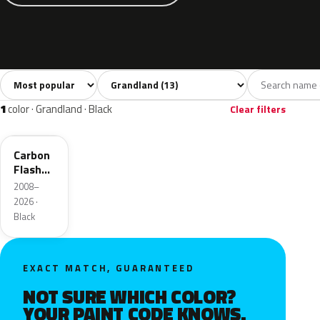
Sort colors
Filter by model
All colors
White
Silver
Grey
Blac
13
2
2
3
1
color · Grandland · Black
Clear filters
22C
Carbon
Flash
Metallic
2008–
2026 ·
Black
EXACT MATCH, GUARANTEED
NOT SURE WHICH COLOR?
YOUR PAINT CODE KNOWS.