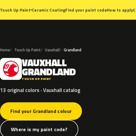
Ceramic Coating
Find your paint code
How to apply
C
Touch Up Paint
▾
Home
Touch Up Paint
Vauxhall
Grandland
VAUXHALL
V
GRANDLAND
TOUCH UP PAINT
13 original colors · Vauxhall catalog
Find your Grandland colour
Where is my paint code?