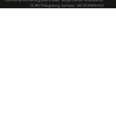
colorNdrive UG (haftungsbeschränkt) · Bürgermeister-Widmeierstr.
23, 86179 Augsburg, Germany · VAT DE309557453