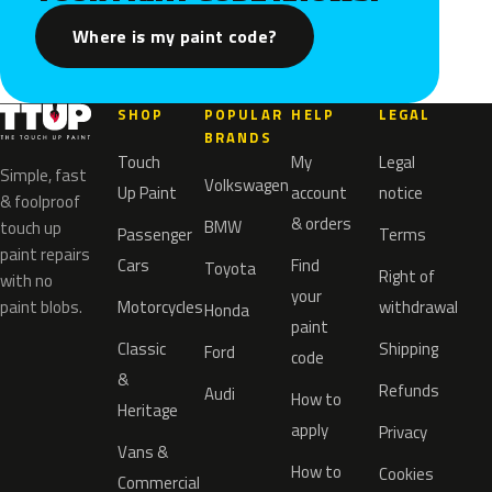
Where is my paint code?
SHOP
POPULAR
HELP
LEGAL
BRANDS
Touch
My
Legal
Simple, fast
Volkswagen
Up Paint
account
notice
& foolproof
& orders
BMW
touch up
Passenger
Terms
paint repairs
Cars
Find
Toyota
Right of
with no
your
paint blobs.
Motorcycles
withdrawal
Honda
paint
Classic
Shipping
Ford
code
&
Refunds
Audi
How to
Heritage
apply
Privacy
Vans &
How to
Cookies
Commercial