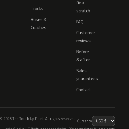
fix a
Trucks
scratch
Buses &
FAQ
Coaches
Customer
reviews
Before
& after
Sales
guarantees
Contact
© 2026 The Touch Up Paint. All rights reserved.
Currency