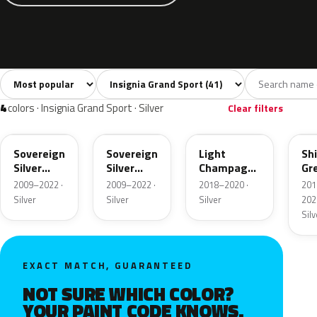
Sort colors
Filter by model
All colors
White
Silver
Grey
Blac
41
4
4
6
4
colors · Insignia Grand Sport · Silver
Clear filters
176
GAN
OCG
OP
Sovereign
Sovereign
Light
Sh
Silver
Silver
Champagne
Gr
Metallic
Metallic
Metallic
Met
2009–2022 ·
2009–2022 ·
2018–2020 ·
201
Silver
Silver
Silver
202
Silv
EXACT MATCH, GUARANTEED
NOT SURE WHICH COLOR?
YOUR PAINT CODE KNOWS.