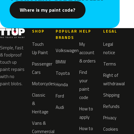
Where is my paint code?
SHOP
POPULAR
HELP
LEGAL
BRANDS
Touch
My
Legal
Simple, fast
Volkswagen
Up Paint
account
notice
& foolproof
& orders
BMW
touch up
Passenger
Terms
paint repairs
Cars
Find
Toyota
Right of
with no
your
paint blobs.
Motorcycles
withdrawal
Honda
paint
Classic
Shipping
Ford
code
&
Refunds
Audi
How to
Heritage
apply
Privacy
Vans &
How to
Cookies
Commercial