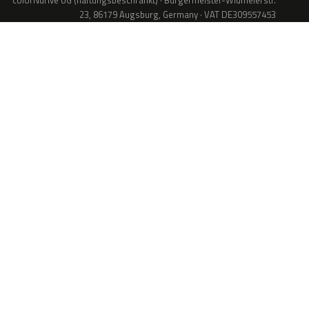
colorNdrive UG (haftungsbeschränkt) · Bürgermeister-Widmeierstr.
23, 86179 Augsburg, Germany · VAT DE309557453