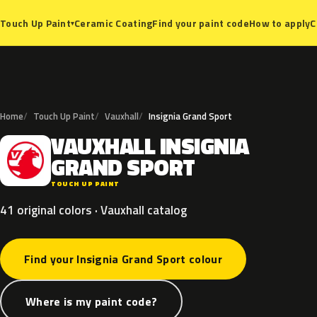
Ceramic Coating
Find your paint code
How to apply
C
Touch Up Paint
▾
Home
Touch Up Paint
Vauxhall
Insignia Grand Sport
VAUXHALL
INSIGNIA
V
GRAND
SPORT
TOUCH UP PAINT
41 original colors · Vauxhall catalog
Find your Insignia Grand Sport colour
Where is my paint code?