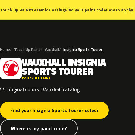
Ceramic Coating
Find your paint code
How to apply
C
Touch Up Paint
▾
Home
Touch Up Paint
Vauxhall
Insignia Sports Tourer
VAUXHALL
INSIGNIA
V
SPORTS
TOURER
TOUCH UP PAINT
55 original colors · Vauxhall catalog
Find your Insignia Sports Tourer colour
Where is my paint code?