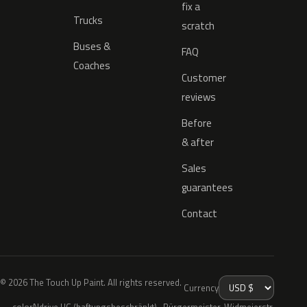
fix a
Trucks
scratch
Buses &
FAQ
Coaches
Customer
reviews
Before
& after
Sales
guarantees
Contact
© 2026 The Touch Up Paint. All rights reserved.
Currency