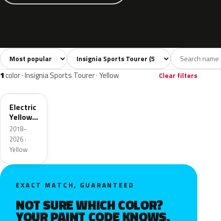
Sort colors
Filter by model
All colors
White
Silver
Grey
Bla
55
5
6
10
1
color · Insignia Sports Tourer · Yellow
Clear filters
ONG
Electric
Yellow
Metallic
2018–
2026 ·
Yellow
EXACT MATCH, GUARANTEED
NOT SURE WHICH COLOR?
YOUR PAINT CODE KNOWS.