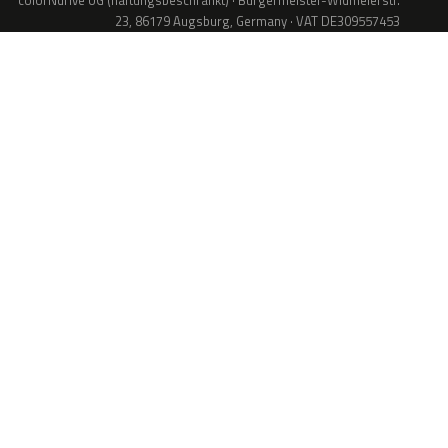
colorNdrive UG (haftungsbeschränkt) · Bürgermeister-Widmeierstr.
23, 86179 Augsburg, Germany · VAT DE309557453