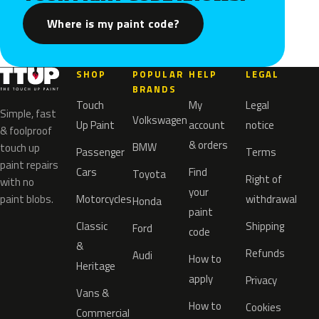
Where is my paint code?
SHOP
POPULAR
HELP
LEGAL
BRANDS
Touch
My
Legal
Simple, fast
Volkswagen
Up Paint
account
notice
& foolproof
& orders
BMW
touch up
Passenger
Terms
paint repairs
Cars
Find
Toyota
Right of
with no
your
paint blobs.
Motorcycles
withdrawal
Honda
paint
Classic
Shipping
Ford
code
&
Refunds
Audi
How to
Heritage
apply
Privacy
Vans &
How to
Cookies
Commercial