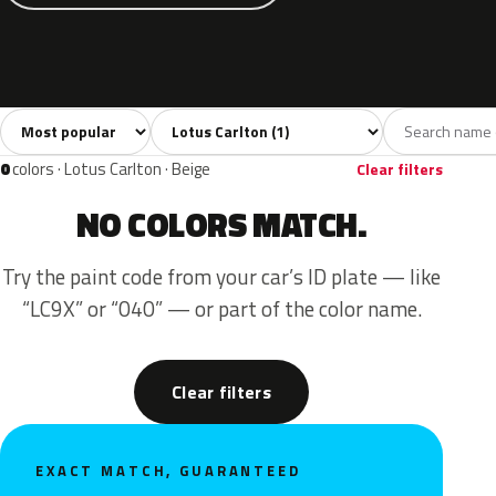
Sort colors
Filter by model
All colors
Green
1
1
0
colors · Lotus Carlton · Beige
Clear filters
NO COLORS MATCH.
Try the paint code from your car’s ID plate — like
“LC9X” or “040” — or part of the color name.
Clear filters
EXACT MATCH, GUARANTEED