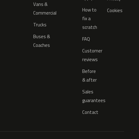
Vans &
How to
Cookies
Commercial
fix a
Trucks
scratch
Buses &
FAQ
Coaches
Customer
reviews
Before
& after
Sales
guarantees
Contact