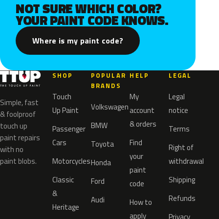
NOT SURE WHICH COLOR?
YOUR PAINT CODE KNOWS.
Where is my paint code?
SHOP
POPULAR
HELP
LEGAL
BRANDS
Touch
My
Legal
Simple, fast
Volkswagen
Up Paint
account
notice
& foolproof
& orders
BMW
touch up
Passenger
Terms
paint repairs
Cars
Find
Toyota
Right of
with no
your
paint blobs.
Motorcycles
withdrawal
Honda
paint
Classic
Shipping
Ford
code
&
Refunds
Audi
How to
Heritage
apply
Privacy