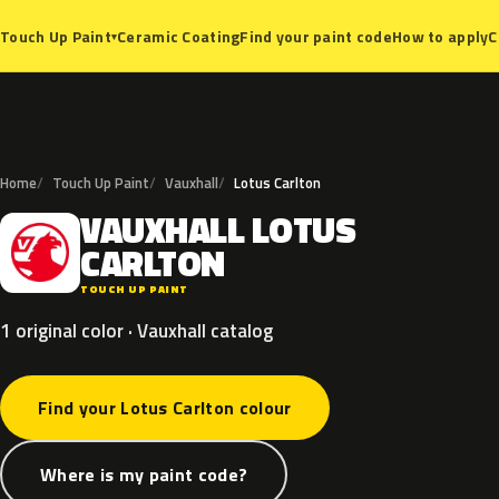
Ceramic Coating
Find your paint code
How to apply
C
Touch Up Paint
▾
Home
Touch Up Paint
Vauxhall
Lotus Carlton
VAUXHALL
LOTUS
V
CARLTON
TOUCH UP PAINT
1 original color · Vauxhall catalog
Find your Lotus Carlton colour
Where is my paint code?