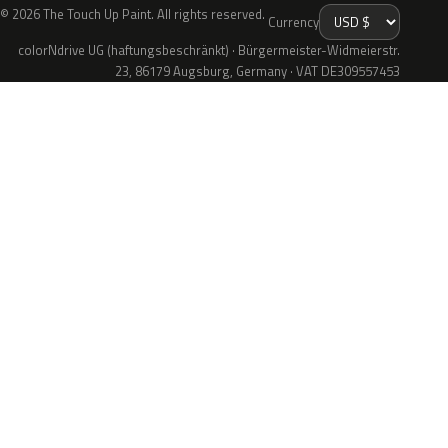
© 2026 The Touch Up Paint. All rights reserved.
Currency
colorNdrive UG (haftungsbeschränkt) · Bürgermeister-Widmeierstr.
23, 86179 Augsburg, Germany · VAT DE309557453