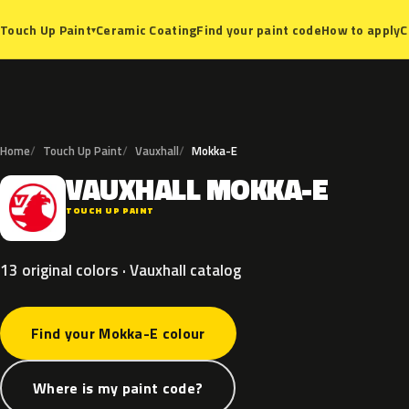
Ceramic Coating
Find your paint code
How to apply
C
Touch Up Paint
▾
Home
Touch Up Paint
Vauxhall
Mokka-E
VAUXHALL
MOKKA-E
V
TOUCH UP PAINT
13 original colors · Vauxhall catalog
Find your Mokka-E colour
Where is my paint code?