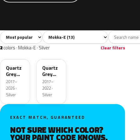
Sort colors
Filter by model
All colors
White
Silver
Black
Blu
13
3
2
3
2
colors · Mokka-E · Silver
Clear filters
G4I
KCA
Quartz
Quartz
Grey
Grey
Metallic
Metallic
2017–
2017–
2026 ·
2022 ·
Silver
Silver
EXACT MATCH, GUARANTEED
NOT SURE WHICH COLOR?
YOUR PAINT CODE KNOWS.