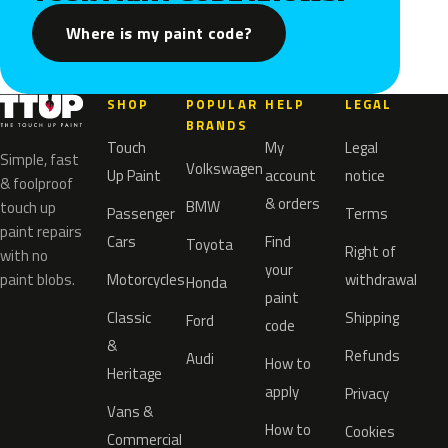
Where is my paint code?
SHOP
POPULAR
HELP
LEGAL
BRANDS
Touch
My
Legal
Simple, fast
Volkswagen
Up Paint
account
notice
& foolproof
& orders
BMW
touch up
Passenger
Terms
paint repairs
Cars
Find
Toyota
Right of
with no
your
paint blobs.
Motorcycles
withdrawal
Honda
paint
Classic
Shipping
Ford
code
&
Refunds
Audi
How to
Heritage
apply
Privacy
Vans &
How to
Cookies
Commercial