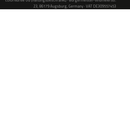
colorNdrive UG (haftungsbeschränkt) · Bürgermeister-Widmeierstr.
23, 86179 Augsburg, Germany · VAT DE309557453