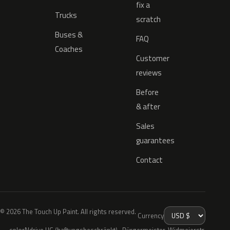
fix a
Trucks
scratch
Buses &
FAQ
Coaches
Customer
reviews
Before
& after
Sales
guarantees
Contact
© 2026 The Touch Up Paint. All rights reserved.
Currency