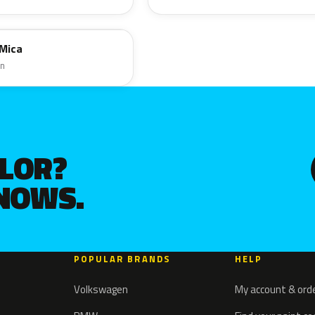
 Mica
en
OLOR?
KNOWS.
POPULAR BRANDS
HELP
Volkswagen
My account & ord