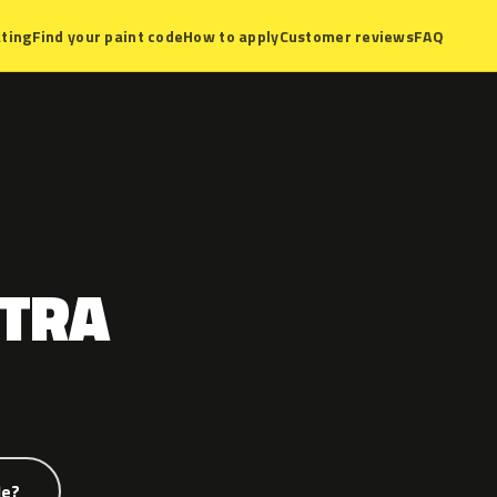
ting
Find your paint code
How to apply
Customer reviews
FAQ
TRA
de?