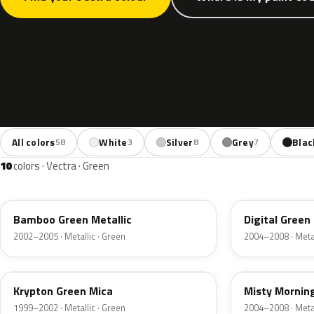
All colors
White
Silver
Grey
Blac
58
3
8
7
10
colors · Vectra · Green
3LU
398
Bamboo Green Metallic
Digital Green
2002–2005 · Metallic · Green
2004–2008 · Metal
41L
3NU
Krypton Green Mica
Misty Mornin
1999–2002 · Metallic · Green
2004–2008 · Metal