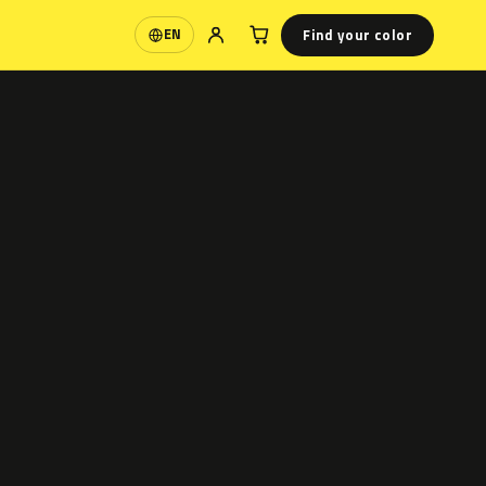
Find your color
EN
Language