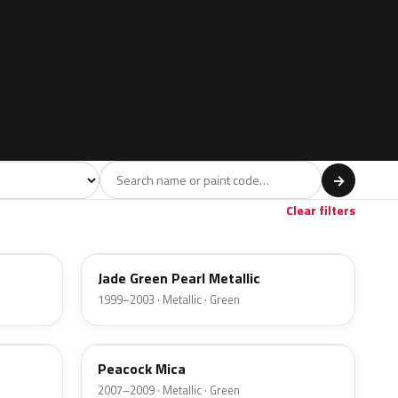
l
→
rown
Gold
3
1
Clear filters
3GU
Jade Green Pearl Metallic
1999–2003 · Metallic · Green
ACU
Peacock Mica
2007–2009 · Metallic · Green