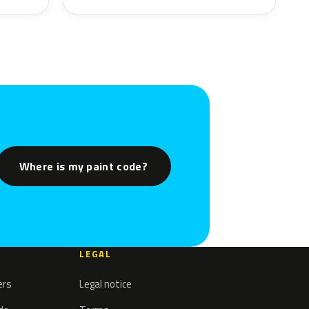
Where is my paint code?
LEGAL
ers
Legal notice