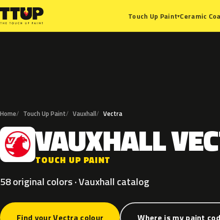
Ceramic Coa
Touch Up Paint
▾
Home
Touch Up Paint
Vauxhall
Vectra
VAUXHALL
VEC
V
TOUCH UP PAINT
58 original colors · Vauxhall catalog
Find your Vectra colour
Where is my paint co