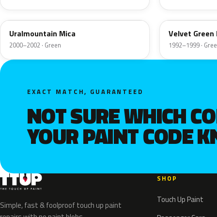
08L
46L
Uralmountain Mica
Velvet Green
2000–2002 · Green
1992–1999 · Gre
EXACT MATCH, GUARANTEED
NOT SURE WHICH C
YOUR PAINT CODE 
SHOP
Touch Up Paint
Simple, fast & foolproof touch up paint
repairs with no paint blobs.