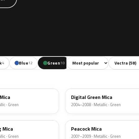
Sort colors
Filter by mode
k
Blue
Green
Yellow
Red
B
4
12
10
1
9
4QU
 Mica
Digital Green Mica
lic · Green
2004–2008 · Metallic · Green
21U
g Mica
Peacock Mica
lic · Green
2007–2009 · Metallic · Green