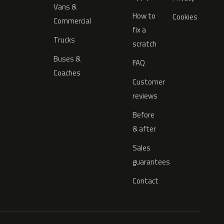
Vans &
How to
Cookies
Commercial
fix a
Trucks
scratch
Buses &
FAQ
Coaches
Customer
reviews
Before
& after
Sales
guarantees
Contact