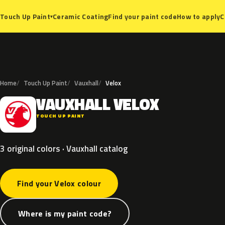
Ceramic Coating
Find your paint code
How to apply
C
Touch Up Paint
▾
Home
Touch Up Paint
Vauxhall
Velox
VAUXHALL
VELOX
V
TOUCH UP PAINT
3 original colors · Vauxhall catalog
Find your Velox colour
Where is my paint code?