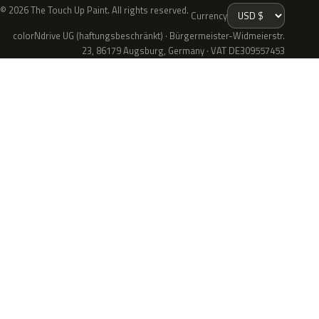
© 2026 The Touch Up Paint. All rights reserved.
Currency
colorNdrive UG (haftungsbeschränkt) · Bürgermeister-Widmeierstr.
23, 86179 Augsburg, Germany · VAT DE309557453