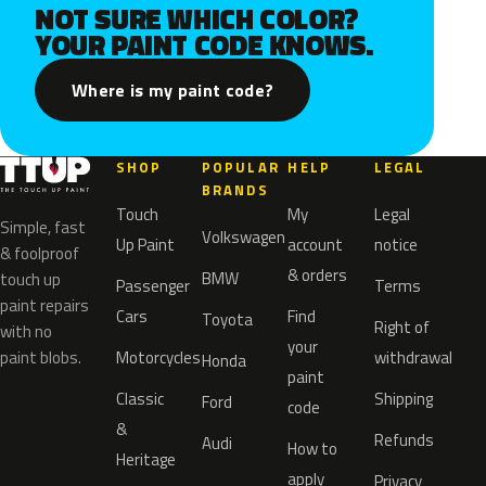
NOT SURE WHICH COLOR?
YOUR PAINT CODE KNOWS.
Where is my paint code?
SHOP
POPULAR
HELP
LEGAL
BRANDS
Touch
My
Legal
Simple, fast
Volkswagen
Up Paint
account
notice
& foolproof
& orders
BMW
touch up
Passenger
Terms
paint repairs
Cars
Find
Toyota
Right of
with no
your
paint blobs.
Motorcycles
withdrawal
Honda
paint
Classic
Shipping
Ford
code
&
Refunds
Audi
How to
Heritage
apply
Privacy