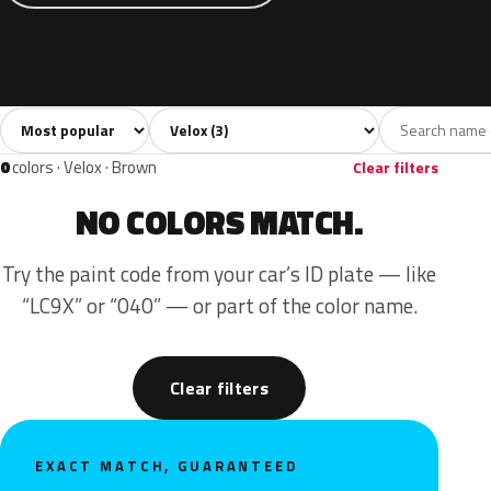
Sort colors
Filter by model
All colors
Grey
Blue
3
1
2
0
colors · Velox · Brown
Clear filters
NO COLORS MATCH.
Try the paint code from your car’s ID plate — like
“LC9X” or “040” — or part of the color name.
Clear filters
EXACT MATCH, GUARANTEED