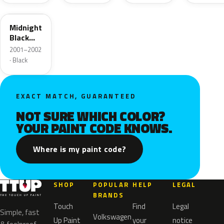
92U
Midnight
Black
Mica
2001–2002
· Black
EXACT MATCH, GUARANTEED
NOT SURE WHICH COLOR?
YOUR PAINT CODE KNOWS.
Where is my paint code?
SHOP
POPULAR
HELP
LEGAL
BRANDS
Touch
Find
Legal
Simple, fast
Volkswagen
Up Paint
your
notice