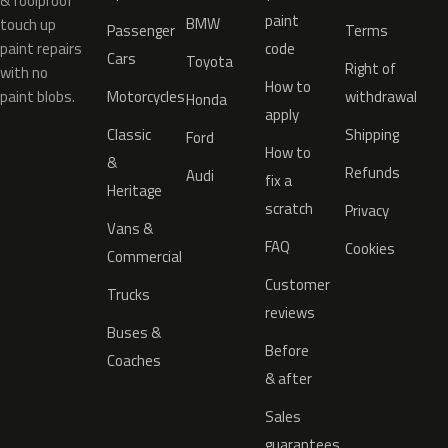
& foolproof
paint
BMW
touch up
Passenger
Terms
paint repairs
code
Cars
Toyota
Right of
with no
How to
paint blobs.
Motorcycles
withdrawal
Honda
apply
Classic
Shipping
Ford
How to
&
Refunds
Audi
fix a
Heritage
scratch
Privacy
Vans &
FAQ
Cookies
Commercial
Customer
Trucks
reviews
Buses &
Before
Coaches
& after
Sales
guarantees