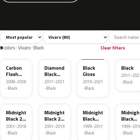
Sort colors
Filter by model
All colors
White
Silver
Grey
Bl
80
7
13
11
9
colors · Vivaro · Black
Clear filters
22C
23G
23B
22T
Carbon
Diamond
Black
Black
Flash
Black
Gloss
2017–202
Metallic
Metallic
2008–2026
2017–2021
2019–2021
· Black
· Black
· Black
· Black
20X
92U
83L
298
Midnight
Midnight
Midnight
Midnigh
Black 2
Black 2
Black
Black
Metallic
Metallic
Metallic
Metallic
2001–2018
2001–2019
1999–2017
1999–201
· Black
· Black
· Black
· Black