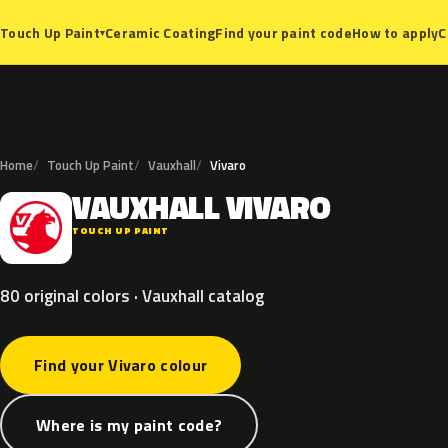
Ceramic Coating
Find your paint code
How to apply
C
Touch Up Paint
▾
Home
Touch Up Paint
Vauxhall
Vivaro
VAUXHALL
VIVARO
V
TOUCH UP PAINT
80 original colors · Vauxhall catalog
Find your Vivaro colour
Where is my paint code?