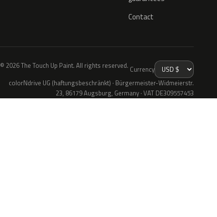
Contact
© 2026 The Touch Up Paint. All rights reserved.
Currency
colorNdrive UG (haftungsbeschränkt) · Bürgermeister-Widmeierstr.
23, 86179 Augsburg, Germany · VAT DE309557453