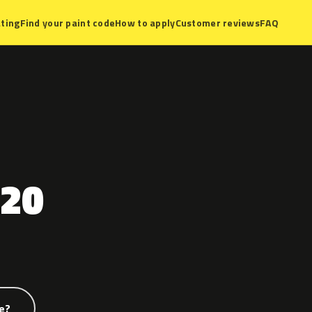
ting
Find your paint code
How to apply
Customer reviews
FAQ
20
e?