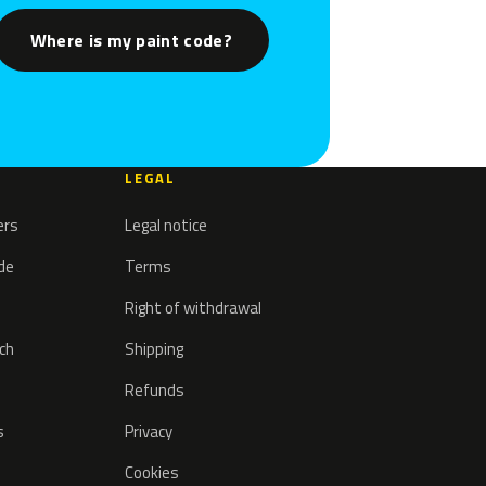
Where is my paint code?
LEGAL
ers
Legal notice
ode
Terms
Right of withdrawal
tch
Shipping
Refunds
s
Privacy
Cookies