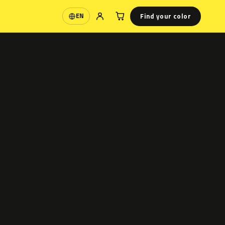
Find your color
EN
Language