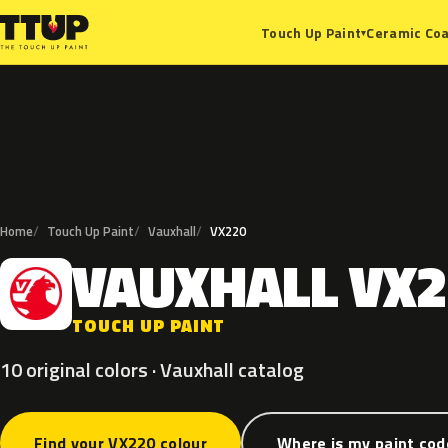
Ceramic Coa
Touch Up Paint
▾
Home
Touch Up Paint
Vauxhall
VX220
VAUXHALL
VX2
V
TOUCH UP PAINT
10 original colors · Vauxhall catalog
Find your VX220 colour
Where is my paint cod