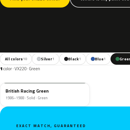
All colors
Silver
Black
Blue
Gree
10
1
1
1
1
color · VX220 · Green
2LU
British Racing Green
1986–1988 · Solid · Green
EXACT MATCH, GUARANTEED