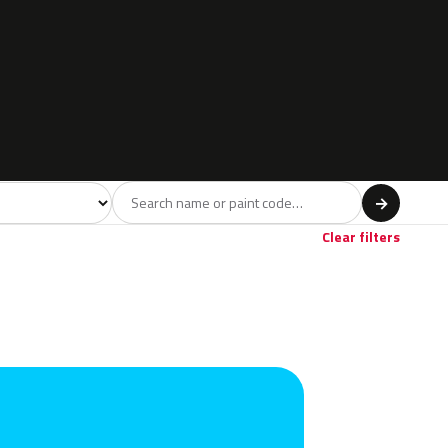
l
→
Clear filters