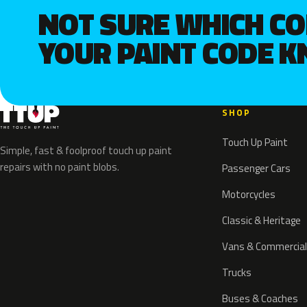
NOT SURE WHICH C
YOUR PAINT CODE 
SHOP
Touch Up Paint
Simple, fast & foolproof touch up paint
repairs with no paint blobs.
Passenger Cars
Motorcycles
Classic & Heritage
Vans & Commercial
Trucks
Buses & Coaches