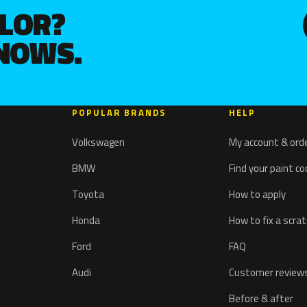
OLOR?
KNOWS.
POPULAR BRANDS
HELP
Volkswagen
My account & ord
BMW
Find your paint c
Toyota
How to apply
Honda
How to fix a scra
Ford
FAQ
Audi
Customer review
Before & after