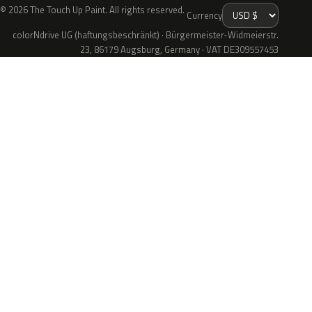
© 2026 The Touch Up Paint. All rights reserved.
Currency
colorNdrive UG (haftungsbeschränkt) · Bürgermeister-Widmeierstr.
23, 86179 Augsburg, Germany · VAT DE309557453