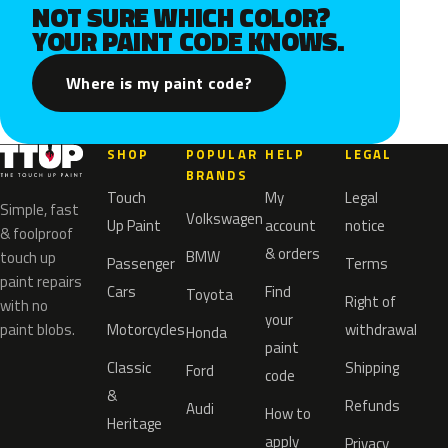
NOT SURE WHICH COLOR?
YOUR PAINT CODE KNOWS.
Where is my paint code?
SHOP
POPULAR
HELP
LEGAL
BRANDS
Touch
My
Legal
Simple, fast
Volkswagen
Up Paint
account
notice
& foolproof
& orders
BMW
touch up
Passenger
Terms
paint repairs
Cars
Find
Toyota
Right of
with no
your
paint blobs.
Motorcycles
withdrawal
Honda
paint
Classic
Shipping
Ford
code
&
Refunds
Audi
How to
Heritage
apply
Privacy