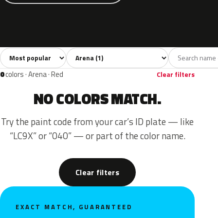
Sort colors
Filter by model
All colors
Blue
1
1
0
colors · Arena · Red
Clear filters
NO COLORS MATCH.
Try the paint code from your car’s ID plate — like
“LC9X” or “040” — or part of the color name.
Clear filters
EXACT MATCH, GUARANTEED