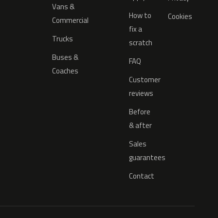
Vans &
How to
Cookies
Commercial
fix a
Trucks
scratch
Buses &
FAQ
Coaches
Customer
reviews
Before
& after
Sales
guarantees
Contact