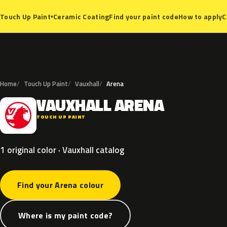
Ceramic Coating
Find your paint code
How to apply
C
Touch Up Paint
▾
Home
Touch Up Paint
Vauxhall
Arena
VAUXHALL
ARENA
V
TOUCH UP PAINT
1 original color · Vauxhall catalog
Find your Arena colour
Where is my paint code?