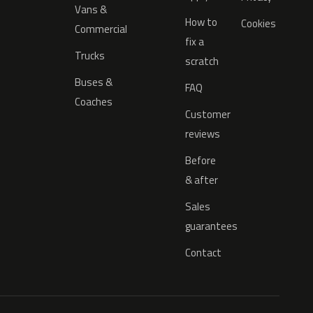
Vans &
How to
Cookies
Commercial
fix a
Trucks
scratch
Buses &
FAQ
Coaches
Customer
reviews
Before
& after
Sales
guarantees
Contact