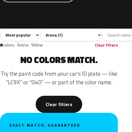
Sort colors
Filter by model
All colors
Blue
1
1
0
colors · Arena · Yellow
Clear filters
NO COLORS MATCH.
Try the paint code from your car’s ID plate — like
“LC9X” or “040” — or part of the color name.
Clear filters
EXACT MATCH, GUARANTEED