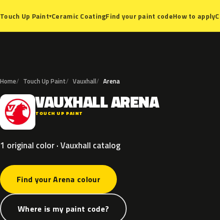
Ceramic Coating
Find your paint code
How to apply
C
Touch Up Paint
▾
Home
Touch Up Paint
Vauxhall
Arena
VAUXHALL
ARENA
V
TOUCH UP PAINT
1 original color · Vauxhall catalog
Find your Arena colour
Where is my paint code?