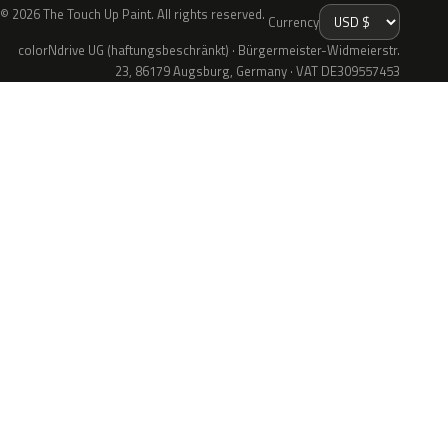
© 2026 The Touch Up Paint. All rights reserved.
Currency
colorNdrive UG (haftungsbeschränkt) · Bürgermeister-Widmeierstr.
23, 86179 Augsburg, Germany · VAT DE309557453