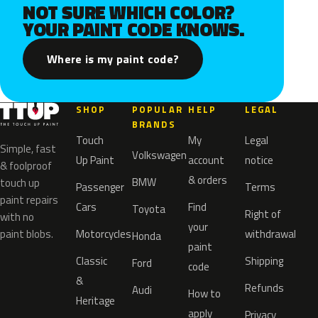
NOT SURE WHICH COLOR?
YOUR PAINT CODE KNOWS.
Where is my paint code?
SHOP
POPULAR
HELP
LEGAL
BRANDS
Touch
My
Legal
Simple, fast
Volkswagen
Up Paint
account
notice
& foolproof
& orders
BMW
touch up
Passenger
Terms
paint repairs
Cars
Find
Toyota
Right of
with no
your
paint blobs.
Motorcycles
withdrawal
Honda
paint
Classic
Shipping
Ford
code
&
Refunds
Audi
How to
Heritage
apply
Privacy