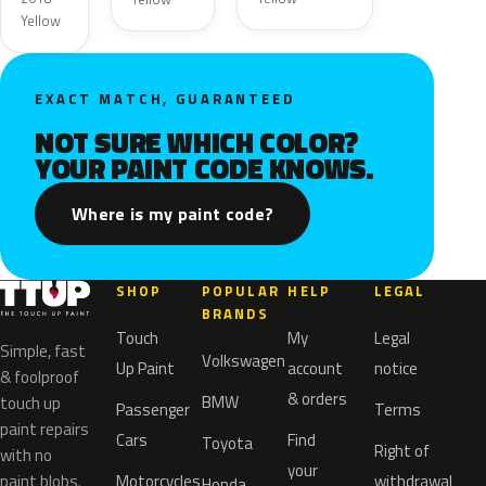
Yellow
EXACT MATCH, GUARANTEED
NOT SURE WHICH COLOR?
YOUR PAINT CODE KNOWS.
Where is my paint code?
SHOP
POPULAR
HELP
LEGAL
BRANDS
Touch
My
Legal
Simple, fast
Volkswagen
Up Paint
account
notice
& foolproof
& orders
BMW
touch up
Passenger
Terms
paint repairs
Cars
Find
Toyota
Right of
with no
your
paint blobs.
Motorcycles
withdrawal
Honda