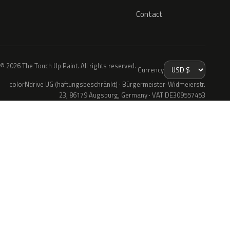
Contact
© 2026 The Touch Up Paint. All rights reserved.
Currency
colorNdrive UG (haftungsbeschränkt) · Bürgermeister-Widmeierstr.
23, 86179 Augsburg, Germany · VAT DE309557453