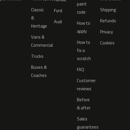
paint
Classic
Shipping
Ford
code
&
Refunds
Audi
How to
Heritage
apply
Privacy
Vans &
How to
Cookies
Commercial
fix a
Trucks
scratch
Buses &
FAQ
Coaches
Customer
reviews
Before
& after
Sales
guarantees