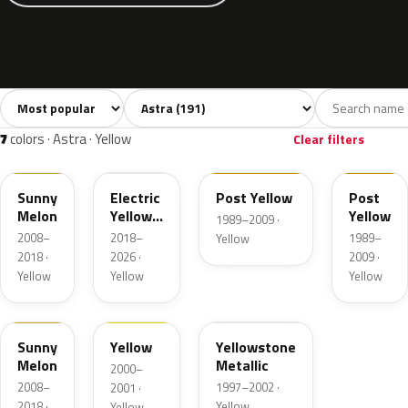
Sort colors
Filter by model
All colors
White
Silver
Grey
B
191
9
23
22
7
colors · Astra · Yellow
Clear filters
40Q
ONG
2ZU
55L
Sunny
Electric
Post Yellow
Post
Melon
Yellow
Yellow
1989–2009 ·
Metallic
2008–
2018–
1989–
Yellow
2018 ·
2026 ·
2009 ·
Yellow
Yellow
Yellow
AJU
40C
52L
Sunny
Yellow
Yellowstone
Melon
Metallic
2000–
2008–
1997–2002 ·
2001 ·
2018 ·
Yellow
Yellow