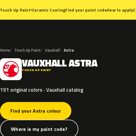
Ceramic Coating
Find your paint code
How to apply
C
Touch Up Paint
▾
Home
Touch Up Paint
Vauxhall
Astra
VAUXHALL
ASTRA
V
TOUCH UP PAINT
191 original colors · Vauxhall catalog
Find your Astra colour
Where is my paint code?