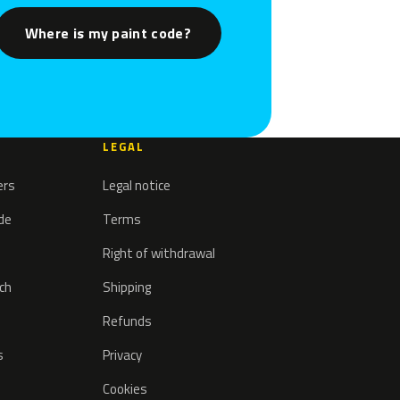
Where is my paint code?
LEGAL
ers
Legal notice
ode
Terms
Right of withdrawal
tch
Shipping
Refunds
s
Privacy
Cookies