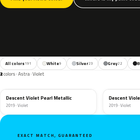
All colors
White
Silver
Grey
B
191
9
23
22
2
colors · Astra · Violet
50X
G0X
Descent Violet Pearl Metallic
Descent Viole
2019 · Violet
2019 · Violet
EXACT MATCH, GUARANTEED