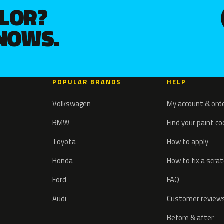
OLOR?
KNOWS.
POPULAR BRANDS
HELP
Volkswagen
My account & ord
BMW
Find your paint c
Toyota
How to apply
Honda
How to fix a scra
Ford
FAQ
Audi
Customer review
Before & after