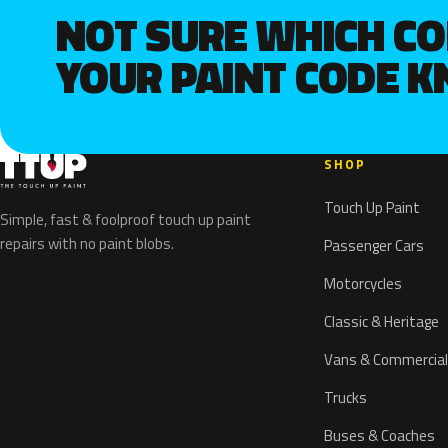
NOT SURE WHICH C
YOUR PAINT CODE 
SHOP
Touch Up Paint
Simple, fast & foolproof touch up paint
repairs with no paint blobs.
Passenger Cars
Motorcycles
Classic & Heritage
Vans & Commercial
Trucks
Buses & Coaches