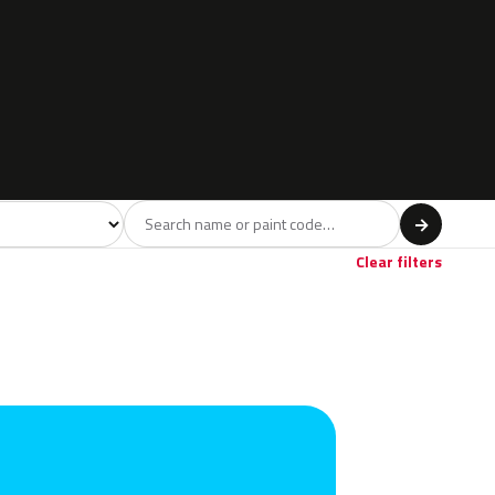
l
→
Red
Violet
Brown
Beige
Gol
30
2
5
10
Clear filters