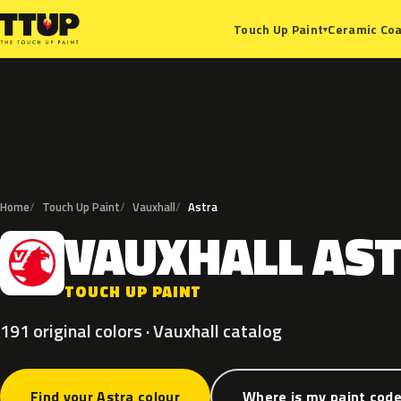
Ceramic Coa
Touch Up Paint
▾
Home
Touch Up Paint
Vauxhall
Astra
VAUXHALL
AS
V
TOUCH UP PAINT
191 original colors · Vauxhall catalog
Find your Astra colour
Where is my paint cod