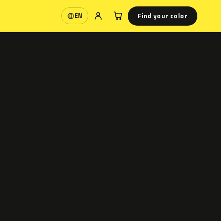
Find your color
EN
Language