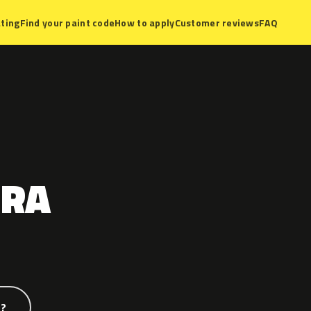
ting
Find your paint code
How to apply
Customer reviews
FAQ
TRA
e?