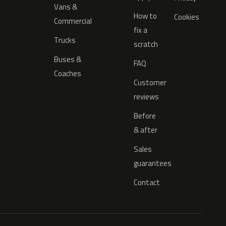
Vans &
How to
Cookies
Commercial
fix a
Trucks
scratch
Buses &
FAQ
Coaches
Customer
reviews
Before
& after
Sales
guarantees
Contact