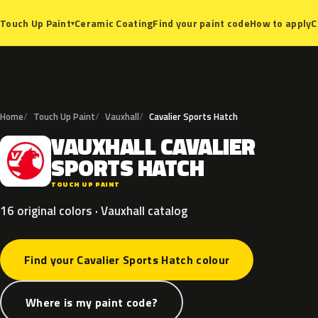
Ceramic Coating
Find your paint code
How to apply
C
Touch Up Paint
▾
Home
Touch Up Paint
Vauxhall
Cavalier Sports Hatch
VAUXHALL
CAVALIER
V
SPORTS
HATCH
TOUCH UP PAINT
16 original colors · Vauxhall catalog
Find your Cavalier Sports Hatch colour
Where is my paint code?