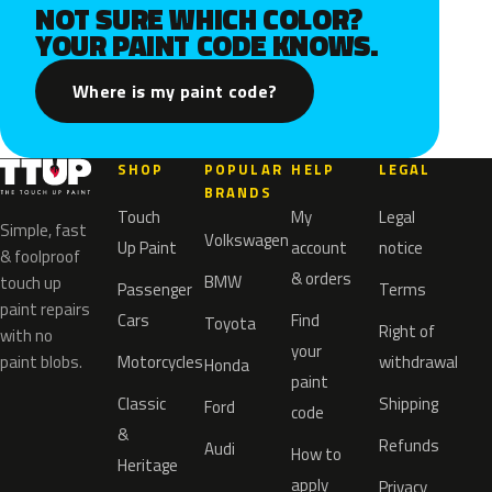
NOT SURE WHICH COLOR?
YOUR PAINT CODE KNOWS.
Where is my paint code?
SHOP
POPULAR
HELP
LEGAL
BRANDS
Touch
My
Legal
Simple, fast
Volkswagen
Up Paint
account
notice
& foolproof
& orders
BMW
touch up
Passenger
Terms
paint repairs
Cars
Find
Toyota
Right of
with no
your
paint blobs.
Motorcycles
withdrawal
Honda
paint
Classic
Shipping
Ford
code
&
Refunds
Audi
How to
Heritage
apply
Privacy