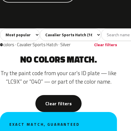
Sort colors
Filter by model
All colors
White
Grey
Black
Blue
16
1
4
1
0
colors · Cavalier Sports Hatch · Silver
Clear filters
NO COLORS MATCH.
Try the paint code from your car’s ID plate — like
“LC9X” or “040” — or part of the color name.
Clear filters
EXACT MATCH, GUARANTEED