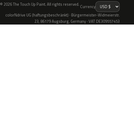
© 2026 The Touch Up Paint. All rights reserved.
Currency
colorNdrive UG (haftungsbeschränkt) · Bürgermeister-Widmeierstr.
23, 86179 Augsburg, Germany · VAT DE309557453