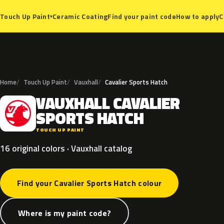
Ceramic Coating
Find your paint code
How to apply
C
Touch Up Paint
▾
Home
Touch Up Paint
Vauxhall
Cavalier Sports Hatch
VAUXHALL
CAVALIER
V
SPORTS
HATCH
TOUCH UP PAINT
16 original colors · Vauxhall catalog
Find your Cavalier Sports Hatch colour
Where is my paint code?