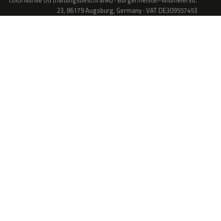
colorNdrive UG (haftungsbeschränkt) · Bürgermeister-Widmeierstr.
23, 86179 Augsburg, Germany · VAT DE309557453