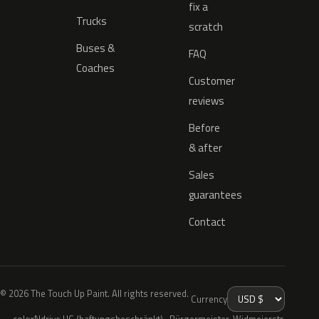
fix a
Trucks
scratch
Buses &
FAQ
Coaches
Customer
reviews
Before
& after
Sales
guarantees
Contact
© 2026 The Touch Up Paint. All rights reserved.
Currency