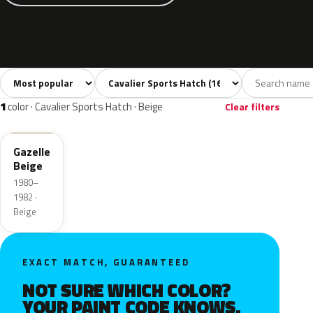
Sort colors
Filter by model
All colors
White
Grey
Black
Blue
16
1
4
1
1
color · Cavalier Sports Hatch · Beige
Clear filters
51L
Gazelle
Beige
1980–
1982 ·
Beige
EXACT MATCH, GUARANTEED
NOT SURE WHICH COLOR?
YOUR PAINT CODE KNOWS.