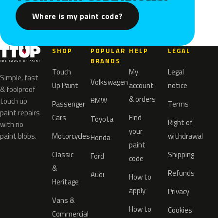
Where is my paint code?
SHOP
POPULAR
HELP
LEGAL
BRANDS
Touch
My
Legal
Simple, fast
Volkswagen
Up Paint
account
notice
& foolproof
& orders
BMW
touch up
Passenger
Terms
paint repairs
Cars
Find
Toyota
Right of
with no
your
paint blobs.
Motorcycles
withdrawal
Honda
paint
Classic
Shipping
Ford
code
&
Refunds
Audi
How to
Heritage
apply
Privacy
Vans &
How to
Cookies
Commercial