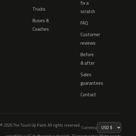
fix a
Trucks
scratch
Buses &
FAQ
Coaches
Customer
reviews
Before
& after
Sales
guarantees
Contact
© 2026 The Touch Up Paint. All rights reserved.
Currency