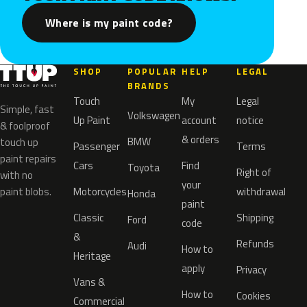
Where is my paint code?
SHOP
POPULAR
HELP
LEGAL
BRANDS
Touch
My
Legal
Simple, fast
Volkswagen
Up Paint
account
notice
& foolproof
& orders
BMW
touch up
Passenger
Terms
paint repairs
Cars
Find
Toyota
Right of
with no
your
paint blobs.
Motorcycles
withdrawal
Honda
paint
Classic
Shipping
Ford
code
&
Refunds
Audi
How to
Heritage
apply
Privacy
Vans &
How to
Cookies
Commercial