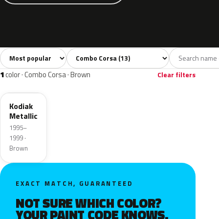
Sort colors
Filter by model
All colors
White
Silver
Grey
Blue
13
1
1
1
1
color · Combo Corsa · Brown
Clear filters
71L
Kodiak
Metallic
1995–
1999 ·
Brown
EXACT MATCH, GUARANTEED
NOT SURE WHICH COLOR?
YOUR PAINT CODE KNOWS.