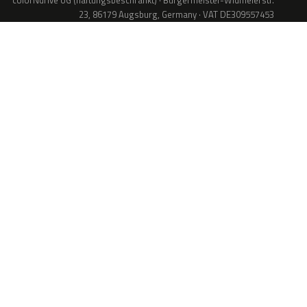
colorNdrive UG (haftungsbeschränkt) · Bürgermeister-Widmeierstr.
23, 86179 Augsburg, Germany · VAT DE309557453