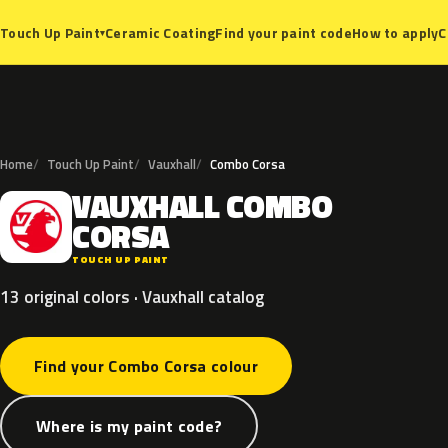
Ceramic Coating
Find your paint code
How to apply
C
Touch Up Paint
▾
Home
Touch Up Paint
Vauxhall
Combo Corsa
VAUXHALL
COMBO
V
CORSA
TOUCH UP PAINT
13 original colors · Vauxhall catalog
Find your Combo Corsa colour
Where is my paint code?