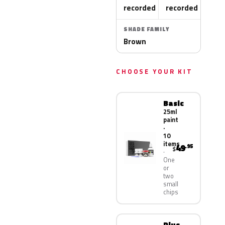
recorded
recorded
SHADE FAMILY
Brown
CHOOSE YOUR KIT
Basic
25ml
paint
·
10
items
49
.95
$
One
or
two
small
chips
Plus