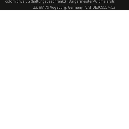
colorNdrive UG (haftungsbeschränkt) · Bürgermeister-Widmeierstr.
23, 86179 Augsburg, Germany · VAT DE309557453