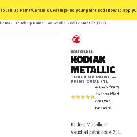
Ceramic Coating
Find your paint code
How to apply
C
Touch Up Paint
▾
71L
Home
Touch Up Paint
Vauxhall
Kodiak Metallic (71L)
V
VAUXHALL
KODIAK
METALLIC
TOUCH UP PAINT —
PAINT CODE 71L
4.64/5 from
363 verified
★
★
★
★
★
Amazon
reviews
Kodiak Metallic is
Vauxhall paint code 71L.