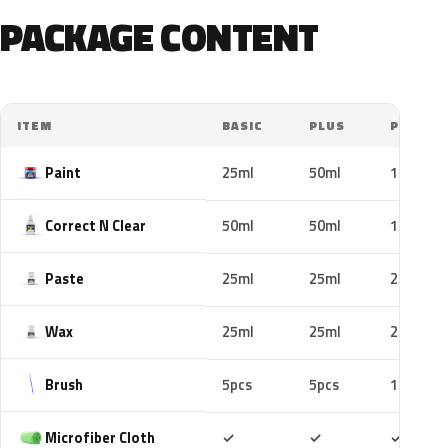
PACKAGE CONTENT
ITEM
BASIC
PLUS
PRO
Paint
25ml
50ml
100ml
Correct N Clear
50ml
50ml
100ml
Paste
25ml
25ml
25ml
Wax
25ml
25ml
25ml
Brush
5pcs
5pcs
10pcs
Included
Included
Includ
Microfiber Cloth
✓
✓
✓