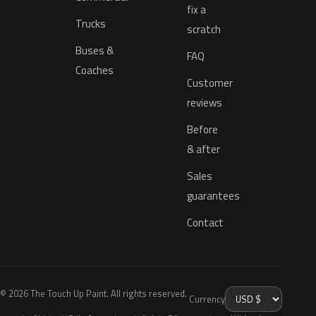
fix a
Trucks
scratch
Buses &
FAQ
Coaches
Customer
reviews
Before
& after
Sales
guarantees
Contact
© 2026 The Touch Up Paint. All rights reserved.
Currency