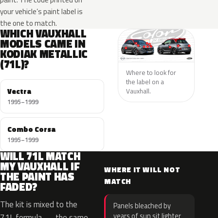
your vehicle’s paint label is
the one to match.
WHICH VAUXHALL
MODELS CAME IN
KODIAK METALLIC
(71L)?
Where to look for
the label on a
Vectra
Vauxhall.
1995–1999
Combo Corsa
1995–1999
WILL 71L MATCH
MY VAUXHALL IF
WHERE IT WILL NOT
THE PAINT HAS
MATCH
FADED?
The kit is mixed to the
Panels bleached by
years of sun sit lighter
71L formula — the same