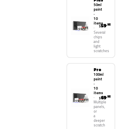
50ml
paint
·
10
items
59
.95
$
Several
chips
and
light
scratches
Pro
100ml
paint
·
10
items
69
.95
$
Multiple
panels,
or
a
deeper
scratch