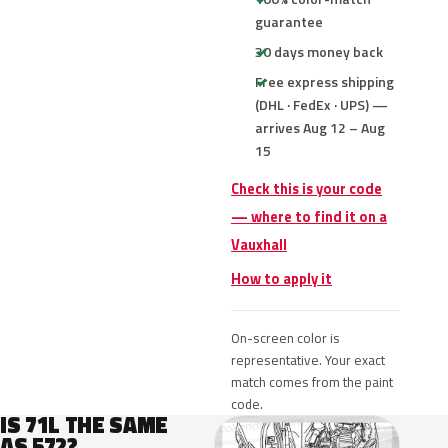
guarantee
30 days money back
Free express shipping
(DHL · FedEx · UPS) —
arrives Aug 12 – Aug
15
Check this is your code
— where to find it on a
Vauxhall
How to apply it
On-screen color is
representative. Your exact
match comes from the paint
code.
IS 71L THE SAME
AS 572?