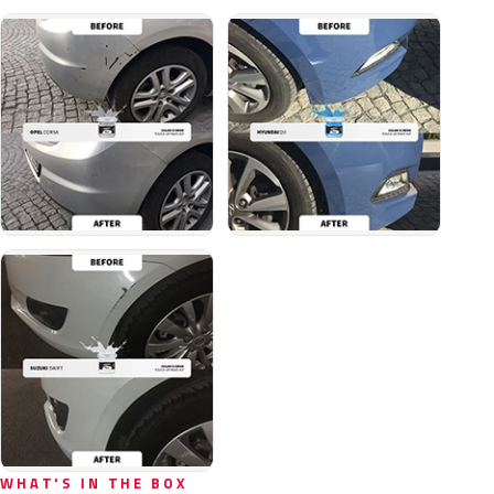
WHAT'S IN THE BOX