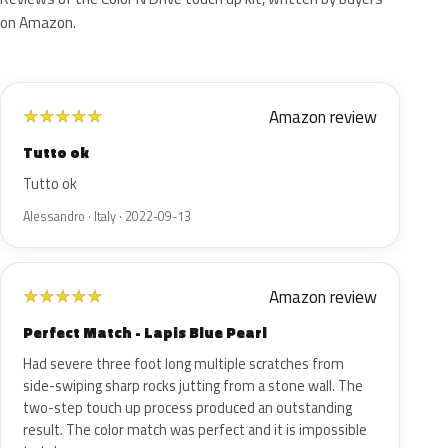
on Amazon.
Amazon review
★
★
★
★
★
Tutto ok
Tutto ok
Alessandro · Italy · 2022-09-13
Amazon review
★
★
★
★
★
Perfect Match - Lapis Blue Pearl
Had severe three foot long multiple scratches from
side-swiping sharp rocks jutting from a stone wall. The
two-step touch up process produced an outstanding
result. The color match was perfect and it is impossible