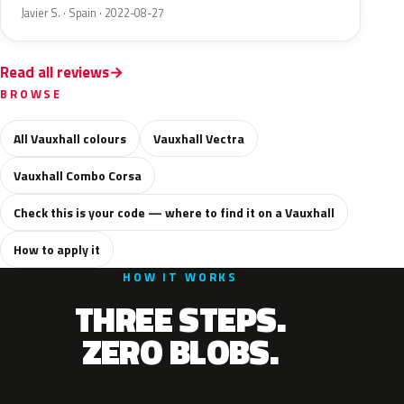
Javier S. · Spain · 2022-08-27
Read all reviews
BROWSE
All Vauxhall colours
Vauxhall Vectra
Vauxhall Combo Corsa
Check this is your code — where to find it on a Vauxhall
How to apply it
HOW IT WORKS
THREE STEPS.
ZERO BLOBS.