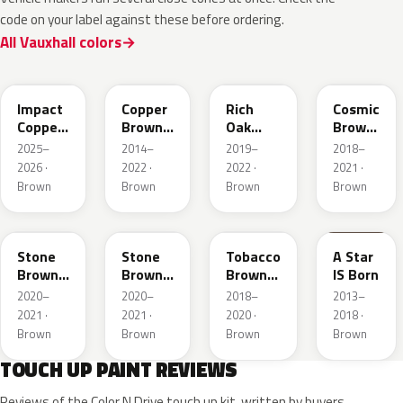
code on your label against these before ordering.
All Vauxhall colors
KQU
10K
G0J
GLV
Impact
Copper
Rich
Cosmic
Copper
Brown
Oak
Brown
Metallic
Metallic
Brown
Pearl
2025–
2014–
2019–
2018–
Metallic
2026 ·
2022 ·
2022 ·
2021 ·
Brown
Brown
Brown
Brown
42H
G1S
ODZ
86T
Stone
Stone
Tobacco
A Star
Brown
Brown
Brown
IS Born
Metallic
Metallic
Metallic
2020–
2020–
2018–
2013–
2021 ·
2021 ·
2020 ·
2018 ·
Brown
Brown
Brown
Brown
TOUCH UP PAINT REVIEWS
Reviews of the Color N Drive touch up kit, written by buyers