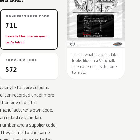
MANUFACTURER CODE
71L
Usually the one on your
car’s label
This is what the paint label
looks like on a Vauxhall.
SUPPLIER CODE
The code on it is the one
572
to match.
A single factory colour is
often recorded under more
than one code: the
manufacturer’s own code,
an industry standard
number, and a supplier code.
They all mix to the same
paint. The code printed on