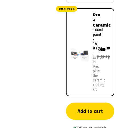
OUR PICK
Pro
+
Ceramic
100ml
paint
·
14
items
69
.95
$
$139.90
Everything
in
Pro,
plus
the
ceramic
coating
kit
Add to cart
100% color-match