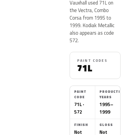
Vauxhall used 71L on
the Vectra, Combo
Corsa from 1995 to
1999. Kodiak Metallic
also appears as code
572.
PAINT CODES
71L
PAINT
PRODUCTION
CODE
YEARS
71L ·
1995–
572
1999
FINISH
GLOSS
Not
Not