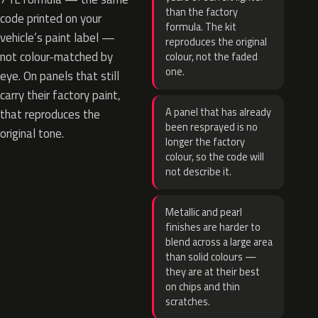
than the factory
code printed on your
formula. The kit
vehicle’s paint label —
reproduces the original
not colour-matched by
colour, not the faded
one.
eye. On panels that still
carry their factory paint,
A panel that has already
that reproduces the
been resprayed is no
original tone.
longer the factory
colour, so the code will
not describe it.
Metallic and pearl
finishes are harder to
blend across a large area
than solid colours —
they are at their best
on chips and thin
scratches.