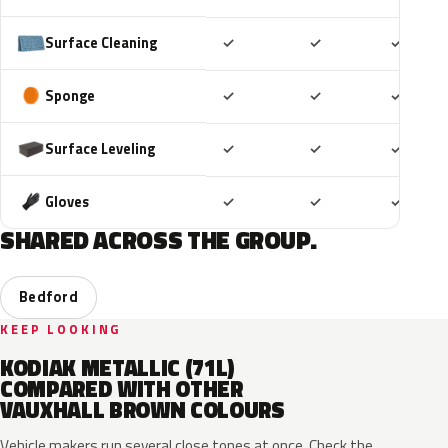
Included
Included
Includ
Surface Cleaning
✓
✓
✓
Included
Included
Includ
Sponge
✓
✓
✓
Included
Included
Includ
Surface Leveling
✓
✓
✓
Included
Included
Includ
Gloves
✓
✓
✓
SHARED ACROSS THE GROUP.
Bedford
KEEP LOOKING
KODIAK METALLIC (71L)
COMPARED WITH OTHER
VAUXHALL BROWN COLOURS
Vehicle makers run several close tones at once. Check the