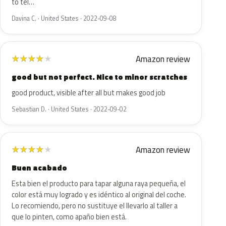
to tel…
Davina C. · United States · 2022-09-08
Amazon review
★
★
★
★
★
good but not perfect. Nice to minor scratches
good product, visible after all but makes good job
Sebastian D. · United States · 2022-09-02
Amazon review
★
★
★
★
★
Buen acabado
Esta bien el producto para tapar alguna raya pequeña, el
color está muy logrado y es idéntico al original del coche.
Lo recomiendo, pero no sustituye el llevarlo al taller a
que lo pinten, como apaño bien está.