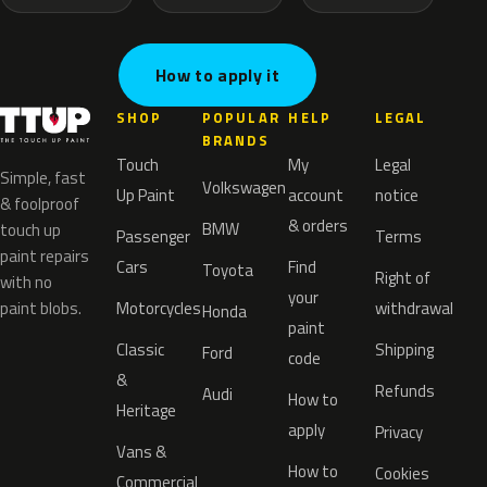
How to apply it
SHOP
POPULAR
HELP
LEGAL
BRANDS
Touch
My
Legal
Simple, fast
Volkswagen
Up Paint
account
notice
& foolproof
& orders
BMW
touch up
Passenger
Terms
paint repairs
Cars
Find
Toyota
Right of
with no
your
paint blobs.
Motorcycles
withdrawal
Honda
paint
Classic
Shipping
Ford
code
&
Refunds
Audi
How to
Heritage
apply
Privacy
Vans &
How to
Cookies
Commercial