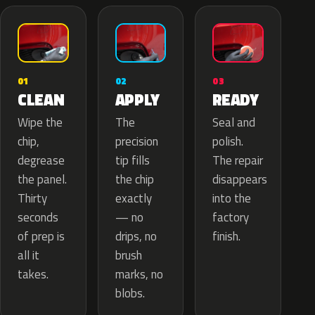
02
01
03
APPLY
CLEAN
READY
The
Wipe the
Seal and
precision
chip,
polish.
tip fills
degrease
The repair
the chip
the panel.
disappears
exactly
Thirty
into the
— no
seconds
factory
drips, no
of prep is
finish.
brush
all it
marks, no
takes.
blobs.