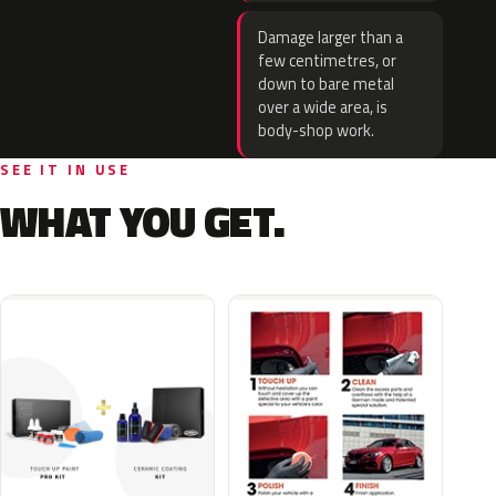
Damage larger than a
few centimetres, or
down to bare metal
over a wide area, is
body-shop work.
SEE IT IN USE
WHAT YOU GET.