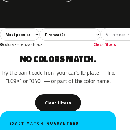
Sort colors
Filter by model
All colors
Blue
Yellow
2
1
1
0
colors · Firenza · Black
Clear filters
NO COLORS MATCH.
Try the paint code from your car’s ID plate — like
“LC9X” or “040” — or part of the color name.
Clear filters
EXACT MATCH, GUARANTEED