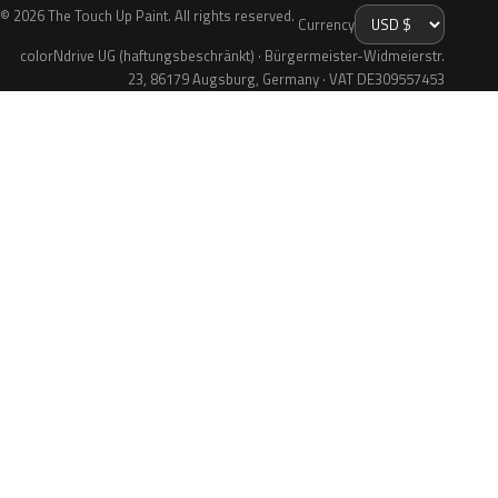
© 2026 The Touch Up Paint. All rights reserved.
Currency
colorNdrive UG (haftungsbeschränkt) · Bürgermeister-Widmeierstr.
23, 86179 Augsburg, Germany · VAT DE309557453