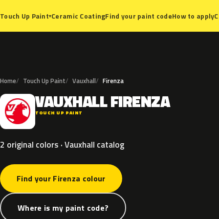
Ceramic Coating
Find your paint code
How to apply
C
Touch Up Paint
▾
Home
Touch Up Paint
Vauxhall
Firenza
VAUXHALL
FIRENZA
V
TOUCH UP PAINT
2 original colors · Vauxhall catalog
Find your Firenza colour
Where is my paint code?