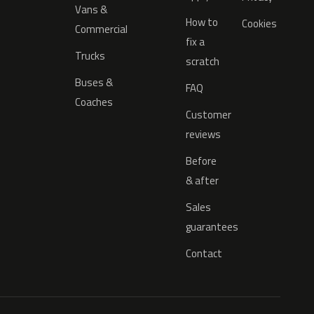
Vans &
How to
Cookies
Commercial
fix a
Trucks
scratch
Buses &
FAQ
Coaches
Customer
reviews
Before
& after
Sales
guarantees
Contact