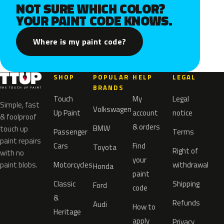
NOT SURE WHICH COLOR?
YOUR PAINT CODE KNOWS.
Where is my paint code?
SHOP
POPULAR
HELP
LEGAL
BRANDS
Touch
My
Legal
Simple, fast
Volkswagen
Up Paint
account
notice
& foolproof
& orders
BMW
touch up
Passenger
Terms
paint repairs
Cars
Find
Toyota
Right of
with no
your
paint blobs.
Motorcycles
withdrawal
Honda
paint
Classic
Shipping
Ford
code
&
Refunds
Audi
How to
Heritage
apply
Privacy