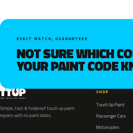
EXACT MATCH, GUARANTEED
NOT SURE WHICH C
YOUR PAINT CODE 
SHOP
Touch Up Paint
Simple, fast & foolproof touch up paint
repairs with no paint blobs.
Passenger Cars
Motorcycles