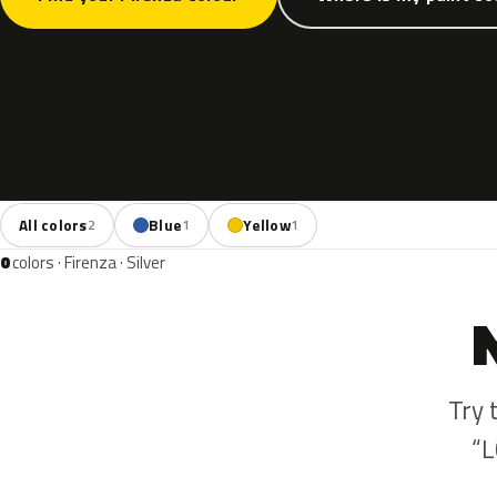
All colors
Blue
Yellow
2
1
1
0
colors · Firenza · Silver
Try 
“L