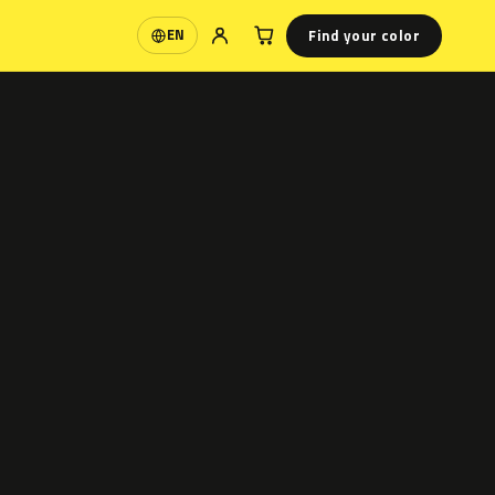
Find your color
EN
Language