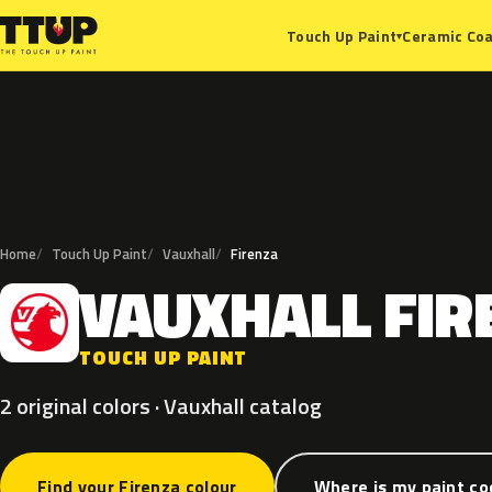
Ceramic Coa
Touch Up Paint
▾
Home
Touch Up Paint
Vauxhall
Firenza
VAUXHALL
FIR
V
TOUCH UP PAINT
2 original colors · Vauxhall catalog
Find your Firenza colour
Where is my paint co