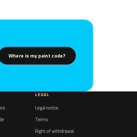
Where is my paint code?
LEGAL
ers
Legal notice
ode
Terms
Right of withdrawal