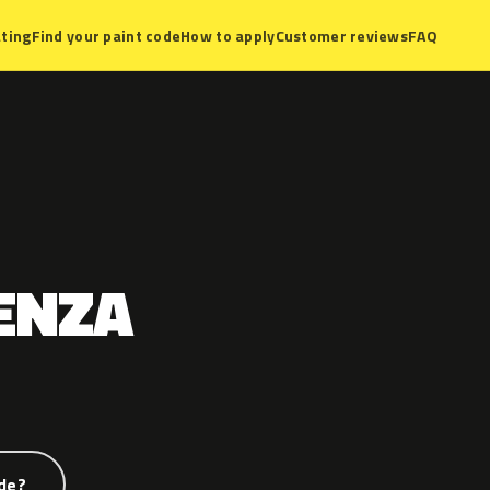
ting
Find your paint code
How to apply
Customer reviews
FAQ
ENZA
de?