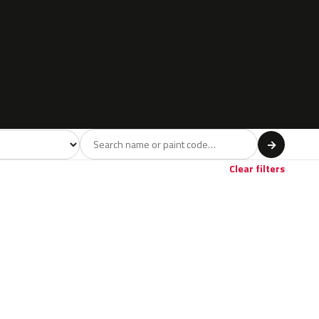
l
→
Clear filters