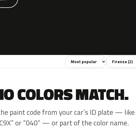
Sort colors
Filter by mode
NO COLORS MATCH.
the paint code from your car’s ID plate — like
C9X” or “040” — or part of the color name.