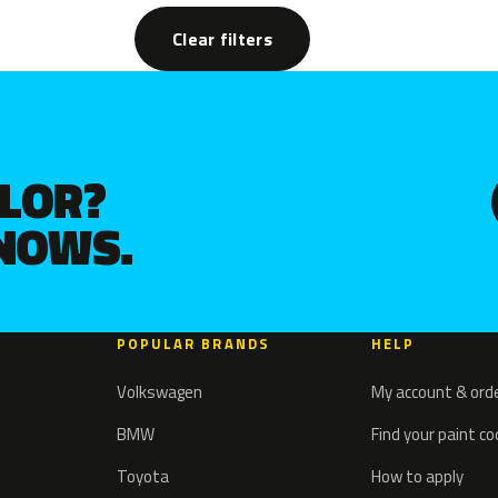
Clear filters
OLOR?
KNOWS.
POPULAR BRANDS
HELP
Volkswagen
My account & ord
BMW
Find your paint c
Toyota
How to apply