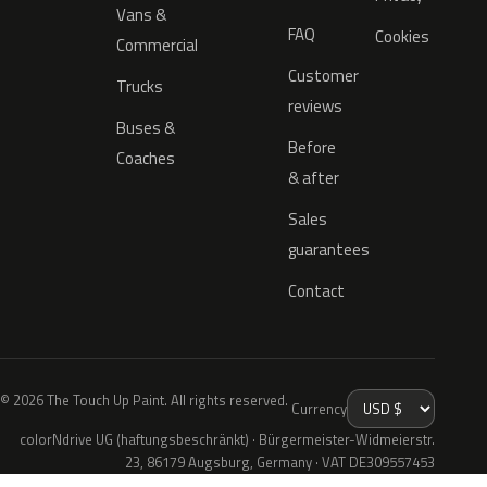
Vans &
FAQ
Cookies
Commercial
Customer
Trucks
reviews
Buses &
Before
Coaches
& after
Sales
guarantees
Contact
© 2026 The Touch Up Paint. All rights reserved.
Currency
colorNdrive UG (haftungsbeschränkt) · Bürgermeister-Widmeierstr.
23, 86179 Augsburg, Germany · VAT DE309557453