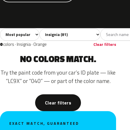
Sort colors
Filter by model
All colors
White
Silver
Grey
Bl
81
5
13
12
0
colors · Insignia · Orange
Clear filters
NO COLORS MATCH.
Try the paint code from your car’s ID plate — like
“LC9X” or “040” — or part of the color name.
Clear filters
EXACT MATCH, GUARANTEED