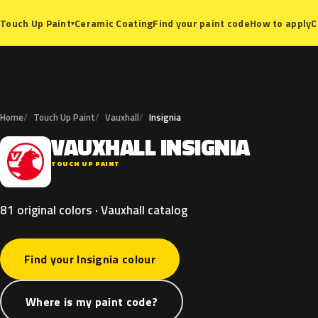
Ceramic Coating
Find your paint code
How to apply
C
Touch Up Paint
▾
Home
Touch Up Paint
Vauxhall
Insignia
VAUXHALL
INSIGNIA
V
TOUCH UP PAINT
81 original colors · Vauxhall catalog
Find your Insignia colour
Where is my paint code?