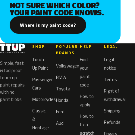
NOT SURE WHICH COLOR?
YOUR PAINT CODE KNOWS.
Where is my paint code?
SHOP
POPULAR
HELP
LEGAL
BRANDS
Touch
Find
Legal
Simple, fast
Volkswagen
Up Paint
your
notice
& foolproof
paint
BMW
touch up
Passenger
Terms
paint repairs
code
Cars
Toyota
Right of
with no
How to
paint blobs.
Motorcycles
withdrawal
Honda
apply
Classic
Shipping
Ford
How to
&
Refunds
Audi
fix a
Heritage
scratch
Privacy