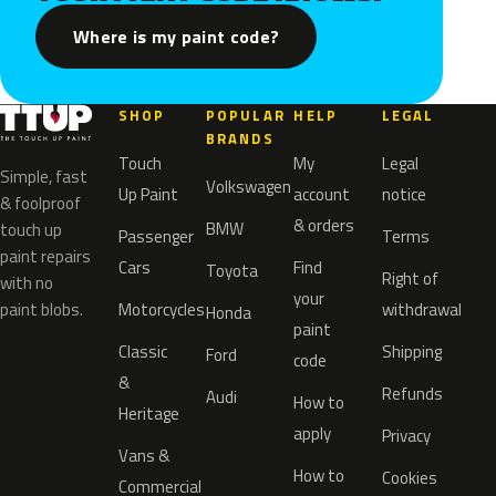
Where is my paint code?
SHOP
POPULAR
HELP
LEGAL
BRANDS
Touch
My
Legal
Simple, fast
Volkswagen
Up Paint
account
notice
& foolproof
& orders
BMW
touch up
Passenger
Terms
paint repairs
Cars
Find
Toyota
Right of
with no
your
paint blobs.
Motorcycles
withdrawal
Honda
paint
Classic
Shipping
Ford
code
&
Refunds
Audi
How to
Heritage
apply
Privacy
Vans &
How to
Cookies
Commercial