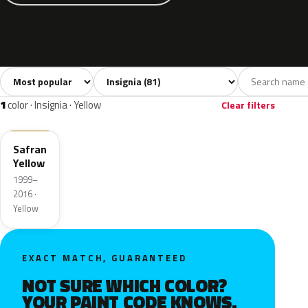
Sort colors
Filter by model
All colors
White
Silver
Grey
Bl
81
5
13
12
1
color · Insignia · Yellow
Clear filters
53U
Safran
Yellow
1999–
2016 ·
Yellow
EXACT MATCH, GUARANTEED
NOT SURE WHICH COLOR?
YOUR PAINT CODE KNOWS.