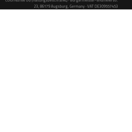
colorNdrive UG (haftungsbeschränkt) · Bürgermeister-Widmeierstr.
23, 86179 Augsburg, Germany · VAT DE309557453