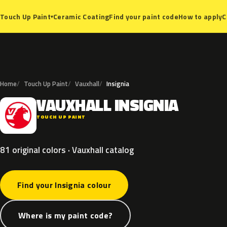
Ceramic Coating
Find your paint code
How to apply
C
Touch Up Paint
▾
Home
Touch Up Paint
Vauxhall
Insignia
VAUXHALL
INSIGNIA
V
TOUCH UP PAINT
81 original colors · Vauxhall catalog
Find your Insignia colour
Where is my paint code?