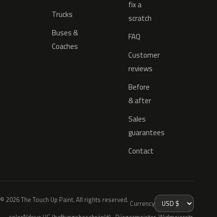
fix a
Trucks
scratch
Buses &
FAQ
Coaches
Customer
reviews
Before
& after
Sales
guarantees
Contact
© 2026 The Touch Up Paint. All rights reserved.
Currency